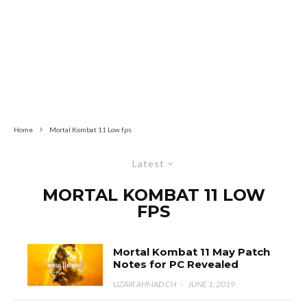
Home
Mortal Kombat 11 Low fps
Latest
MORTAL KOMBAT 11 LOW
FPS
Mortal Kombat 11 May Patch
Notes for PC Revealed
UZAIR AHMAD CH
·
JUNE 1, 2019