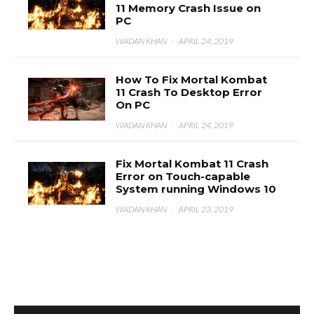
11 Memory Crash Issue on
PC
WADAN KHAN
·
APRIL 24, 2019
How To Fix Mortal Kombat
11 Crash To Desktop Error
On PC
WADAN KHAN
·
APRIL 24, 2019
Fix Mortal Kombat 11 Crash
Error on Touch-capable
System running Windows 10
WADAN KHAN
·
APRIL 23, 2019