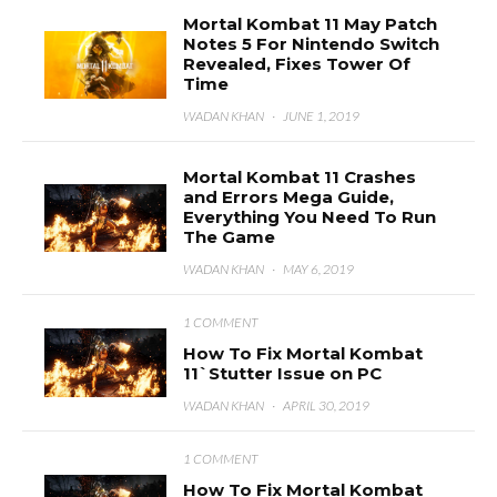
Mortal Kombat 11 May Patch
Notes 5 For Nintendo Switch
Revealed, Fixes Tower Of
Time
WADAN KHAN
·
JUNE 1, 2019
Mortal Kombat 11 Crashes
and Errors Mega Guide,
Everything You Need To Run
The Game
WADAN KHAN
·
MAY 6, 2019
1 COMMENT
How To Fix Mortal Kombat
11`Stutter Issue on PC
WADAN KHAN
·
APRIL 30, 2019
1 COMMENT
How To Fix Mortal Kombat