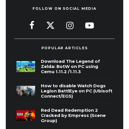
FOLLOW ON SOCIAL MEDIA
POPULAR ARTICLES
Download The Legend of
Zelda: BotW on PC using
Cemu 1.11.2 /1.11.3
How to disable Watch Dogs
Legion BattlEye on PC (Ubisoft
Connect/EGS)
Red Dead Redemption 2
Cracked by Empress (Scene
Group)