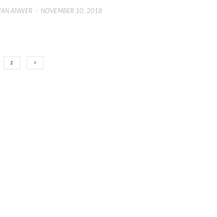
WAN ANWER
·
NOVEMBER 10, 2018
2