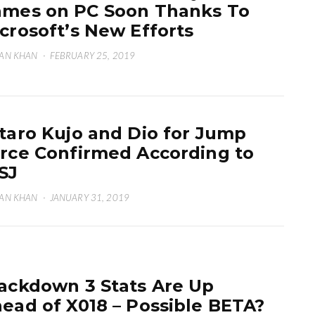
mes on PC Soon Thanks To
crosoft’s New Efforts
AN KHAN
·
FEBRUARY 25, 2019
taro Kujo and Dio for Jump
rce Confirmed According to
SJ
AN KHAN
·
JANUARY 31, 2019
ackdown 3 Stats Are Up
ead of X018 – Possible BETA?