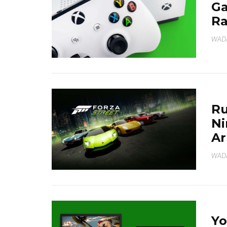
Ga
Ra
WAD
Ru
Ni
Ar
WAD
Yo