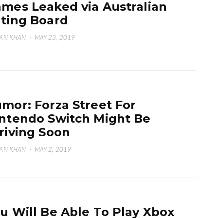
mes Leaked via Australian
ting Board
AN KHAN
·
MAY 23, 2019
mor: Forza Street For
ntendo Switch Might Be
riving Soon
AN KHAN
·
MAY 2, 2019
u Will Be Able To Play Xbox