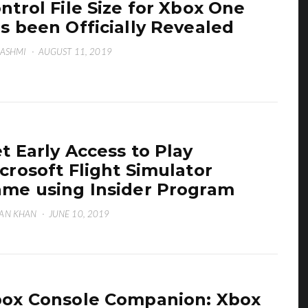
ntrol File Size for Xbox One
s been Officially Revealed
HASHMI
·
AUGUST 11, 2019
t Early Access to Play
crosoft Flight Simulator
me using Insider Program
AN KHAN
·
JUNE 10, 2019
ox Console Companion: Xbox