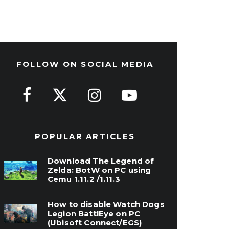
FOLLOW ON SOCIAL MEDIA
POPULAR ARTICLES
Download The Legend of
Zelda: BotW on PC using
Cemu 1.11.2 /1.11.3
How to disable Watch Dogs
Legion BattlEye on PC
(Ubisoft Connect/EGS)