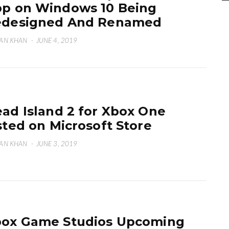
p on Windows 10 Being
edesigned And Renamed
AN KHAN
·
JUNE 4, 2019
ad Island 2 for Xbox One
sted on Microsoft Store
AN KHAN
·
JUNE 3, 2019
ox Game Studios Upcoming