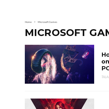
Home
Microsoft Games
MICROSOFT GA
Ho
on
P
TALA