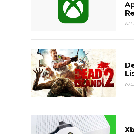
Ap
R
WAD
De
Li
WAD
Xb