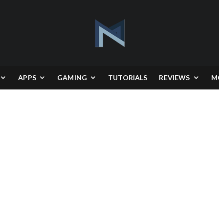
APPS
GAMING
TUTORIALS
REVIEWS
M