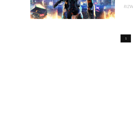
RIZ
1