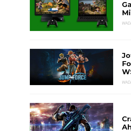
Ga
Mi
WAD
Jo
Fo
W
WAD
Cr
Ah