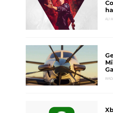
Co
ha
ALI 
Ge
Mi
Ga
WAD
Xb