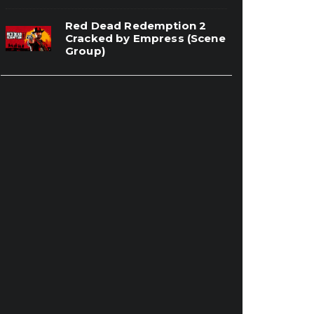
Red Dead Redemption 2
Cracked by Empress (Scene
Group)