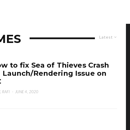
MES
Latest
w to fix Sea of Thieves Crash
 Launch/Rendering Issue on
C
L RAFI
·
JUNE 4, 2020