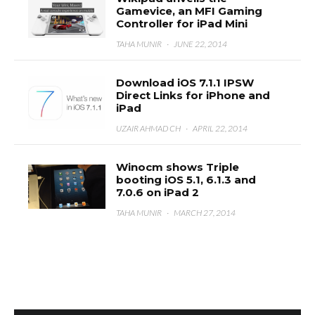
Gamevice, an MFI Gaming
Controller for iPad Mini
TAHA MUNIR
·
JUNE 22, 2014
Download iOS 7.1.1 IPSW
Direct Links for iPhone and
iPad
UZAIR AHMAD CH
·
APRIL 22, 2014
Winocm shows Triple
booting iOS 5.1, 6.1.3 and
7.0.6 on iPad 2
TAHA MUNIR
·
MARCH 27, 2014