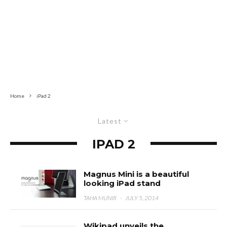
Home
iPad 2
Latest
IPAD 2
Magnus Mini is a beautiful
looking iPad stand
TAHA MUNIR
·
JULY 5, 2014
Wikipad unveils the