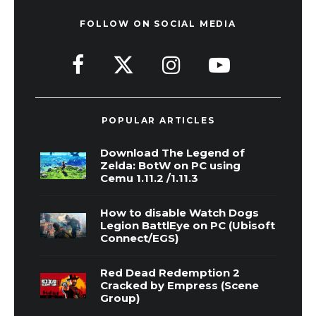
FOLLOW ON SOCIAL MEDIA
POPULAR ARTICLES
Download The Legend of
Zelda: BotW on PC using
Cemu 1.11.2 /1.11.3
How to disable Watch Dogs
Legion BattlEye on PC (Ubisoft
Connect/EGS)
Red Dead Redemption 2
Cracked by Empress (Scene
Group)