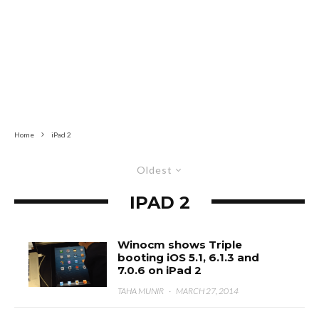
Home
iPad 2
Oldest
IPAD 2
Winocm shows Triple
booting iOS 5.1, 6.1.3 and
7.0.6 on iPad 2
TAHA MUNIR
·
MARCH 27, 2014