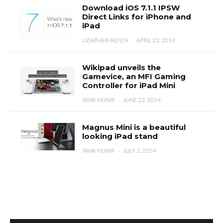
Download iOS 7.1.1 IPSW
Direct Links for iPhone and
iPad
UZAIR AHMAD CH
·
APRIL 22, 2014
Wikipad unveils the
Gamevice, an MFI Gaming
Controller for iPad Mini
TAHA MUNIR
·
JUNE 22, 2014
Magnus Mini is a beautiful
looking iPad stand
TAHA MUNIR
·
JULY 5, 2014