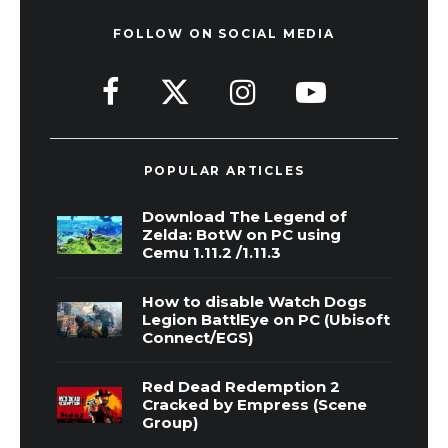
FOLLOW ON SOCIAL MEDIA
POPULAR ARTICLES
Download The Legend of
Zelda: BotW on PC using
Cemu 1.11.2 /1.11.3
How to disable Watch Dogs
Legion BattlEye on PC (Ubisoft
Connect/EGS)
Red Dead Redemption 2
Cracked by Empress (Scene
Group)