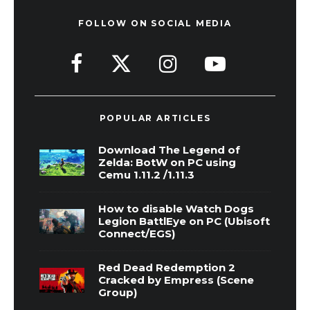
FOLLOW ON SOCIAL MEDIA
POPULAR ARTICLES
Download The Legend of
Zelda: BotW on PC using
Cemu 1.11.2 /1.11.3
How to disable Watch Dogs
Legion BattlEye on PC (Ubisoft
Connect/EGS)
Red Dead Redemption 2
Cracked by Empress (Scene
Group)