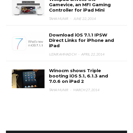
Gamevice, an MFI Gaming
Controller for iPad Mini
TAHA MUNIR
·
JUNE 22, 2014
Download iOS 7.1.1 IPSW
Direct Links for iPhone and
iPad
UZAIR AHMAD CH
·
APRIL 22, 2014
Winocm shows Triple
booting iOS 5.1, 6.1.3 and
7.0.6 on iPad 2
TAHA MUNIR
·
MARCH 27, 2014