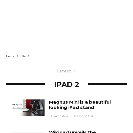
Home
iPad 2
Latest
IPAD 2
Magnus Mini is a beautiful
looking iPad stand
TAHA MUNIR
·
JULY 5, 2014
Wikipad unveils the