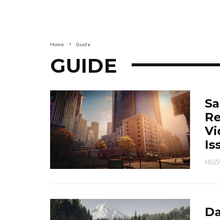
Home
Guide
GUIDE
Sa
Re
Vi
Is
HUZA
Da