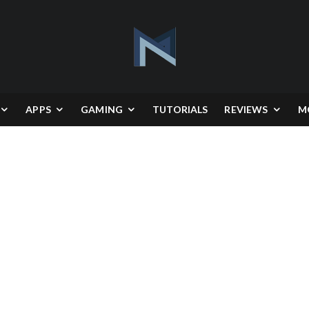
APPS
GAMING
TUTORIALS
REVIEWS
M