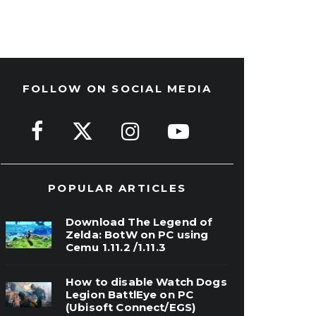
FOLLOW ON SOCIAL MEDIA
POPULAR ARTICLES
Download The Legend of
Zelda: BotW on PC using
Cemu 1.11.2 /1.11.3
How to disable Watch Dogs
Legion BattlEye on PC
(Ubisoft Connect/EGS)