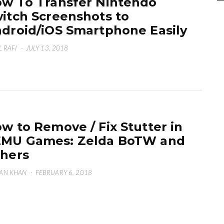
w To Transfer Nintendo
itch Screenshots to
droid/iOS Smartphone Easily
L RAFI
·
JULY 13, 2018
w to Remove / Fix Stutter in
MU Games: Zelda BoTW and
hers
AN KHAN
·
FEBRUARY 6, 2018