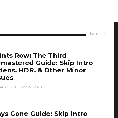
Latest
ints Row: The Third
mastered Guide: Skip Intro
deos, HDR, & Other Minor
sues
IFA KHAN
·
MAY 26, 2021
ys Gone Guide: Skip Intro