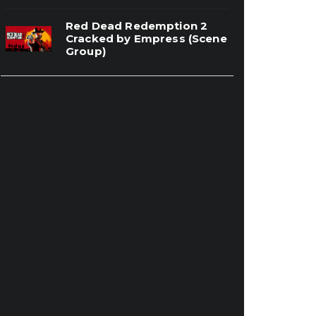
Red Dead Redemption 2
Cracked by Empress (Scene
Group)