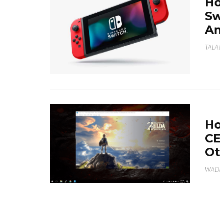
Ho
Sw
An
TALA
Ho
CE
Ot
WAD