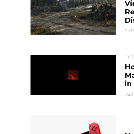
Vi
Re
Di
HUZA
1 C
Ho
Ma
in
TALA