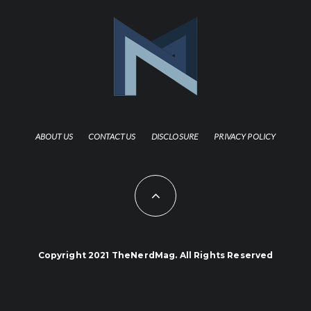
ABOUT US
CONTACT US
DISCLOSURE
PRIVACY POLICY
Copyright 2021 TheNerdMag. All Rights Reserved