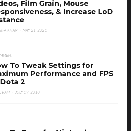
deos, Film Grain, Mouse
sponsiveness, & Increase LoD
stance
IFA KHAN
·
MAY 21, 2021
OMMENT
w To Tweak Settings for
ximum Performance and FPS
 Dota 2
L RAFI
·
JULY 19, 2018