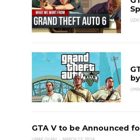
GT
Sp
UZAI
GT
by
UMAR
GTA V to be Announced fo
UMAR GILANI
·
MARCH 13, 2014