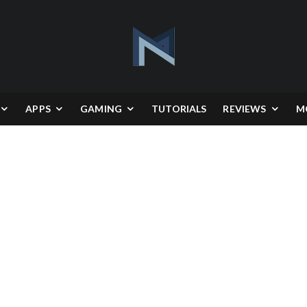
APPS
GAMING
TUTORIALS
REVIEWS
M