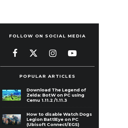
FOLLOW ON SOCIAL MEDIA
POPULAR ARTICLES
Download The Legend of
Zelda: BotW on PC using
Cemu 1.11.2 /1.11.3
How to disable Watch Dogs
Legion BattlEye on PC
(Ubisoft Connect/EGS)