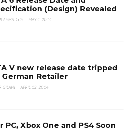
A 6 Release Date and
ecification (Design) Revealed
R AHMAD CH
·
MAY 4, 2014
A V new release date tripped
 German Retailer
 GILANI
·
APRIL 12, 2014
r PC, Xbox One and PS4 Soon