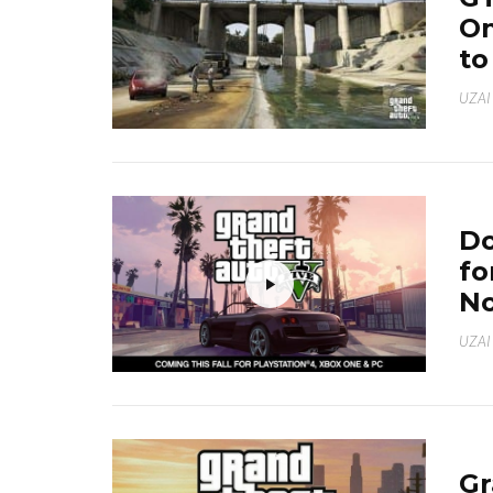
On
to
UZAI
Do
fo
N
UZAI
Gr