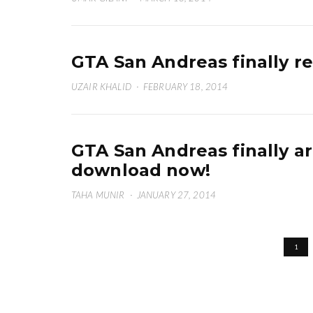
GTA San Andreas finally r
UZAIR KHALID
·
FEBRUARY 18, 2014
GTA San Andreas finally a
download now!
TAHA MUNIR
·
JANUARY 27, 2014
1