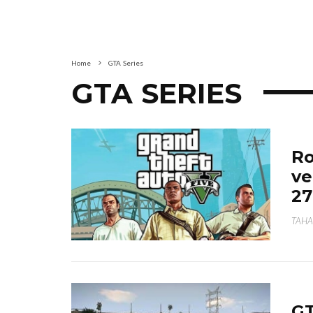
Home
GTA Series
GTA SERIES
Ro
ve
27
TAHA
GT