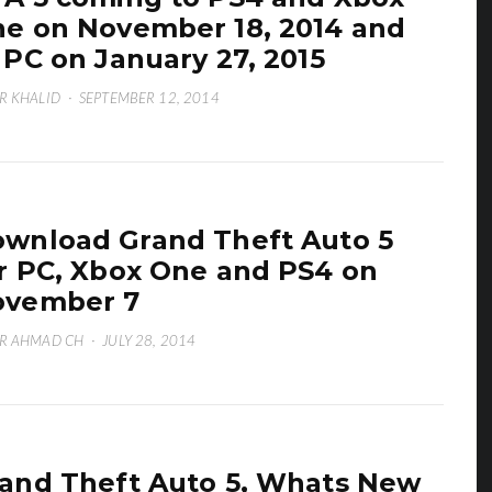
e on November 18, 2014 and
 PC on January 27, 2015
R KHALID
·
SEPTEMBER 12, 2014
wnload Grand Theft Auto 5
r PC, Xbox One and PS4 on
ovember 7
R AHMAD CH
·
JULY 28, 2014
and Theft Auto 5, Whats New