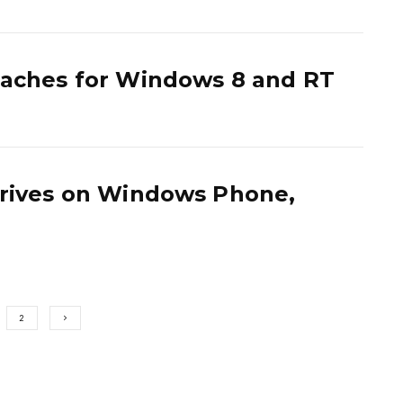
eaches for Windows 8 and RT
rrives on Windows Phone,
2