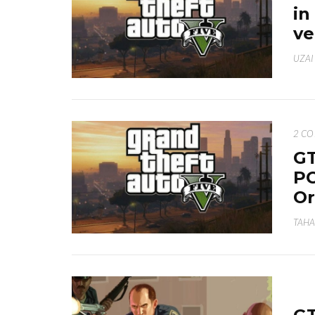
in
ve
UZAI
2 C
GT
PC
Or
TAHA