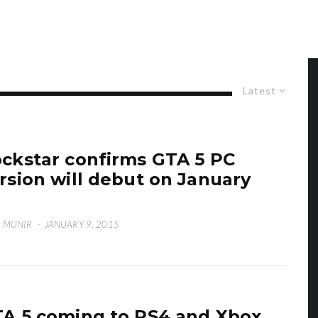
Latest
ckstar confirms GTA 5 PC
rsion will debut on January
 MUNIR
·
JANUARY 9, 2015
A 5 coming to PS4 and Xbox