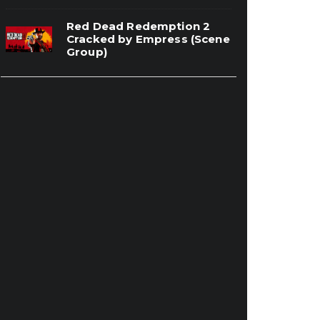
Red Dead Redemption 2
Cracked by Empress (Scene
Group)