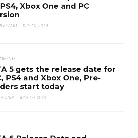
 PS4, Xbox One and PC
rsion
R KHALID
·
JULY 10, 2014
OMMENTS
A 5 gets the release date for
, PS4 and Xbox One, Pre-
ders start today
 MUNIR
·
JUNE 10, 2014