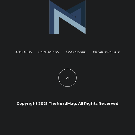
ABOUT US
CONTACT US
DISCLOSURE
PRIVACY POLICY
Copyright 2021 TheNerdMag. All Rights Reserved