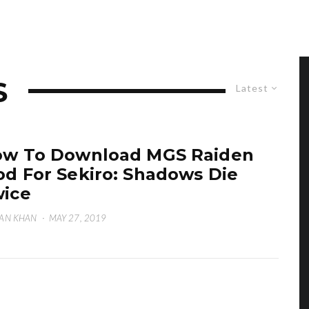
S
Latest
w To Download MGS Raiden
d For Sekiro: Shadows Die
ice
AN KHAN
·
MAY 27, 2019