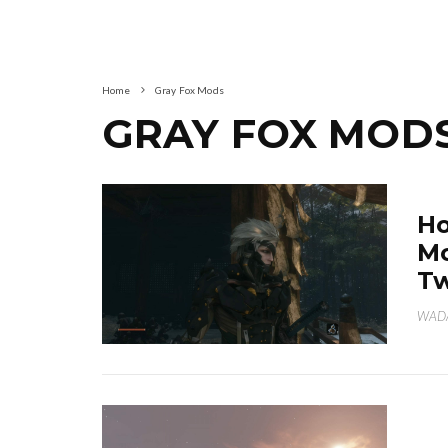
Home
Gray Fox Mods
GRAY FOX MOD
Ho
Mo
Tw
WAD