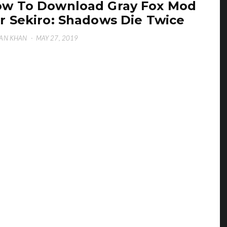
w To Download Gray Fox Mod
r Sekiro: Shadows Die Twice
AN KHAN
·
MAY 27, 2019