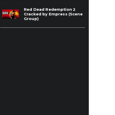
Red Dead Redemption 2
Cracked by Empress (Scene
Group)