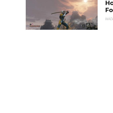
Ho
Fo
WAD