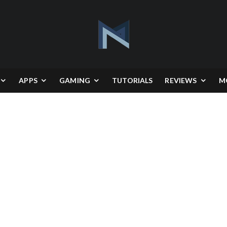
APPS
GAMING
TUTORIALS
REVIEWS
M