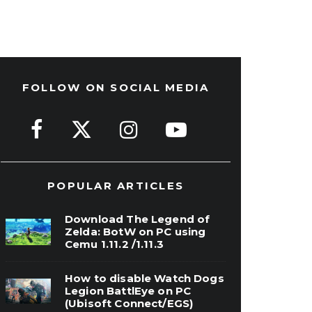
FOLLOW ON SOCIAL MEDIA
POPULAR ARTICLES
Download The Legend of
Zelda: BotW on PC using
Cemu 1.11.2 /1.11.3
How to disable Watch Dogs
Legion BattlEye on PC
(Ubisoft Connect/EGS)