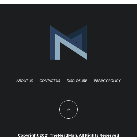
ABOUT US
CONTACT US
DISCLOSURE
PRIVACY POLICY
Copyright 2021 TheNerdMag. All Rights Reserved