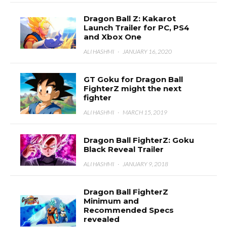
Dragon Ball Z: Kakarot
Launch Trailer for PC, PS4
and Xbox One
ALI HASHMI
·
JANUARY 16, 2020
GT Goku for Dragon Ball
FighterZ might the next
fighter
ALI HASHMI
·
MARCH 15, 2019
Dragon Ball FighterZ: Goku
Black Reveal Trailer
ALI HASHMI
·
JANUARY 9, 2018
Dragon Ball FighterZ
Minimum and
Recommended Specs
revealed