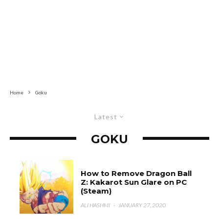
Home
Goku
Latest
GOKU
How to Remove Dragon Ball
Z: Kakarot Sun Glare on PC
(Steam)
ALI HASHMI
·
JANUARY 27, 2020