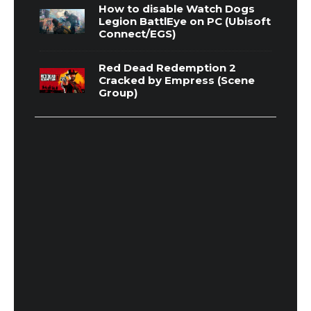
How to disable Watch Dogs
Legion BattlEye on PC (Ubisoft
Connect/EGS)
Red Dead Redemption 2
Cracked by Empress (Scene
Group)