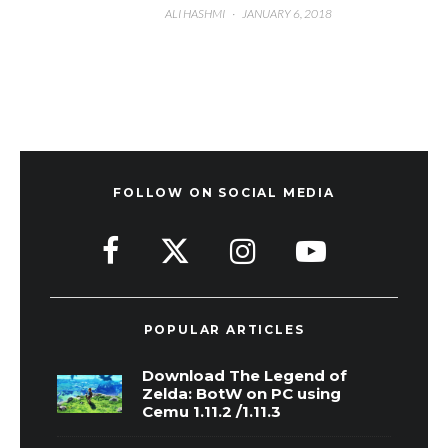
ALI HASHMI
·
JANUARY 6, 2018
FOLLOW ON SOCIAL MEDIA
POPULAR ARTICLES
Download The Legend of
Zelda: BotW on PC using
Cemu 1.11.2 /1.11.3