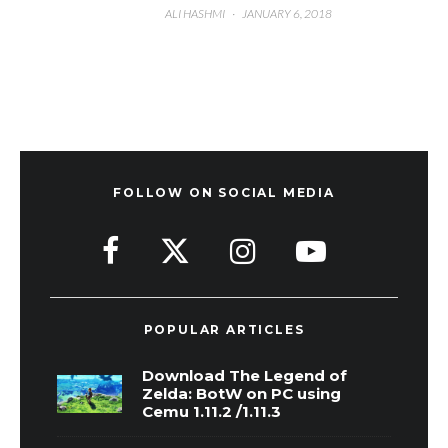
ALI HASHMI
·
JANUARY 6, 2018
FOLLOW ON SOCIAL MEDIA
POPULAR ARTICLES
Download The Legend of
Zelda: BotW on PC using
Cemu 1.11.2 /1.11.3