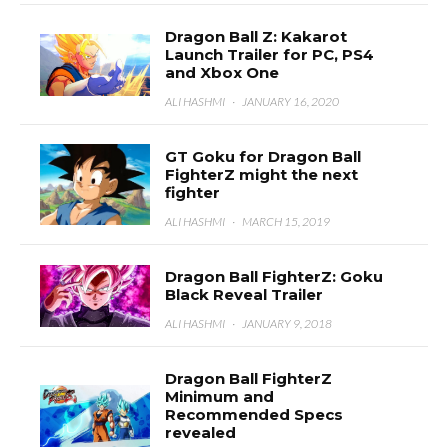
Dragon Ball Z: Kakarot
Launch Trailer for PC, PS4
and Xbox One
ALI HASHMI
·
JANUARY 16, 2020
GT Goku for Dragon Ball
FighterZ might the next
fighter
ALI HASHMI
·
MARCH 15, 2019
Dragon Ball FighterZ: Goku
Black Reveal Trailer
ALI HASHMI
·
JANUARY 9, 2018
Dragon Ball FighterZ
Minimum and
Recommended Specs
revealed