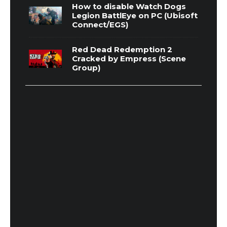
How to disable Watch Dogs
Legion BattlEye on PC (Ubisoft
Connect/EGS)
Red Dead Redemption 2
Cracked by Empress (Scene
Group)