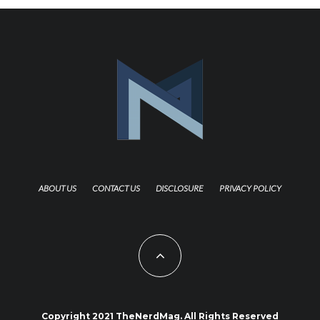
ABOUT US
CONTACT US
DISCLOSURE
PRIVACY POLICY
Copyright 2021 TheNerdMag. All Rights Reserved