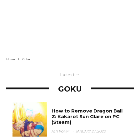
Home
Goku
Latest
GOKU
How to Remove Dragon Ball
Z: Kakarot Sun Glare on PC
(Steam)
ALI HASHMI
·
JANUARY 27, 2020