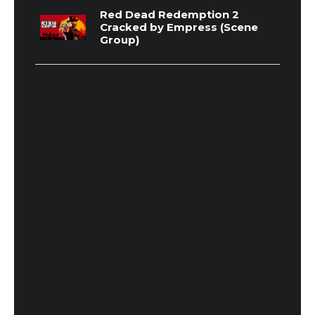
Red Dead Redemption 2
Cracked by Empress (Scene
Group)