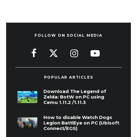
FOLLOW ON SOCIAL MEDIA
POPULAR ARTICLES
Download The Legend of
Zelda: BotW on PC using
Cemu 1.11.2 /1.11.3
How to disable Watch Dogs
Legion BattlEye on PC (Ubisoft
Connect/EGS)