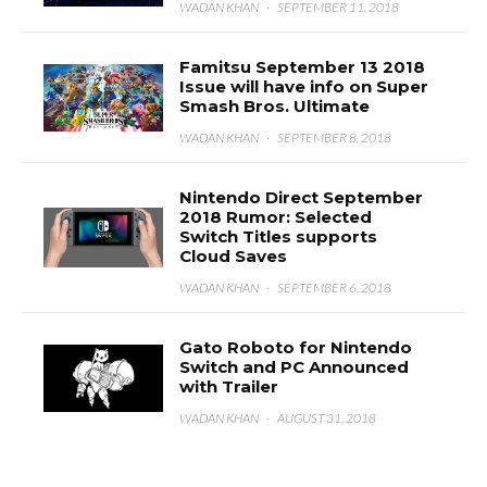
WADAN KHAN
·
SEPTEMBER 11, 2018
Famitsu September 13 2018
Issue will have info on Super
Smash Bros. Ultimate
WADAN KHAN
·
SEPTEMBER 8, 2018
Nintendo Direct September
2018 Rumor: Selected
Switch Titles supports
Cloud Saves
WADAN KHAN
·
SEPTEMBER 6, 2018
Gato Roboto for Nintendo
Switch and PC Announced
with Trailer
WADAN KHAN
·
AUGUST 31, 2018