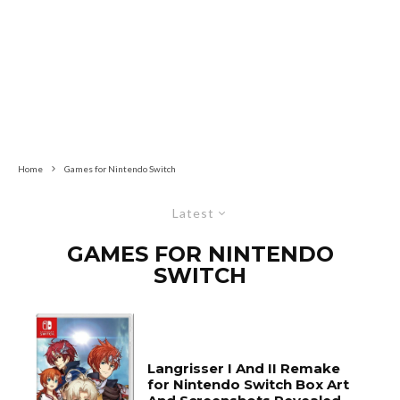
Home
Games for Nintendo Switch
Latest
GAMES FOR NINTENDO
SWITCH
Langrisser I And II Remake
for Nintendo Switch Box Art