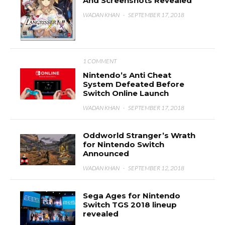
And Screenshots Revealed
WADAN KHAN
·
SEPTEMBER 17, 2018
1 COMMENT
Nintendo’s Anti Cheat
System Defeated Before
Switch Online Launch
WADAN KHAN
·
SEPTEMBER 17, 2018
Oddworld Stranger’s Wrath
for Nintendo Switch
Announced
WADAN KHAN
·
SEPTEMBER 12, 2018
Sega Ages for Nintendo
Switch TGS 2018 lineup
revealed