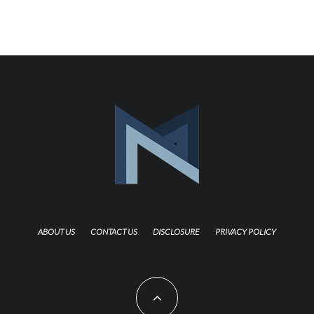
ABOUT US
CONTACT US
DISCLOSURE
PRIVACY POLICY