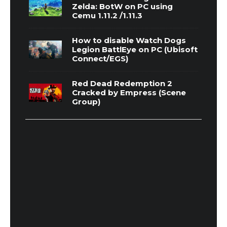
Zelda: BotW on PC using
Cemu 1.11.2 /1.11.3
How to disable Watch Dogs
Legion BattlEye on PC (Ubisoft
Connect/EGS)
Red Dead Redemption 2
Cracked by Empress (Scene
Group)