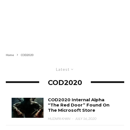
Home
COD2020
Latest
COD2020
COD2020 Internal Alpha
“The Red Door” Found On
The Microsoft Store
HUZAIFA KHAN
·
JULY 16, 2020