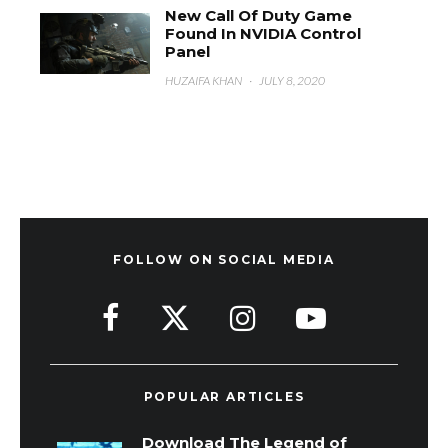
New Call Of Duty Game
Found In NVIDIA Control
Panel
HUZAIFA KHAN
·
JULY 8, 2020
FOLLOW ON SOCIAL MEDIA
POPULAR ARTICLES
Download The Legend of