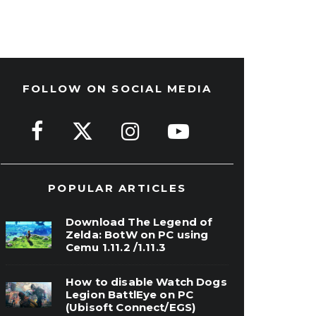
FOLLOW ON SOCIAL MEDIA
POPULAR ARTICLES
Download The Legend of
Zelda: BotW on PC using
Cemu 1.11.2 /1.11.3
How to disable Watch Dogs
Legion BattlEye on PC
(Ubisoft Connect/EGS)