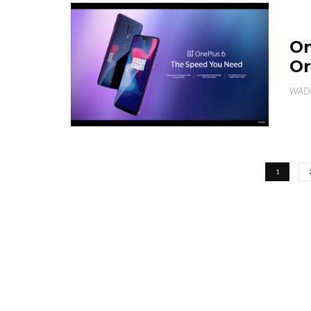
On
Or
WAD
1