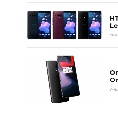
HT
Le
IBRA
On
Or
WAD