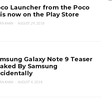
co Launcher from the Poco
 is now on the Play Store
AN KHAN
·
AUGUST 29, 2018
msung Galaxy Note 9 Teaser
aked By Samsung
cidentally
AN KHAN
·
AUGUST 4, 2018