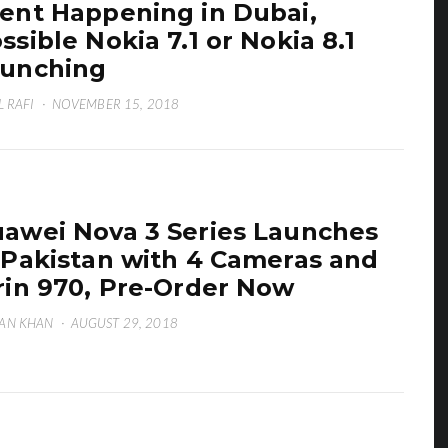
ent Happening in Dubai,
ssible Nokia 7.1 or Nokia 8.1
unching
L RAFI
·
NOVEMBER 15, 2018
awei Nova 3 Series Launches
 Pakistan with 4 Cameras and
rin 970, Pre-Order Now
AN KHAN
·
AUGUST 29, 2018