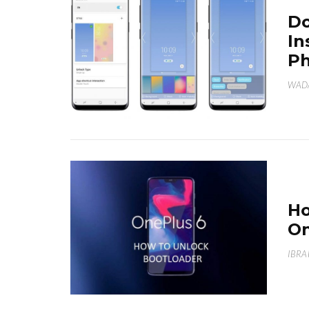
Do
In
Ph
WAD
Ho
On
IBRA