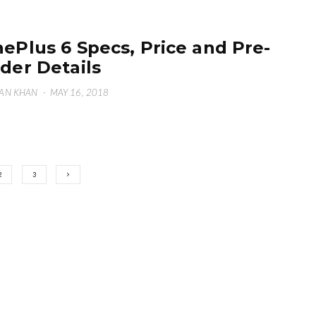
ePlus 6 Specs, Price and Pre-
der Details
AN KHAN
·
MAY 16, 2018
2
3