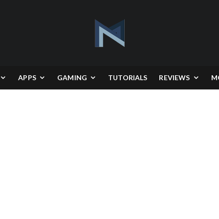
APPS
GAMING
TUTORIALS
REVIEWS
M