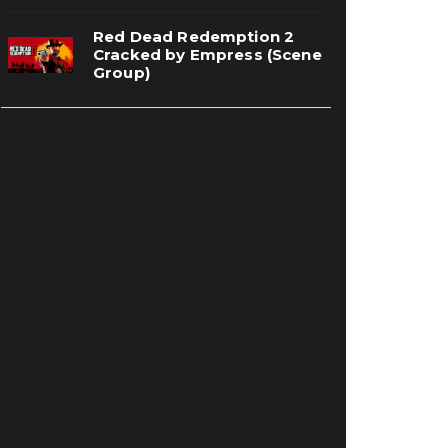
Red Dead Redemption 2
Cracked by Empress (Scene
Group)