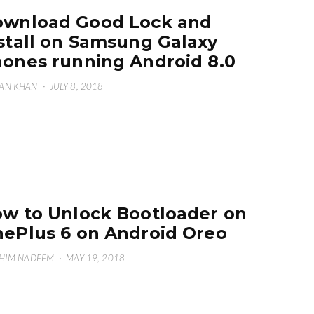
wnload Good Lock and
stall on Samsung Galaxy
ones running Android 8.0
AN KHAN
·
JULY 8, 2018
w to Unlock Bootloader on
ePlus 6 on Android Oreo
HIM NADEEM
·
MAY 19, 2018