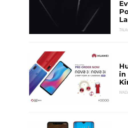
Ev
Po
La
TALA
Hu
in
Ki
WAD