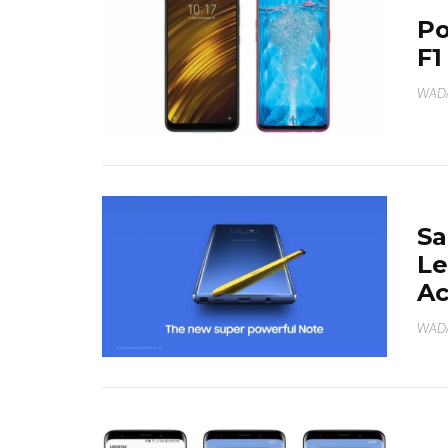
Po
F1
WAD
Sa
Le
Ac
WAD