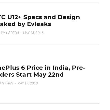
C U12+ Specs and Design
aked by Evleaks
HIM NADEEM
·
MAY 18, 2018
ePlus 6 Price in India, Pre-
ders Start May 22nd
AN KHAN
·
MAY 17, 2018