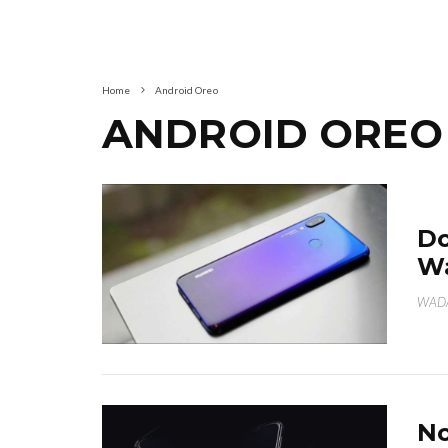
Home
Android Oreo
ANDROID OREO
Do
Wa
WAD
No