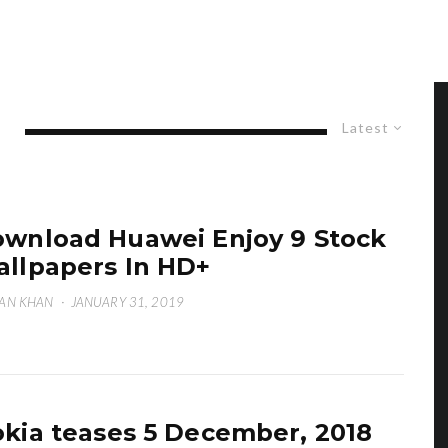
Latest
wnload Huawei Enjoy 9 Stock
llpapers In HD+
AN KHAN
·
JANUARY 31, 2019
kia teases 5 December, 2018