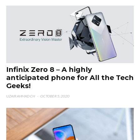
Infinix Zero 8 – A highly
anticipated phone for All the Tech
Geeks!
UZAIR AHMAD CH
·
OCTOBER 5, 2020