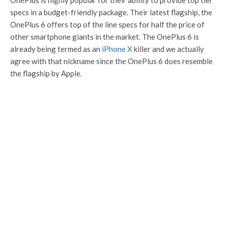
OnePlus is highly popular for their ability to provide top tier
specs in a budget-friendly package. Their latest flagship, the
OnePlus 6 offers top of the line specs for half the price of
other smartphone giants in the market. The OnePlus 6 is
already being termed as an
iPhone X
killer and we actually
agree with that nickname since the OnePlus 6 does resemble
the flagship by Apple.