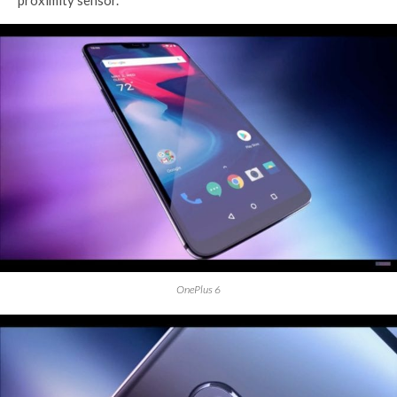
proximity sensor.
OnePlus 6