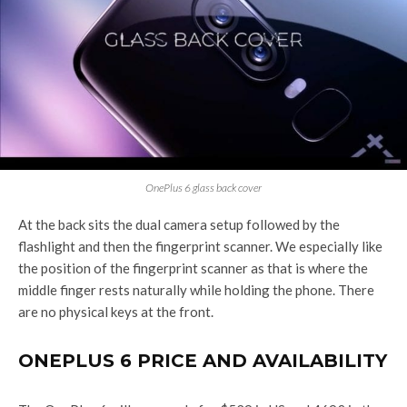
OnePlus 6 glass back cover
At the back sits the dual camera setup followed by the
flashlight and then the fingerprint scanner. We especially like
the position of the fingerprint scanner as that is where the
middle finger rests naturally while holding the phone. There
are no physical keys at the front.
ONEPLUS 6 PRICE AND AVAILABILITY