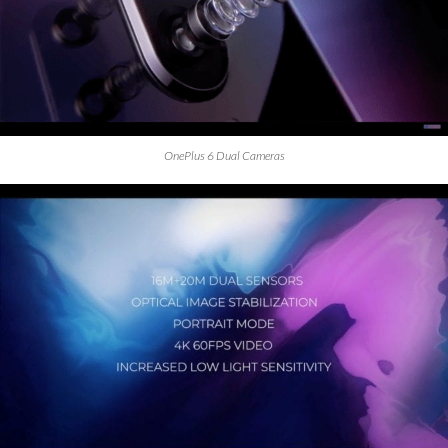
OnePlus 6 Dual Cameras