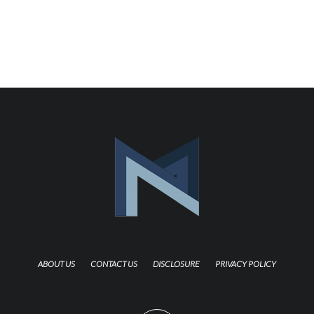
ABOUT US
CONTACT US
DISCLOSURE
PRIVACY POLICY