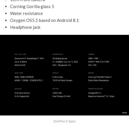
Corning Gorilla glass 5
Water resistance
Oxygen OS5.1 based on Android 8.1
Headphone jack
OnePlus 6 Specs