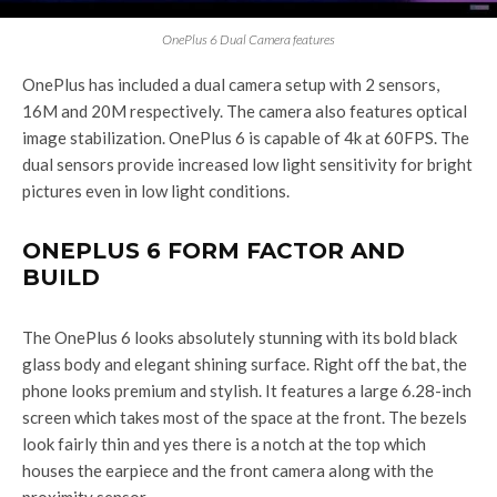
OnePlus 6 Dual Camera features
OnePlus has included a dual camera setup with 2 sensors,
16M and 20M respectively. The camera also features optical
image stabilization. OnePlus 6 is capable of 4k at 60FPS. The
dual sensors provide increased low light sensitivity for bright
pictures even in low light conditions.
ONEPLUS 6 FORM FACTOR AND
BUILD
The OnePlus 6 looks absolutely stunning with its bold black
glass body and elegant shining surface. Right off the bat, the
phone looks premium and stylish. It features a large 6.28-inch
screen which takes most of the space at the front. The bezels
look fairly thin and yes there is a notch at the top which
houses the earpiece and the front camera along with the