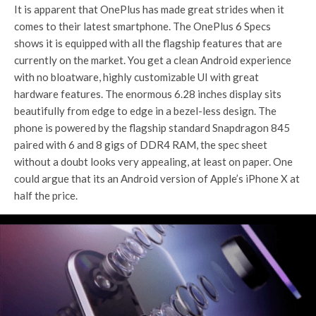
It is apparent that OnePlus has made great strides when it
comes to their latest smartphone. The OnePlus 6 Specs
shows it is equipped with all the flagship features that are
currently on the market. You get a clean Android experience
with no bloatware, highly customizable UI with great
hardware features. The enormous 6.28 inches display sits
beautifully from edge to edge in a bezel-less design. The
phone is powered by the flagship standard Snapdragon 845
paired with 6 and 8 gigs of DDR4 RAM, the spec sheet
without a doubt looks very appealing, at least on paper. One
could argue that its an Android version of Apple’s iPhone X at
half the price.