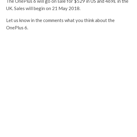
The OnePlus 6 will go on sale for $529 in US and 469£ in the
UK. Sales will begin on 21 May 2018.
Let us know in the comments what you think about the
OnePlus 6.