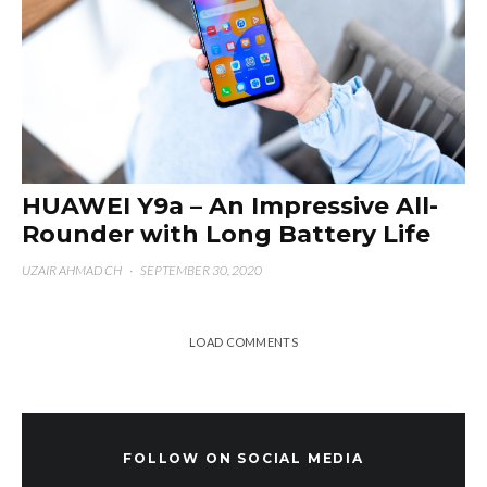
HUAWEI Y9a – An Impressive All-
Rounder with Long Battery Life
UZAIR AHMAD CH
·
SEPTEMBER 30, 2020
LOAD COMMENTS
FOLLOW ON SOCIAL MEDIA