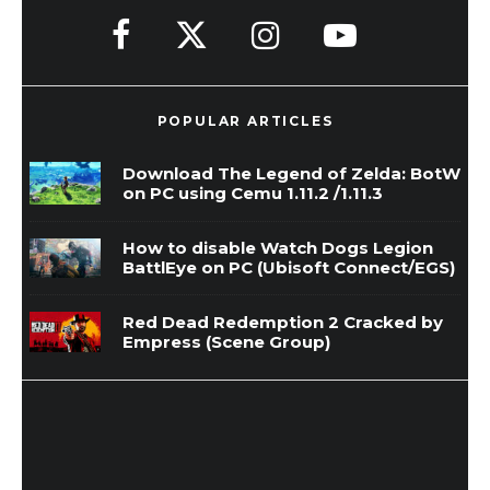
POPULAR ARTICLES
Download The Legend of Zelda: BotW
on PC using Cemu 1.11.2 /1.11.3
How to disable Watch Dogs Legion
BattlEye on PC (Ubisoft Connect/EGS)
Red Dead Redemption 2 Cracked by
Empress (Scene Group)