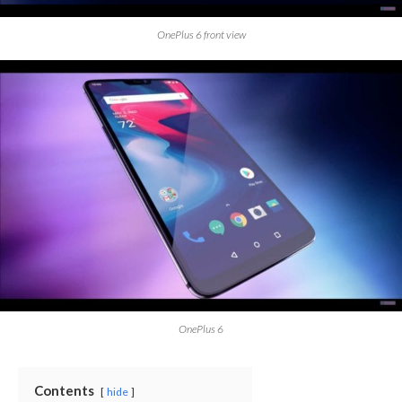
OnePlus 6 front view
OnePlus 6
Contents
hide