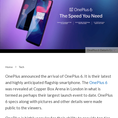
OnePlus 6 Details Cover
Home
Tech
OnePlus announced the arrival of OnePlus 6. It is their latest
and highly anticipated flagship smartphone. The
OnePlus 6
was revealed at Copper Box Arena in London in what is
termed as perhaps their largest launch event to date. OnePlus
6 specs along with pictures and other details were made
public to the viewers.