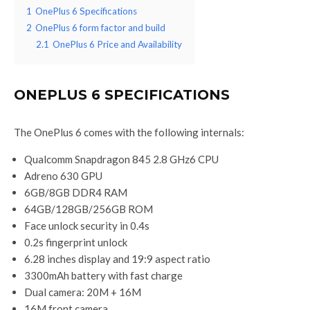
1
OnePlus 6 Specifications
2
OnePlus 6 form factor and build
2.1
OnePlus 6 Price and Availability
ONEPLUS 6 SPECIFICATIONS
The OnePlus 6 comes with the following internals:
Qualcomm Snapdragon 845 2.8 GHz6 CPU
Adreno 630 GPU
6GB/8GB DDR4 RAM
64GB/128GB/256GB ROM
Face unlock security in 0.4s
0.2s fingerprint unlock
6.28 inches display and 19:9 aspect ratio
3300mAh battery with fast charge
Dual camera: 20M + 16M
16M front camera