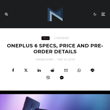
·
2 MIN READ
TECH
ONEPLUS 6 SPECS, PRICE AND PRE-
ORDER DETAILS
WADAN KHAN
·
MAY 16, 2018