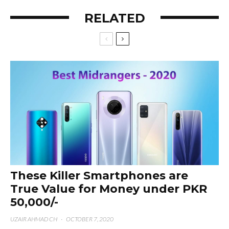
RELATED
These Killer Smartphones are
True Value for Money under PKR
50,000/-
UZAIR AHMAD CH
·
OCTOBER 7, 2020