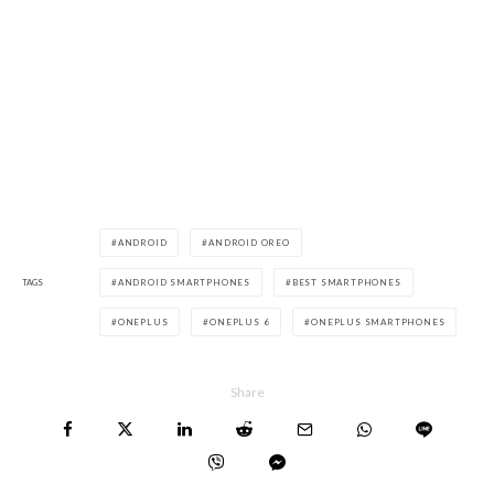
ANDROID
ANDROID OREO
TAGS
ANDROID SMARTPHONES
BEST SMARTPHONES
ONEPLUS
ONEPLUS 6
ONEPLUS SMARTPHONES
Share