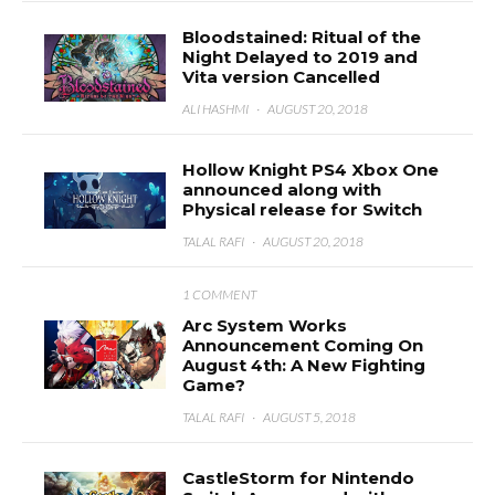
Bloodstained: Ritual of the
Night Delayed to 2019 and
Vita version Cancelled
ALI HASHMI
·
AUGUST 20, 2018
Hollow Knight PS4 Xbox One
announced along with
Physical release for Switch
TALAL RAFI
·
AUGUST 20, 2018
1 COMMENT
Arc System Works
Announcement Coming On
August 4th: A New Fighting
Game?
TALAL RAFI
·
AUGUST 5, 2018
CastleStorm for Nintendo