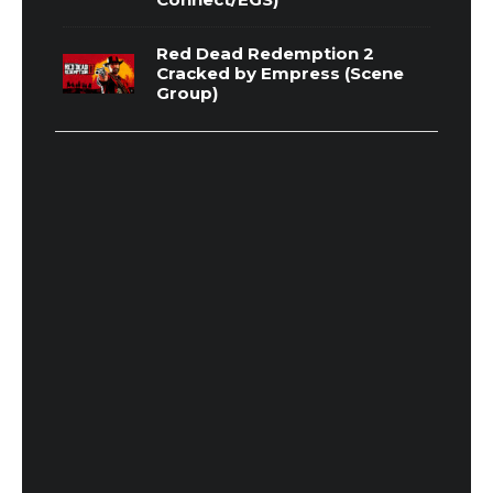
Red Dead Redemption 2
Cracked by Empress (Scene
Group)