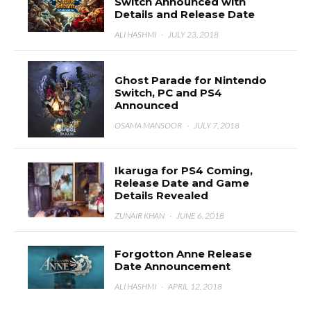
Switch Announced with
Details and Release Date
ALI HASHMI
·
JULY 23, 2018
Ghost Parade for Nintendo
Switch, PC and PS4
Announced
OSAMA MANSOOR
·
JULY 7, 2018
Ikaruga for PS4 Coming,
Release Date and Game
Details Revealed
ZUNAIR KHAN
·
JUNE 6, 2018
Forgotton Anne Release
Date Announcement
ALI HASHMI
·
APRIL 12, 2018