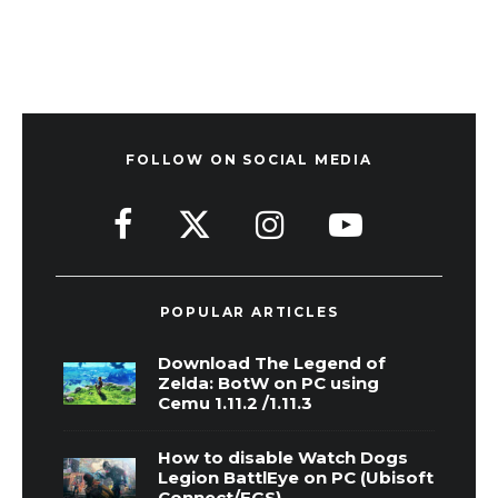
FOLLOW ON SOCIAL MEDIA
POPULAR ARTICLES
Download The Legend of
Zelda: BotW on PC using
Cemu 1.11.2 /1.11.3
How to disable Watch Dogs
Legion BattlEye on PC (Ubisoft
Connect/EGS)