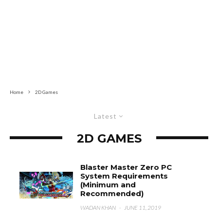
Home
2D Games
Latest
2D GAMES
Blaster Master Zero PC
System Requirements
(Minimum and
Recommended)
WADAN KHAN
·
JUNE 11, 2019