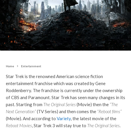
Home
Entertainment
Star Trek is the renowned American science fiction
entertainment franchise which was created by Gene
Roddenberry. The franchise is currently under the ownership
of CBS and Paramount. Star Trek has seen many changes in its
past. Starting from
The Original Series
(Movie) then the
“The
Next Generation”
(TV Series) and then comes the
“Reboot films”
(Movie). And according to
Variety
, the latest movie of the
Reboot Movies
, Star Trek 3 will stay true to
The Original Series
.