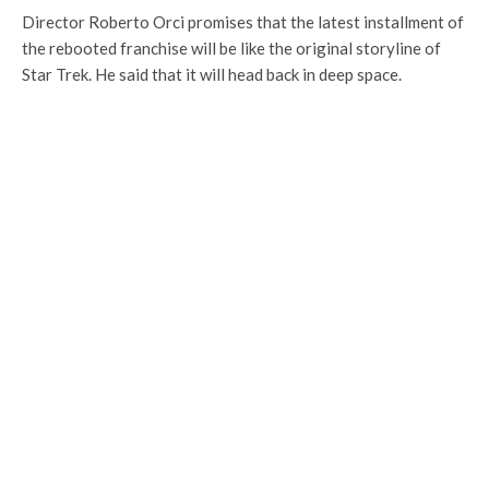
Director Roberto Orci promises that the latest installment of
the rebooted franchise will be like the original storyline of
Star Trek. He said that it will head back in deep space.