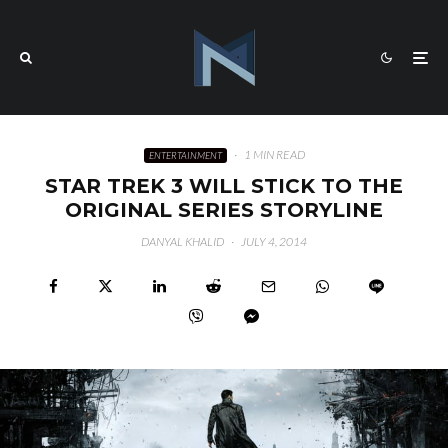
·
1 MIN READ
ENTERTAINMENT
STAR TREK 3 WILL STICK TO THE
ORIGINAL SERIES STORYLINE
DANYAL KHALID
·
JULY 4, 2014