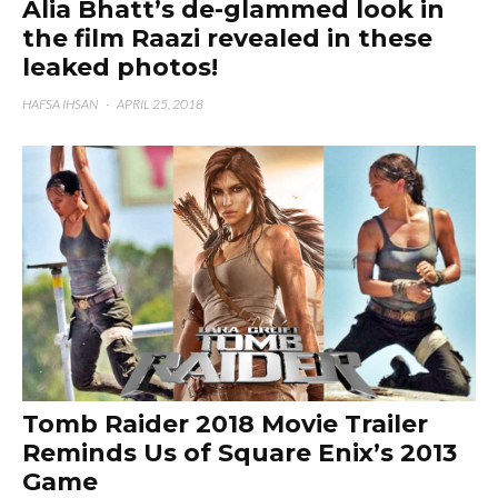
Alia Bhatt’s de-glammed look in
the film Raazi revealed in these
leaked photos!
HAFSA IHSAN
·
APRIL 25, 2018
Tomb Raider 2018 Movie Trailer
Reminds Us of Square Enix’s 2013
Game