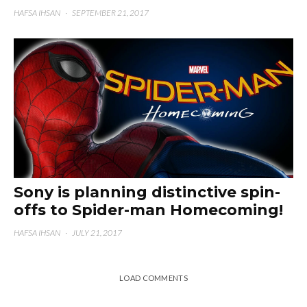
HAFSA IHSAN
·
SEPTEMBER 21, 2017
Sony is planning distinctive spin-
offs to Spider-man Homecoming!
HAFSA IHSAN
·
JULY 21, 2017
LOAD COMMENTS