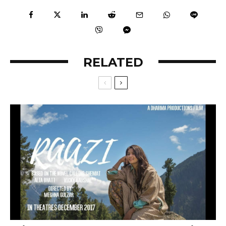
RELATED