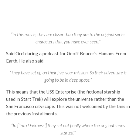
“In this movie, they are closer than they are to the original series
characters that you have ever seen,”
Said Orci during a podcast for Geoff Boucer’s Humans From
Earth. He also said,
“They have set off on their five-year mission. So their adventure is
going to be in deep space.”
This means that the USS Enterprise (the fictional starship
used in Start Trek) will explore the universe rather than the
San Francisco cityscape. This was not welcomed by the fans in
the previous installments.
“In [‘Into Darkness’] they set out finally where the original series
started,”