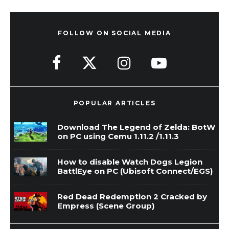
FOLLOW ON SOCIAL MEDIA
POPULAR ARTICLES
Download The Legend of Zelda: BotW
on PC using Cemu 1.11.2 /1.11.3
How to disable Watch Dogs Legion
BattlEye on PC (Ubisoft Connect/EGS)
Red Dead Redemption 2 Cracked by
Empress (Scene Group)