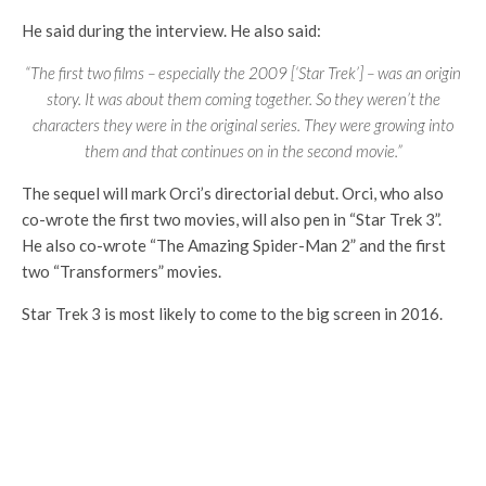
He said during the interview. He also said:
“The first two films – especially the 2009 [‘Star Trek’] – was an origin
story. It was about them coming together. So they weren’t the
characters they were in the original series. They were growing into
them and that continues on in the second movie.”
The sequel will mark Orci’s directorial debut. Orci, who also
co-wrote the first two movies, will also pen in “Star Trek 3”.
He also co-wrote “The Amazing Spider-Man 2” and the first
two “Transformers” movies.
Star Trek 3 is most likely to come to the big screen in 2016.