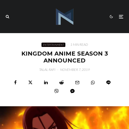
·
1 MIN READ
ENTERTAINMENT
KINGDOM ANIME SEASON 3
ANNOUNCED
TALAL RAFI
·
NOVEMBER 7, 2019