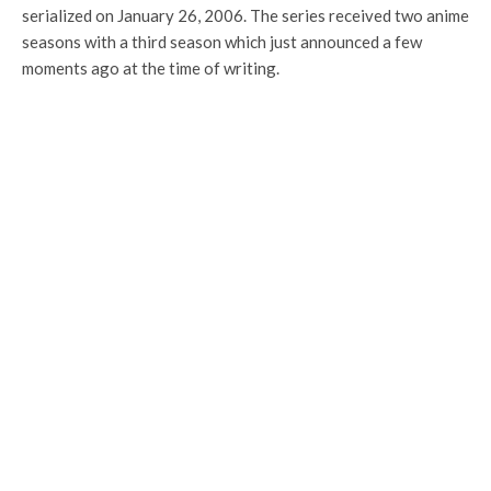
serialized on January 26, 2006. The series received two anime
seasons with a third season which just announced a few
moments ago at the time of writing.