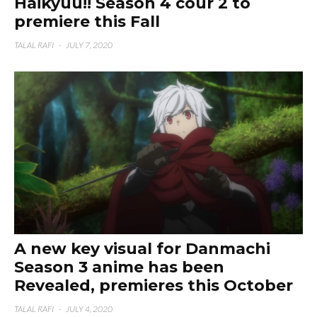
Haikyuu!! Season 4 cour 2 to
premiere this Fall
TALAL RAFI
·
JULY 7, 2020
A new key visual for Danmachi
Season 3 anime has been
Revealed, premieres this October
TALAL RAFI
·
JULY 4, 2020