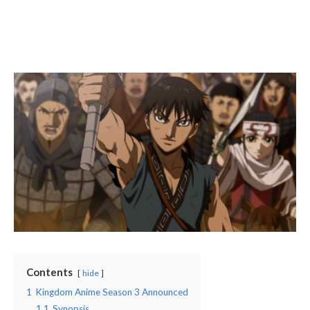
Contents
hide
1
Kingdom Anime Season 3 Announced
1.1
Synopsis