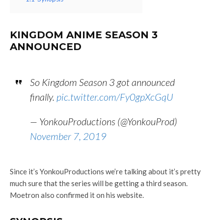
KINGDOM ANIME SEASON 3
ANNOUNCED
So Kingdom Season 3 got announced
finally.
pic.twitter.com/Fy0gpXcGqU
— YonkouProductions (@YonkouProd)
November 7, 2019
Since it’s YonkouProductions we’re talking about it’s pretty
much sure that the series will be getting a third season.
Moetron also confirmed it on his website.