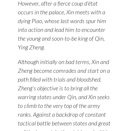
However, after a fierce coup d’état
occurs in the palace, Xin meets with a
dying Piao, whose last words spur him
into action and lead him to encounter
the young and soon-to-be king of Qin,
Ying Zheng.
Although initially on bad terms, Xin and
Zheng become comrades and start on a
path filled with trials and bloodshed.
Zheng’s objective is to bring all the
warring states under Qin, and Xin seeks
to climb to the very top of the army
ranks. Against a backdrop of constant
tactical battle between states and great