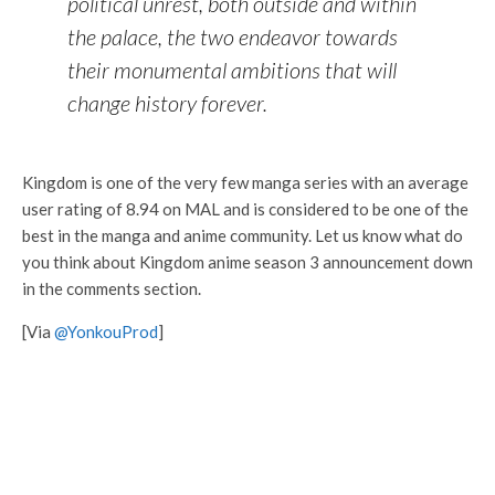
political unrest, both outside and within
the palace, the two endeavor towards
their monumental ambitions that will
change history forever.
Kingdom is one of the very few manga series with an average
user rating of 8.94 on MAL and is considered to be one of the
best in the manga and anime community. Let us know what do
you think about Kingdom anime season 3 announcement down
in the comments section.
[Via
@YonkouProd
]