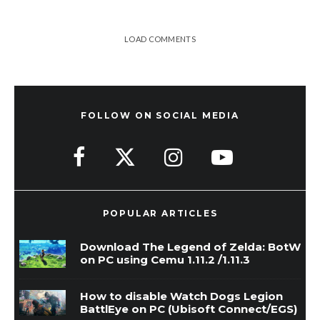
LOAD COMMENTS
FOLLOW ON SOCIAL MEDIA
POPULAR ARTICLES
Download The Legend of Zelda: BotW
on PC using Cemu 1.11.2 /1.11.3
How to disable Watch Dogs Legion
BattlEye on PC (Ubisoft Connect/EGS)