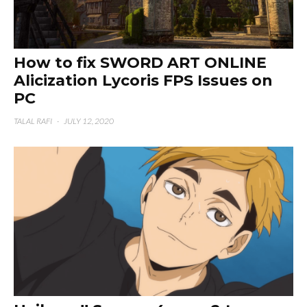
How to fix SWORD ART ONLINE
Alicization Lycoris FPS Issues on
PC
TALAL RAFI
·
JULY 12, 2020