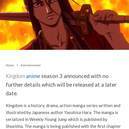
Home
Entertainment
Kingdom
anime
season 3 announced with no
further details which will be released at a later
date.
Kingdom is a history, drama, action manga series written and
illustrated by Japanese author Yasuhisa Hara. The manga is
serialized in Weekly Young Jump which is published by
Shueisha. The manga is being published with the first chapter