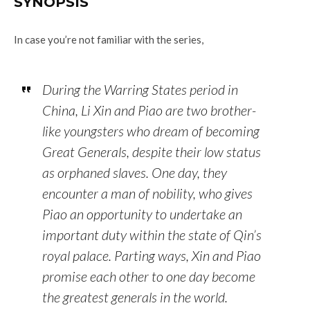
SYNOPSIS
In case you’re not familiar with the series,
During the Warring States period in
China, Li Xin and Piao are two brother-
like youngsters who dream of becoming
Great Generals, despite their low status
as orphaned slaves. One day, they
encounter a man of nobility, who gives
Piao an opportunity to undertake an
important duty within the state of Qin’s
royal palace. Parting ways, Xin and Piao
promise each other to one day become
the greatest generals in the world.