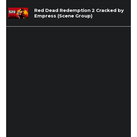
Red Dead Redemption 2 Cracked by
Empress (Scene Group)