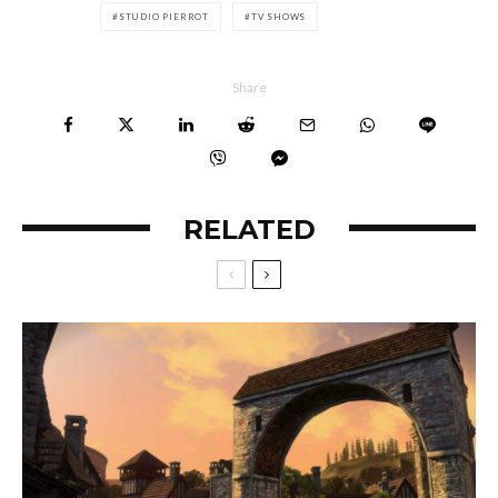
STUDIO PIERROT
TV SHOWS
Share
RELATED