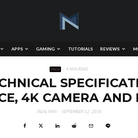
APPS
GAMING
TUTORIALS
REVIEWS
M
·
4 MIN READ
TECH
CHNICAL SPECIFICAT
CE, 4K CAMERA AND
TALAL RAFI
·
SEPTEMBER 12, 2018