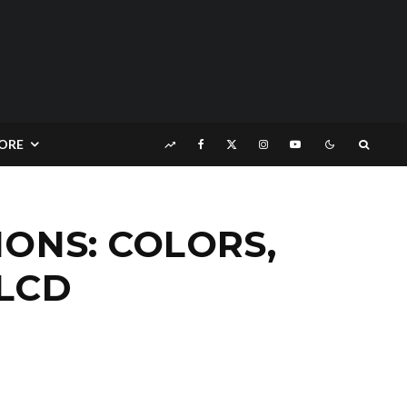
ORE
IONS: COLORS,
 LCD