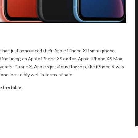
e has just announced their Apple iPhone XR smartphone.
d including an Apple iPhone XS and an Apple iPhone XS Max.
 year’s iPhone X. Apple’s previous flagship, the iPhone X was
one incredibly well in terms of sale.
 the table.