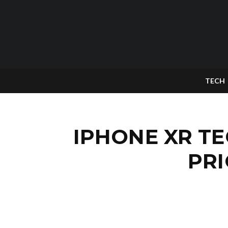
TECH
IPHONE XR TE
PRI