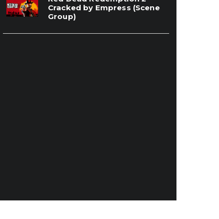
Cracked by Empress (Scene
Group)