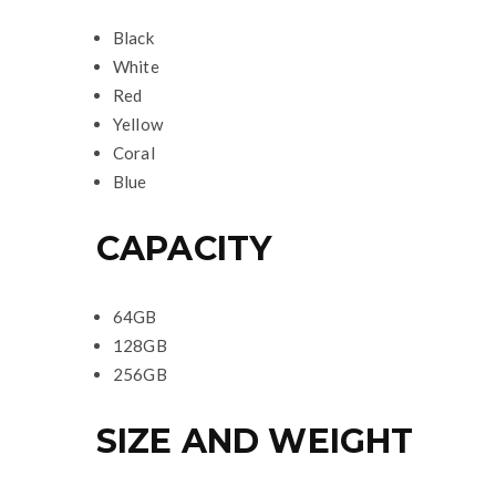
Black
White
Red
Yellow
Coral
Blue
CAPACITY
64GB
128GB
256GB
SIZE AND WEIGHT