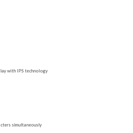
play with IPS technology
acters simultaneously