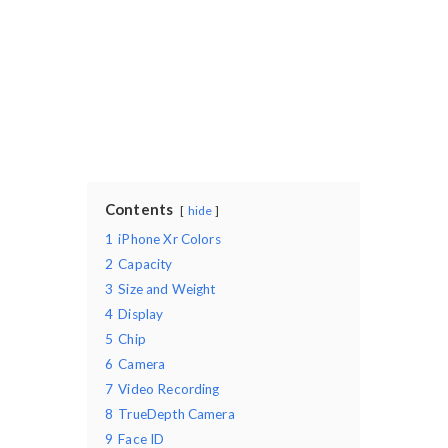
Contents
hide
1
iPhone Xr Colors
2
Capacity
3
Size and Weight
4
Display
5
Chip
6
Camera
7
Video Recording
8
TrueDepth Camera
9
Face ID