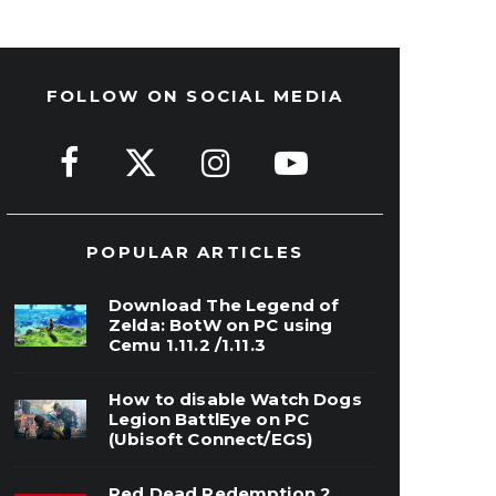
FOLLOW ON SOCIAL MEDIA
POPULAR ARTICLES
Download The Legend of
Zelda: BotW on PC using
Cemu 1.11.2 /1.11.3
How to disable Watch Dogs
Legion BattlEye on PC
(Ubisoft Connect/EGS)
Red Dead Redemption 2