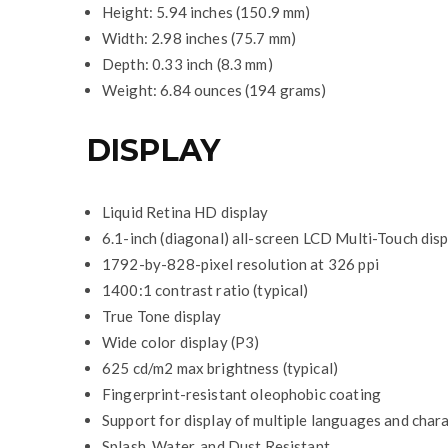
Height: 5.94 inches (150.9 mm)
Width: 2.98 inches (75.7 mm)
Depth: 0.33 inch (8.3 mm)
Weight: 6.84 ounces (194 grams)
DISPLAY
Liquid Retina HD display
6.1-inch (diagonal) all-screen LCD Multi-Touch dis
1792-by-828-pixel resolution at 326 ppi
1400:1 contrast ratio (typical)
True Tone display
Wide color display (P3)
625 cd/m2 max brightness (typical)
Fingerprint-resistant oleophobic coating
Support for display of multiple languages and char
Splash, Water, and Dust Resistant