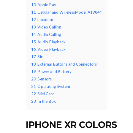
10
Apple Pay
11
Cellular and WirelessModel A1984*
12
Location
13
Video Calling
14
Audio Calling
15
Audio Playback
16
Video Playback
17
Siri
18
External Buttons and Connectors
19
Power and Battery
20
Sensors
21
Operating System
22
SIM Card
23
In the Box
IPHONE XR COLORS