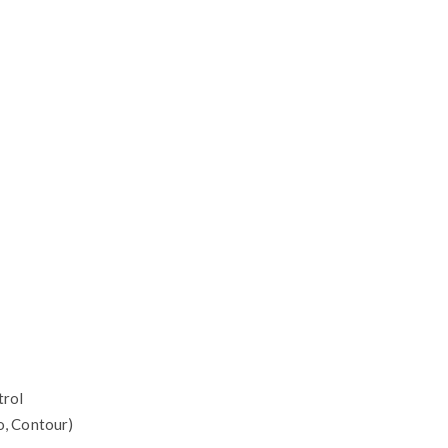
trol
io, Contour)