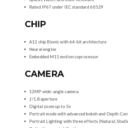
Rated IP67 under IEC standard 60529
CHIP
A12 chip Bionic with 64-bit architecture
Neural engine
Embedded M11 motion coprocessor
CAMERA
12MP wide-angle camera
ƒ/1.8 aperture
Digital zoom up to 5x
Portrait mode with advanced bokeh and Depth Con
Portrait Lighting with three effects (Natural, Stud