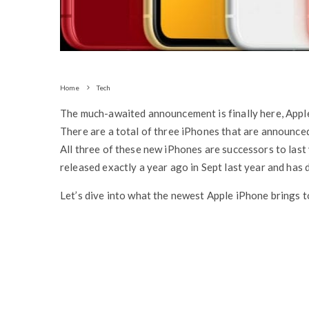
Home
Tech
The much-awaited announcement is finally here, Appl
There are a total of three iPhones that are announce
All three of these new iPhones are successors to last
released exactly a year ago in Sept last year and has d
Let’s dive into what the newest Apple iPhone brings to