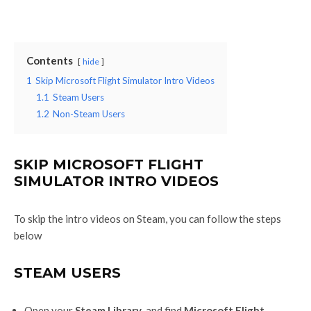
Contents
hide
1
Skip Microsoft Flight Simulator Intro Videos
1.1
Steam Users
1.2
Non-Steam Users
SKIP MICROSOFT FLIGHT
SIMULATOR INTRO VIDEOS
To skip the intro videos on Steam, you can follow the steps
below
STEAM USERS
Open your
Steam Library
, and find
Microsoft Flight