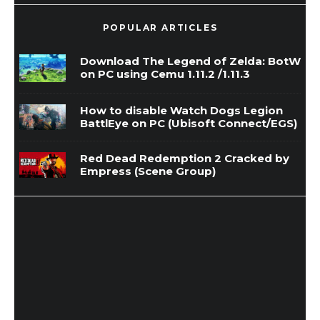
POPULAR ARTICLES
Download The Legend of Zelda: BotW
on PC using Cemu 1.11.2 /1.11.3
How to disable Watch Dogs Legion
BattlEye on PC (Ubisoft Connect/EGS)
Red Dead Redemption 2 Cracked by
Empress (Scene Group)