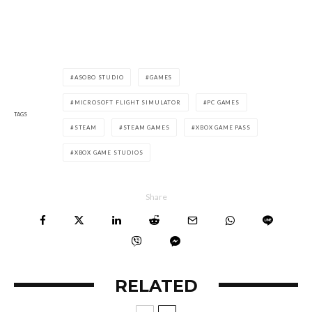
ASOBO STUDIO
GAMES
MICROSOFT FLIGHT SIMULATOR
PC GAMES
TAGS
STEAM
STEAM GAMES
XBOX GAME PASS
XBOX GAME STUDIOS
Share
RELATED