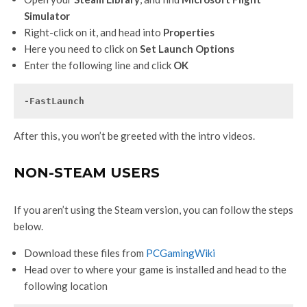
Simulator
Right-click on it, and head into
Properties
Here you need to click on
Set Launch Options
Enter the following line and click
OK
-FastLaunch
After this, you won’t be greeted with the intro videos.
NON-STEAM USERS
If you aren’t using the Steam version, you can follow the steps
below.
Download these files from
PCGamingWiki
Head over to where your game is installed and head to the
following location