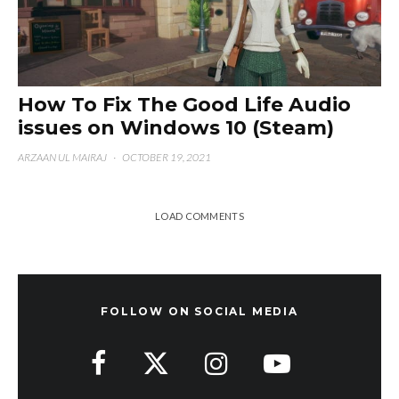
How To Fix The Good Life Audio
issues on Windows 10 (Steam)
ARZAAN UL MAIRAJ
·
OCTOBER 19, 2021
LOAD COMMENTS
FOLLOW ON SOCIAL MEDIA