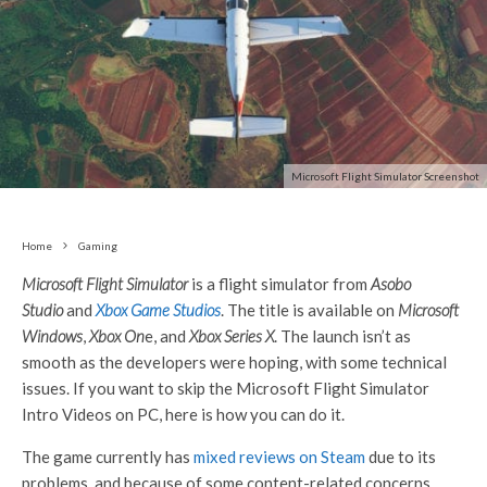
Microsoft Flight Simulator Screenshot
Home
Gaming
Microsoft Flight Simulator
is a flight simulator from
Asobo
Studio
and
Xbox Game Studios
. The title is available on
Microsoft
Windows
,
Xbox On
e, and
Xbox Series X
. The launch isn’t as
smooth as the developers were hoping, with some technical
issues. If you want to skip the Microsoft Flight Simulator
Intro Videos on PC, here is how you can do it.
The game currently has
mixed reviews on Steam
due to its
problems, and because of some content-related concerns.