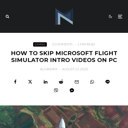
·
3 COMMENTS
·
1 MIN READ
GAMING
HOW TO SKIP MICROSOFT FLIGHT
SIMULATOR INTRO VIDEOS ON PC
ALI HASHMI
·
AUGUST 21, 2020