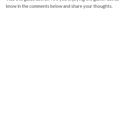
know in the comments below and share your thoughts.