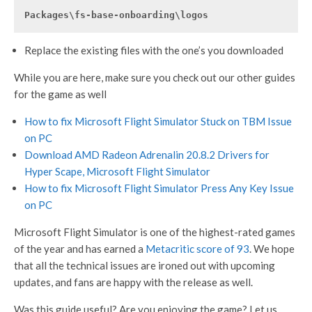
Packages\fs-base-onboarding\logos
Replace the existing files with the one’s you downloaded
While you are here, make sure you check out our other guides
for the game as well
How to fix Microsoft Flight Simulator Stuck on TBM Issue
on PC
Download AMD Radeon Adrenalin 20.8.2 Drivers for
Hyper Scape, Microsoft Flight Simulator
How to fix Microsoft Flight Simulator Press Any Key Issue
on PC
Microsoft Flight Simulator is one of the highest-rated games
of the year and has earned a
Metacritic score of 93
. We hope
that all the technical issues are ironed out with upcoming
updates, and fans are happy with the release as well.
Was this guide useful? Are you enjoying the game? Let us