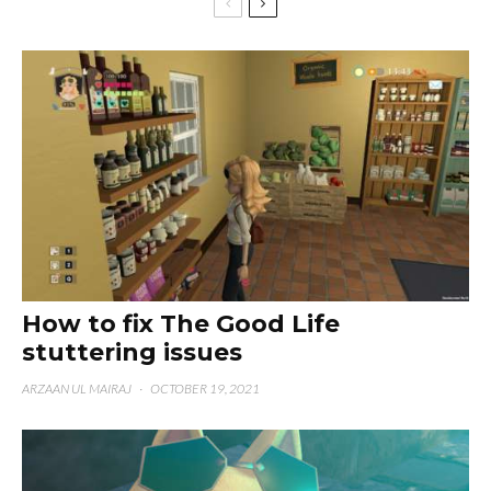
How to fix The Good Life
stuttering issues
ARZAAN UL MAIRAJ
·
OCTOBER 19, 2021