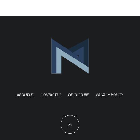
ABOUT US
CONTACT US
DISCLOSURE
PRIVACY POLICY