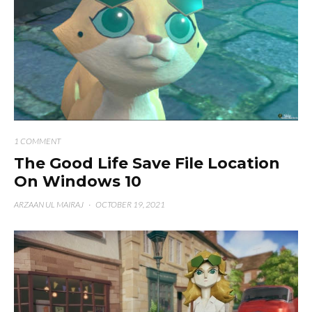
1 COMMENT
The Good Life Save File Location
On Windows 10
ARZAAN UL MAIRAJ
·
OCTOBER 19, 2021