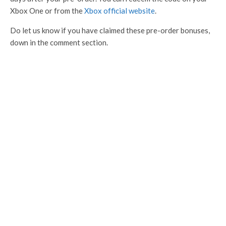
Xbox One or from the
Xbox official website
.
Do let us know if you have claimed these pre-order bonuses,
down in the comment section.