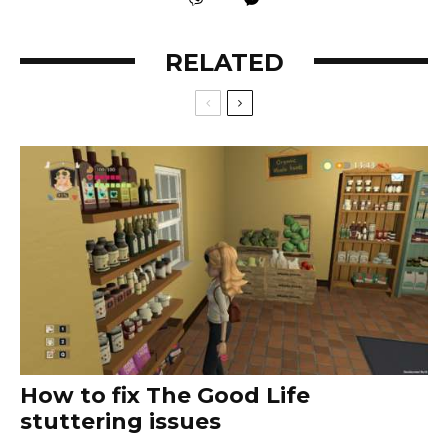
RELATED
How to fix The Good Life
stuttering issues