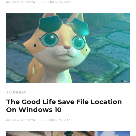
ARZAAN UL MAIRAJ
·
OCTOBER 19, 2021
1 COMMENT
The Good Life Save File Location
On Windows 10
ARZAAN UL MAIRAJ
·
OCTOBER 19, 2021