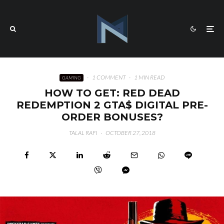
·
1 COMMENT
·
1 MIN READ
GAMING
HOW TO GET: RED DEAD
REDEMPTION 2 GTA$ DIGITAL PRE-
ORDER BONUSES?
TALAL RAFI
·
OCTOBER 27, 2018