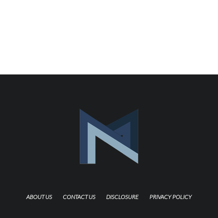
ABOUT US
CONTACT US
DISCLOSURE
PRIVACY POLICY