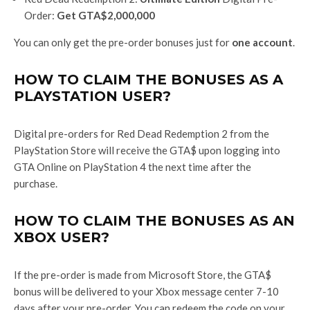
Order:
Get GTA$2,000,000
You can only get the pre-order bonuses just for
one account
.
HOW TO CLAIM THE BONUSES AS A
PLAYSTATION USER?
Digital pre-orders for Red Dead Redemption 2 from the
PlayStation Store will receive the GTA$ upon logging into
GTA Online on PlayStation 4 the next time after the
purchase.
HOW TO CLAIM THE BONUSES AS AN
XBOX USER?
If the pre-order is made from Microsoft Store, the GTA$
bonus will be delivered to your Xbox message center 7-10
days after your pre-order. You can redeem the code on your