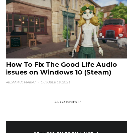
How To Fix The Good Life Audio
issues on Windows 10 (Steam)
ARZAAN UL MAIRAJ
·
OCTOBER 19, 2021
LOAD COMMENTS