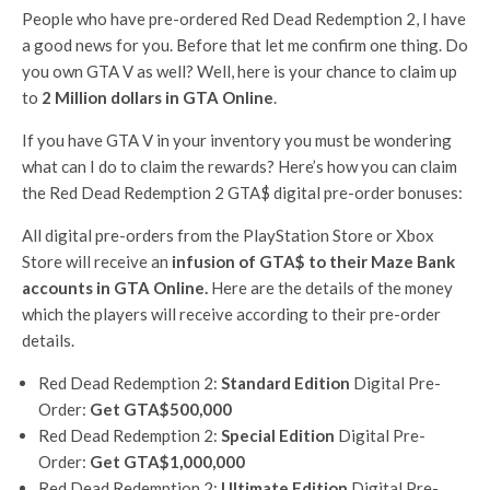
People who have pre-ordered Red Dead Redemption 2, I have
a good news for you. Before that let me confirm one thing. Do
you own GTA V as well? Well, here is your chance to claim up
to
2 Million dollars in GTA Online
.
If you have GTA V in your inventory you must be wondering
what can I do to claim the rewards? Here’s how you can claim
the Red Dead Redemption 2 GTA$ digital pre-order bonuses:
All digital pre-orders from the PlayStation Store or Xbox
Store will receive an
infusion of GTA$ to their Maze Bank
accounts in GTA Online.
Here are the details of the money
which the players will receive according to their pre-order
details.
Red Dead Redemption 2:
Standard Edition
Digital Pre-
Order:
Get GTA$500,000
Red Dead Redemption 2:
Special Edition
Digital Pre-
Order:
Get GTA$1,000,000
Red Dead Redemption 2:
Ultimate Edition
Digital Pre-