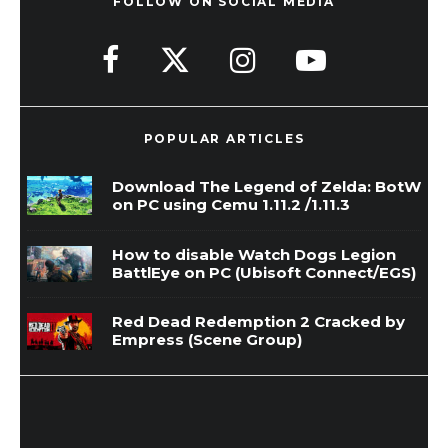
FOLLOW ON SOCIAL MEDIA
POPULAR ARTICLES
Download The Legend of Zelda: BotW
on PC using Cemu 1.11.2 /1.11.3
How to disable Watch Dogs Legion
BattlEye on PC (Ubisoft Connect/EGS)
Red Dead Redemption 2 Cracked by
Empress (Scene Group)