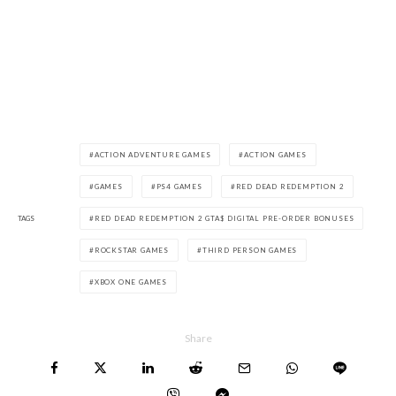
ACTION ADVENTURE GAMES
ACTION GAMES
GAMES
PS4 GAMES
RED DEAD REDEMPTION 2
TAGS
RED DEAD REDEMPTION 2 GTA$ DIGITAL PRE-ORDER BONUSES
ROCKSTAR GAMES
THIRD PERSON GAMES
XBOX ONE GAMES
Share