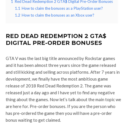
1
Red Dead Redemption 2 GTA$ Digital Pre-Order Bonuses
1.1
How to claim the bonuses as a PlayStation user?
1.2
How to claim the bonuses as an Xbox user?
RED DEAD REDEMPTION 2 GTA$
DIGITAL PRE-ORDER BONUSES
GTA V was the last big title announced by Rockstar games
and it has been almost three years since the game released
and still kicking and selling across platforms. After 7 years in
development, we finally have the most ambitious game
release of 2018 Red Dead Redemption 2. The game was
released just a day ago and I have yet to find any negative
thing about the games. Now let’s talk about the main topic we
are here for. Pre-order bonuses. If you are the person who
has pre-ordered the game then you will have a pre-order
bonus waiting to get claimed.