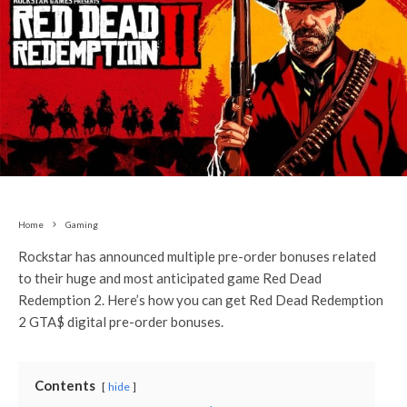
Home
Gaming
Rockstar has announced multiple pre-order bonuses related
to their huge and most anticipated game Red Dead
Redemption 2. Here’s how you can get Red Dead Redemption
2 GTA$ digital pre-order bonuses.
Contents
hide