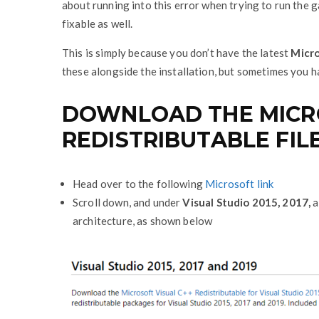
about running into this error when trying to run the g
fixable as well.
This is simply because you don’t have the latest
Micro
these alongside the installation, but sometimes you 
DOWNLOAD THE MICRO
REDISTRIBUTABLE FIL
Head over to the following
Microsoft link
Scroll down, and under
Visual Studio 2015, 2017,
a
architecture, as shown below