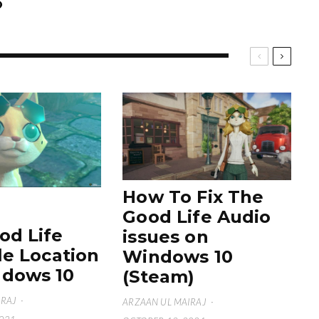
How To Fix The
Good Life Audio
od Life
issues on
le Location
Windows 10
dows 10
(Steam)
IRAJ
·
ARZAAN UL MAIRAJ
·