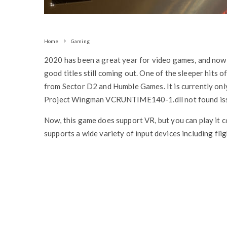
Home
Gaming
2020 has been a great year for video games, and now t
good titles still coming out. One of the sleeper hits o
from Sector D2 and Humble Games. It is currently only
Project Wingman VCRUNTIME140-1.dll not found issu
Now, this game does support VR, but you can play it co
supports a wide variety of input devices including flig