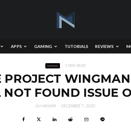
APPS
GAMING
TUTORIALS
REVIEWS
M
·
1 MIN READ
GAMING
E PROJECT WINGMAN
L NOT FOUND ISSUE 
ALI HASHMI
·
DECEMBER 7, 2020