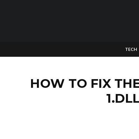
TECH
HOW TO FIX TH
1.DL