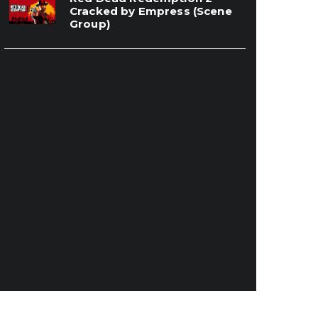
Cracked by Empress (Scene
Group)