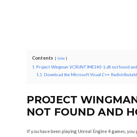
Contents
hide
1
Project Wingman VCRUNTIME140-1.dll not found and 
1.1
Download the Microsoft Visual C++ Redistributable
PROJECT WINGMAN 
NOT FOUND AND H
If you have been playing Unreal Engine 4 games, you 