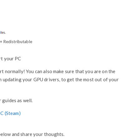
+ Redistributable
art your PC
art normally! You can also make sure that you are on the
in updating your GPU drivers, to get the most out of your
 guides as well.
PC (Steam)
below and share your thoughts.