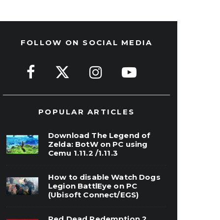
FOLLOW ON SOCIAL MEDIA
POPULAR ARTICLES
Download The Legend of
Zelda: BotW on PC using
Cemu 1.11.2 /1.11.3
How to disable Watch Dogs
Legion BattlEye on PC
(Ubisoft Connect/EGS)
Red Dead Redemption 2