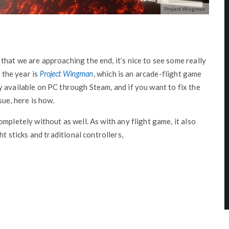
Project Wingman
hat we are approaching the end, it’s nice to see some really
f the year is
Project Wingman
, which is an arcade-flight game
 available on PC through Steam, and if you want to fix the
e, here is how.
mpletely without as well. As with any flight game, it also
ht sticks and traditional controllers,