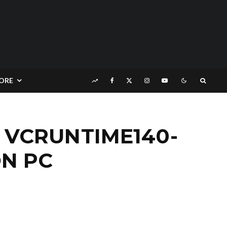
ORE
 VCRUNTIME140-
ON PC