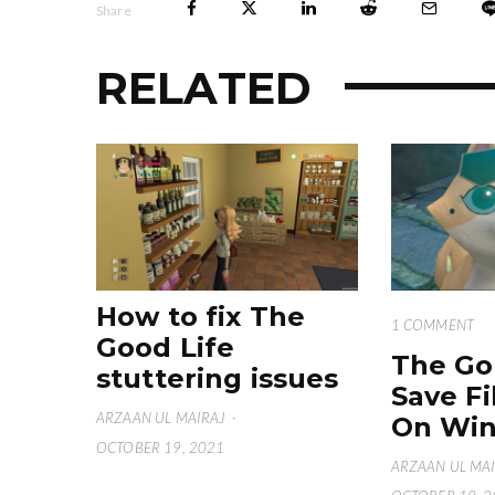
Share
RELATED
How to fix The
1 COMMENT
Good Life
The Go
stuttering issues
Save Fi
ARZAAN UL MAIRAJ
·
On Win
OCTOBER 19, 2021
ARZAAN UL MA