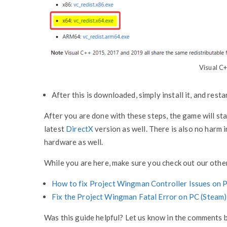
Visual C+
After this is downloaded, simply install it, and rest
After you are done with these steps, the game will st
latest
DirectX
version as well. There is also no harm 
hardware as well.
While you are here, make sure you check out our other
How to fix Project Wingman Controller Issues on 
Fix the Project Wingman Fatal Error on PC (Steam)
Was this guide helpful? Let us know in the comments 