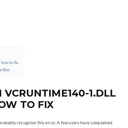
how to fix
 files
VCRUNTIME140-1.DLL
OW TO FIX
probably recognize this error. A few users have complained