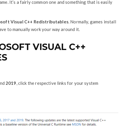
ame. It’s a fairly common one and something that is easily
soft Visual C++ Redistributables
. Normally, games install
have to manually work your way around it.
SOFT VISUAL C++
ES
nd
2019
, click the respective links for your system