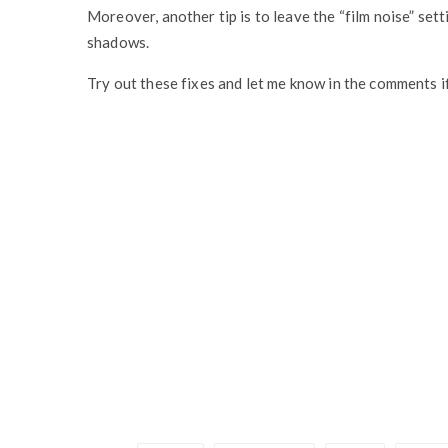
Moreover, another tip is to leave the “film noise” set
shadows.
Try out these fixes and let me know in the comments i