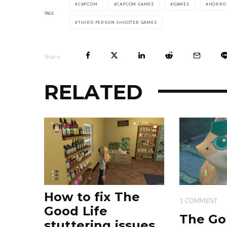
CAPCOM
CAPCOM GAMES
GAMES
HORRO
TAGS
THIRD PERSON SHOOTER GAMES
Share
RELATED
How to fix The
1 COMMENT
Good Life
The Go
stuttering issues