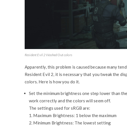
Resident Evil 2 Washed Out colors
Apparently, this problem is caused because many tend t
Resident Evil 2, it is necessary that you tweak the di
colors. Here is how you do it.
Set the minimum brightness one step lower than the 
work correctly and the colors will seem off.
The settings used for sRGB are:
1. Maximum Brightness: 1 below the maximum
2. Minimum Brightness: The lowest setting