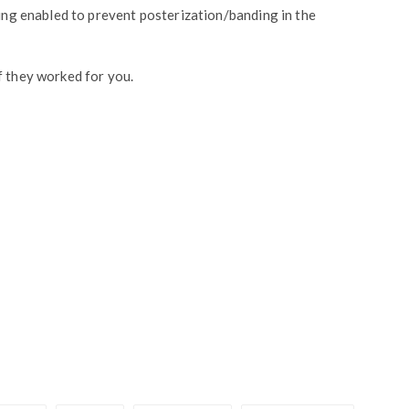
ting enabled to prevent posterization/banding in the
f they worked for you.