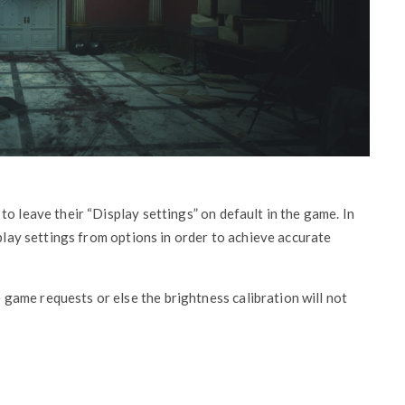
o leave their “Display settings” on default in the game. In
splay settings from options in order to achieve accurate
game requests or else the brightness calibration will not