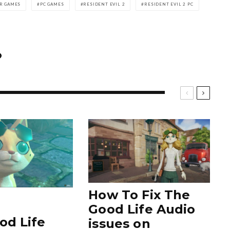
R GAMES
PC GAMES
RESIDENT EVIL 2
RESIDENT EVIL 2 PC
How To Fix The
Good Life Audio
od Life
issues on