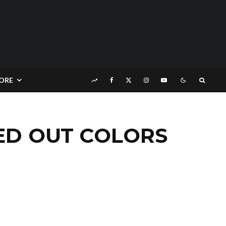
ORE
HED OUT COLORS