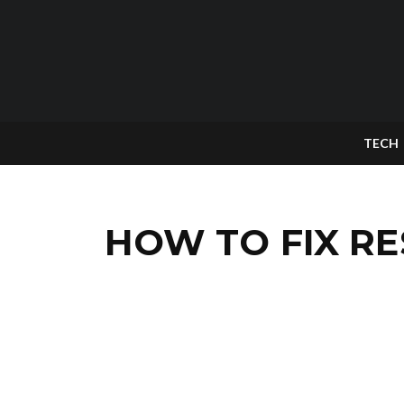
TECH
HOW TO FIX RE