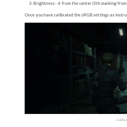
3. Brightness: -6 from the center (5th marking from 
Once you have calibrated the sRGB settings as instruc
Calibra