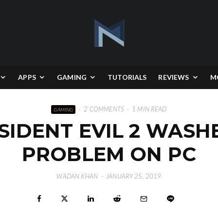
APPS
GAMING
TUTORIALS
REVIEWS
M
·
2 COMMENTS
·
1 MIN READ
GAMING
SIDENT EVIL 2 WAS
PROBLEM ON PC
WADAN KHAN
·
JANUARY 25, 2019