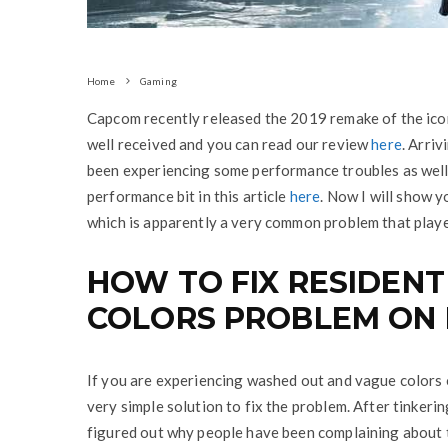
Home
Gaming
Capcom recently released the 2019 remake of the ico
well received and you can read our review
here
. Arriv
been experiencing some performance troubles as well 
performance bit in this article
here
. Now I will show 
which is apparently a very common problem that play
HOW TO FIX RESIDENT
COLORS PROBLEM ON 
If you are experiencing washed out and vague colors 
very simple solution to fix the problem. After tinkeri
figured out why people have been complaining about t