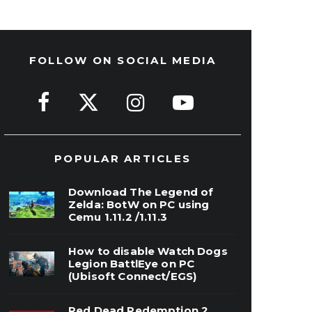
FOLLOW ON SOCIAL MEDIA
POPULAR ARTICLES
Download The Legend of
Zelda: BotW on PC using
Cemu 1.11.2 /1.11.3
How to disable Watch Dogs
Legion BattlEye on PC
(Ubisoft Connect/EGS)
Red Dead Redemption 2