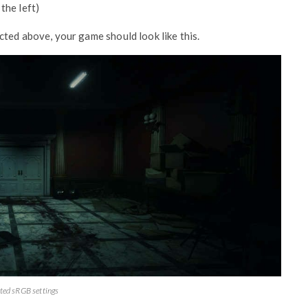
the left)
ted above, your game should look like this.
ted sRGB settings