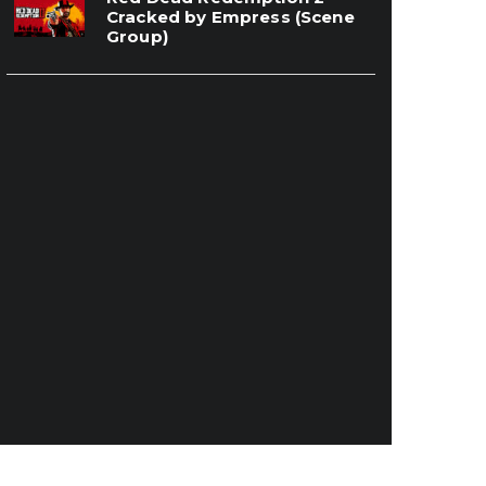
Cracked by Empress (Scene
Group)