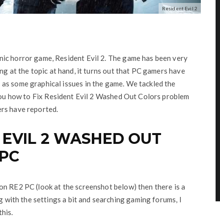
Resident Evil 2
nic horror game, Resident Evil 2. The game has been very
ing at the topic at hand, it turns out that PC gamers have
as some graphical issues in the game. We tackled the
you how to Fix Resident Evil 2 Washed Out Colors problem
ers have reported.
 EVIL 2 WASHED OUT
PC
on RE2 PC (look at the screenshot below) then there is a
ng with the settings a bit and searching gaming forums, I
his.