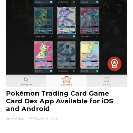
Pokémon Trading Card Game
Card Dex App Available for iOS
and Android
ALI HASHMI
·
FEBRUARY 4, 2019