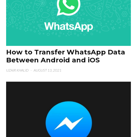
How to Transfer WhatsApp Data
Between Android and iOS
UZAIR KHALID
·
AUGUST 13, 2021