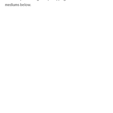
mediums below.