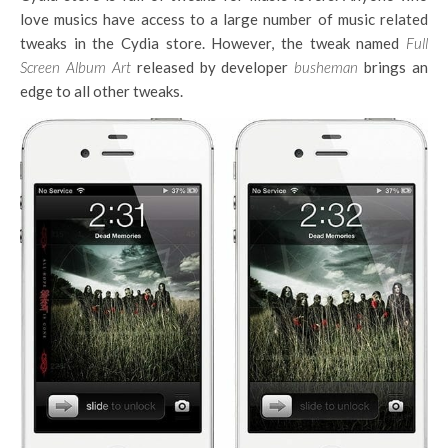
love musics have access to a large number of music related
tweaks in the Cydia store. However, the tweak named
Full
Screen Album Art
released by developer
busheman
brings an
edge to all other tweaks.