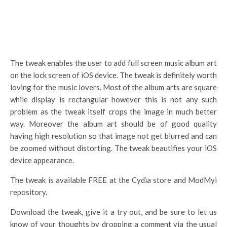
The tweak enables the user to add full screen music album art
on the lock screen of iOS device. The tweak is definitely worth
loving for the music lovers. Most of the album arts are square
while display is rectangular however this is not any such
problem as the tweak itself crops the image in much better
way. Moreover the album art should be of good quality
having high resolution so that image not get blurred and can
be zoomed without distorting. The tweak beautifies your iOS
device appearance.
The tweak is available FREE at the Cydia store and ModMyi
repository.
Download the tweak, give it a try out, and be sure to let us
know of your thoughts by dropping a comment via the usual