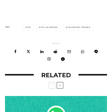
TAGS
IOS
IOS JAILBREAK
JAILBREAK TWEAKS
Share
RELATED