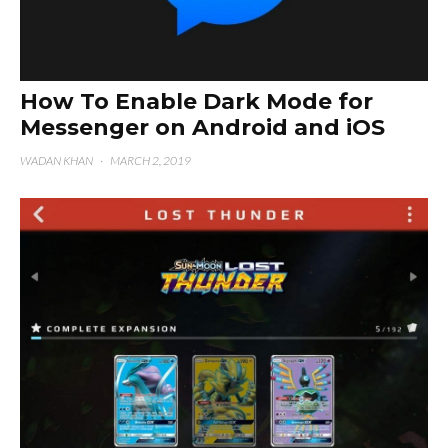
How To Enable Dark Mode for
Messenger on Android and iOS
WADAN KHAN
·
MARCH 2, 2019