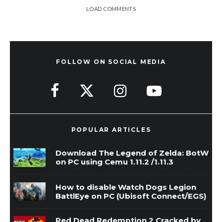
LOAD COMMENTS
FOLLOW ON SOCIAL MEDIA
POPULAR ARTICLES
Download The Legend of Zelda: BotW
on PC using Cemu 1.11.2 /1.11.3
How to disable Watch Dogs Legion
BattlEye on PC (Ubisoft Connect/EGS)
Red Dead Redemption 2 Cracked by