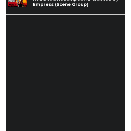
Empress (Scene Group)