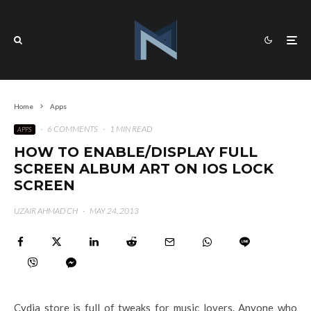
Home
Apps
·
6 COMMENTS
·
1 MIN READ
APPS
HOW TO ENABLE/DISPLAY FULL
SCREEN ALBUM ART ON IOS LOCK
SCREEN
UZAIR AHMAD CH
·
MAY 24, 2013
Cydia store is full of tweaks for music lovers. Anyone who