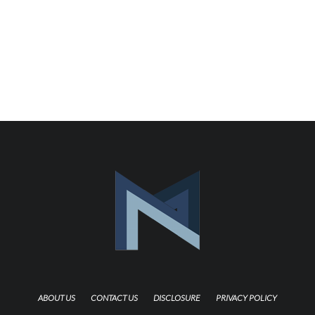
ABOUT US
CONTACT US
DISCLOSURE
PRIVACY POLICY