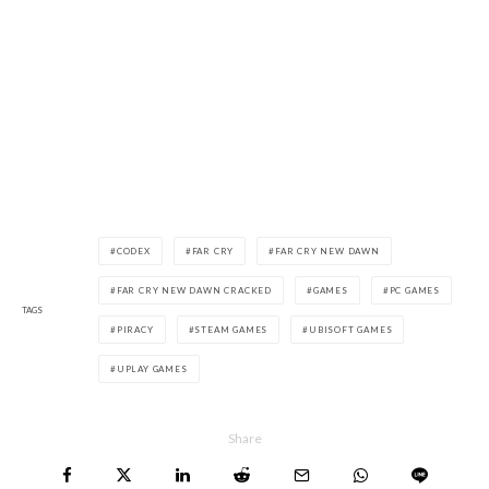
CODEX
FAR CRY
FAR CRY NEW DAWN
FAR CRY NEW DAWN CRACKED
GAMES
PC GAMES
TAGS
PIRACY
STEAM GAMES
UBISOFT GAMES
UPLAY GAMES
Share