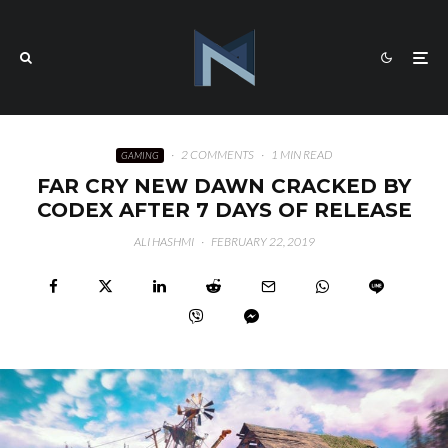
·
2 COMMENTS
·
1 MIN READ
GAMING
FAR CRY NEW DAWN CRACKED BY
CODEX AFTER 7 DAYS OF RELEASE
ALI HASHMI
·
FEBRUARY 22, 2019