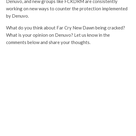
Denuvo, and new groups like FCKDRM are consistently
working on new ways to counter the protection implemented
by Denuvo.
What do you think about Far Cry New Dawn being cracked?
What is your opinion on Denuvo? Let us know in the
comments below and share your thoughts.