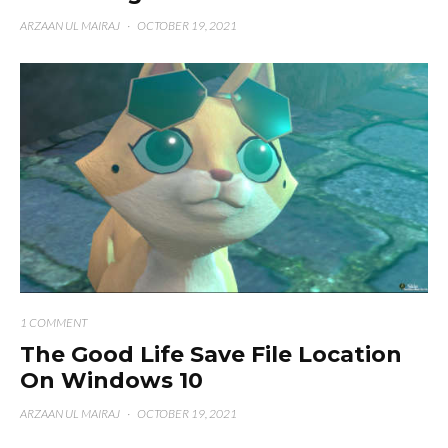
ARZAAN UL MAIRAJ
·
OCTOBER 19, 2021
1 COMMENT
The Good Life Save File Location
On Windows 10
ARZAAN UL MAIRAJ
·
OCTOBER 19, 2021