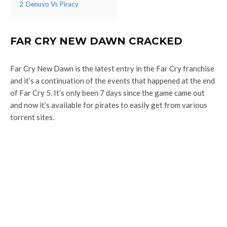
2
Denuvo Vs Piracy
FAR CRY NEW DAWN CRACKED
Far Cry New Dawn is the latest entry in the Far Cry franchise
and it’s a continuation of the events that happened at the end
of Far Cry 5. It’s only been 7 days since the game came out
and now it’s available for pirates to easily get from various
torrent sites.