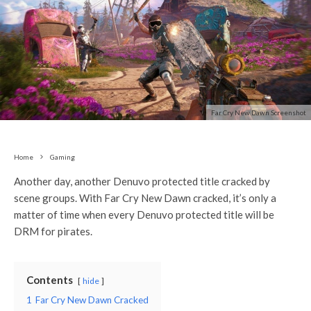
Far Cry New Dawn Screenshot
Home
Gaming
Another day, another Denuvo protected title cracked by
scene groups. With Far Cry New Dawn cracked, it’s only a
matter of time when every Denuvo protected title will be
DRM for pirates.
Contents
hide
1
Far Cry New Dawn Cracked