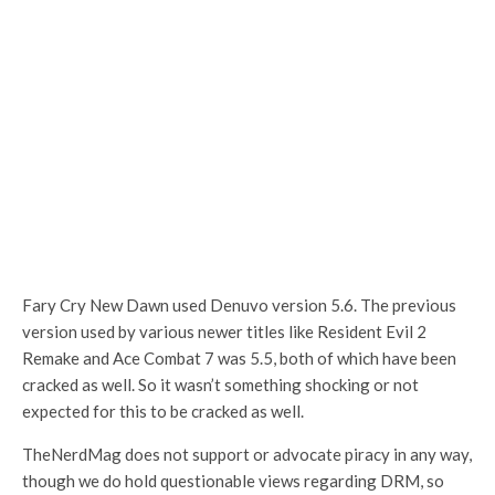
Fary Cry New Dawn used Denuvo version 5.6. The previous
version used by various newer titles like Resident Evil 2
Remake and Ace Combat 7 was 5.5, both of which have been
cracked as well. So it wasn’t something shocking or not
expected for this to be cracked as well.
TheNerdMag does not support or advocate piracy in any way,
though we do hold questionable views regarding DRM, so