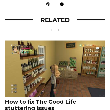
RELATED
How to fix The Good Life
stuttering issues