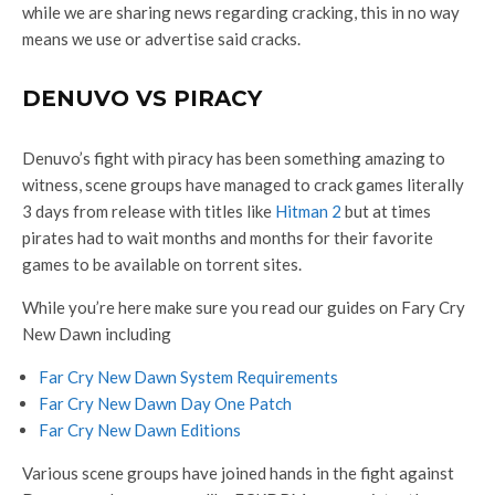
while we are sharing news regarding cracking, this in no way
means we use or advertise said cracks.
DENUVO VS PIRACY
Denuvo’s fight with piracy has been something amazing to
witness, scene groups have managed to crack games literally
3 days from release with titles like
Hitman 2
but at times
pirates had to wait months and months for their favorite
games to be available on torrent sites.
While you’re here make sure you read our guides on Fary Cry
New Dawn including
Far Cry New Dawn System Requirements
Far Cry New Dawn Day One Patch
Far Cry New Dawn Editions
Various scene groups have joined hands in the fight against