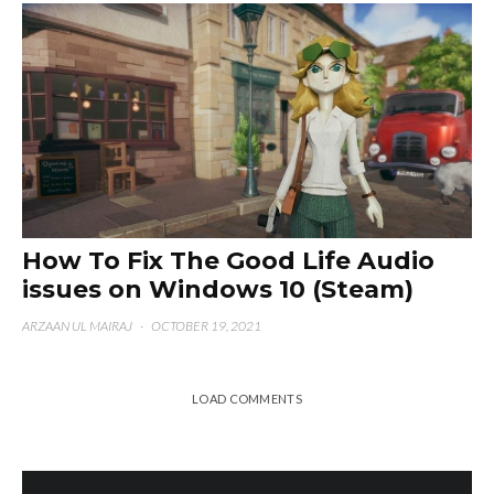
How To Fix The Good Life Audio
issues on Windows 10 (Steam)
ARZAAN UL MAIRAJ
·
OCTOBER 19, 2021
LOAD COMMENTS