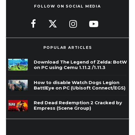
FOLLOW ON SOCIAL MEDIA
POPULAR ARTICLES
Download The Legend of Zelda: BotW
on PC using Cemu 1.11.2 /1.11.3
How to disable Watch Dogs Legion
BattlEye on PC (Ubisoft Connect/EGS)
Red Dead Redemption 2 Cracked by
Empress (Scene Group)