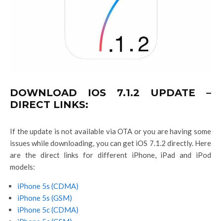
DOWNLOAD IOS 7.1.2 UPDATE –
DIRECT LINKS:
If the update is not available via OTA or you are having some
issues while downloading, you can get iOS 7.1.2 directly. Here
are the direct links for different iPhone, iPad and iPod
models:
iPhone 5s (CDMA)
iPhone 5s (GSM)
iPhone 5c (CDMA)