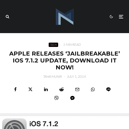
·
1 MIN READ
TECH
APPLE RELEASES ‘JAILBREAKABLE’
IOS 7.1.2 UPDATE, DOWNLOAD IT
NOW!
TAHA MUNIR
·
JULY 1, 2014