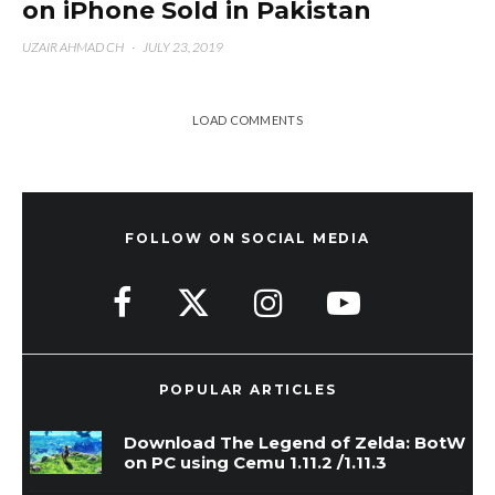
on iPhone Sold in Pakistan
UZAIR AHMAD CH
·
JULY 23, 2019
LOAD COMMENTS
FOLLOW ON SOCIAL MEDIA
POPULAR ARTICLES
Download The Legend of Zelda: BotW
on PC using Cemu 1.11.2 /1.11.3