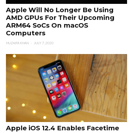
Apple Will No Longer Be Using
AMD GPUs For Their Upcoming
ARM64 SoCs On macOS
Computers
HUZAIFA KHAN
·
JULY 7, 2020
Apple iOS 12.4 Enables Facetime