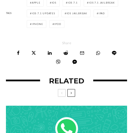
APPLE
IOS
IOS 7.1
IOS 7.1 JAILBREAK
TAGS
IOS 7.1 UPDATES
IOS JAILBREAK
IPAD
IPHONE
IPOD
Share
RELATED