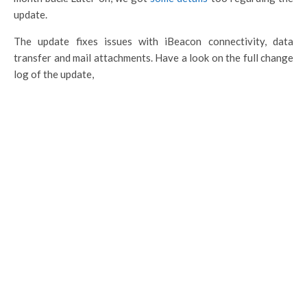
update.
The update fixes issues with iBeacon connectivity, data
transfer and mail attachments. Have a look on the full change
log of the update,