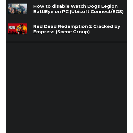
How to disable Watch Dogs Legion
BattlEye on PC (Ubisoft Connect/EGS)
Red Dead Redemption 2 Cracked by
Empress (Scene Group)