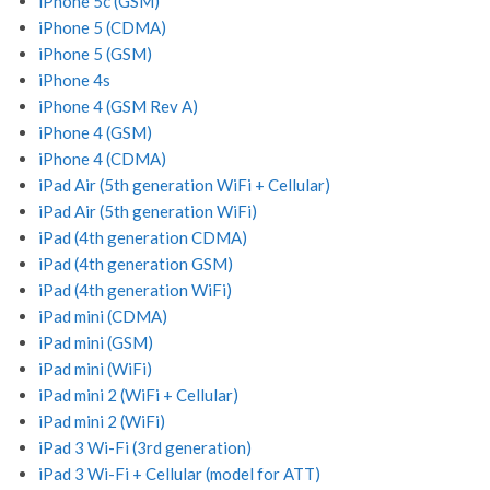
iPhone 5c (GSM)
iPhone 5 (CDMA)
iPhone 5 (GSM)
iPhone 4s
iPhone 4 (GSM Rev A)
iPhone 4 (GSM)
iPhone 4 (CDMA)
iPad Air (5th generation WiFi + Cellular)
iPad Air (5th generation WiFi)
iPad (4th generation CDMA)
iPad (4th generation GSM)
iPad (4th generation WiFi)
iPad mini (CDMA)
iPad mini (GSM)
iPad mini (WiFi)
iPad mini 2 (WiFi + Cellular)
iPad mini 2 (WiFi)
iPad 3 Wi-Fi (3rd generation)
iPad 3 Wi-Fi + Cellular (model for ATT)