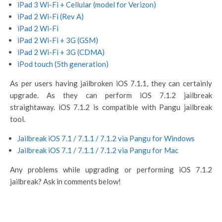
iPad 3 Wi-Fi + Cellular (model for Verizon)
iPad 2 Wi-Fi (Rev A)
iPad 2 Wi-Fi
iPad 2 Wi-Fi + 3G (GSM)
iPad 2 Wi-Fi + 3G (CDMA)
iPod touch (5th generation)
As per users having jailbroken iOS 7.1.1, they can certainly
upgrade. As they can perform iOS 7.1.2 jailbreak
straightaway. iOS 7.1.2 is compatible with Pangu jailbreak
tool.
Jailbreak iOS 7.1 / 7.1.1 / 7.1.2 via Pangu for Windows
Jailbreak iOS 7.1 / 7.1.1 / 7.1.2 via Pangu for Mac
Any problems while upgrading or performing iOS 7.1.2
jailbreak? Ask in comments below!