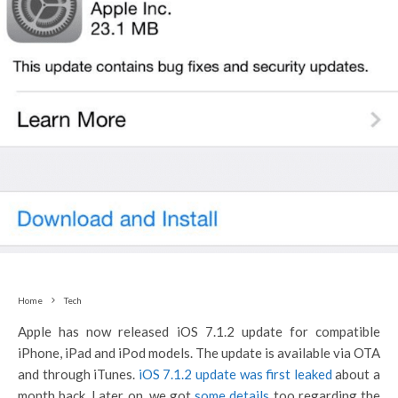
Home
Tech
Apple has now released iOS 7.1.2 update for compatible
iPhone, iPad and iPod models. The update is available via OTA
and through iTunes.
iOS 7.1.2 update was first leaked
about a
month back. Later on, we got
some details
too regarding the