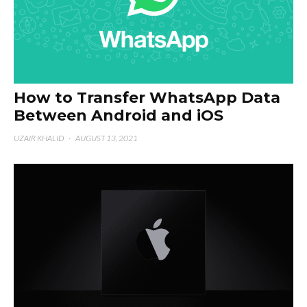
How to Transfer WhatsApp Data
Between Android and iOS
UZAIR KHALID
·
AUGUST 13, 2021