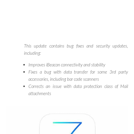
This update contains bug fixes and security updates,
including:
Improves iBeacon connectivity and stability
Fixes a bug with data transfer for some 3rd party
accessories, including bar code scanners
Corrects an issue with data protection class of Mail
attachments