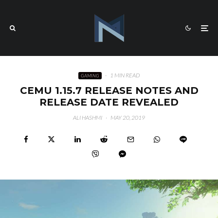
·
1 MIN READ
GAMING
CEMU 1.15.7 RELEASE NOTES AND
RELEASE DATE REVEALED
ALI HASHMI
·
MAY 20, 2019