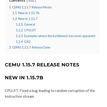
Contents
hide
1
CEMU 1.15.7 Release Notes
1.1
New in 1.15.7b
1.2
New in 1.15.7
1.2.1
General
1.2.2
CPU/JIT
1.2.3
Examples where the bottleneck becomes apparent
1.2.4
GX2
2
CEMU 1.15.7 Release Date
CEMU 1.15.7 RELEASE NOTES
NEW IN 1.15.7B
CPU/JIT: Fixed a bug leading to random corruption of the
instruction stream