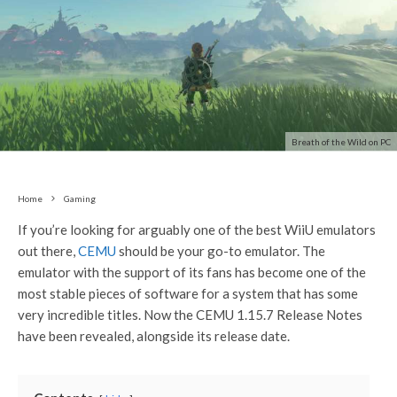
Breath of the Wild on PC
Home
Gaming
If you’re looking for arguably one of the best WiiU emulators
out there,
CEMU
should be your go-to emulator. The
emulator with the support of its fans has become one of the
most stable pieces of software for a system that has some
very incredible titles. Now the CEMU 1.15.7 Release Notes
have been revealed, alongside its release date.