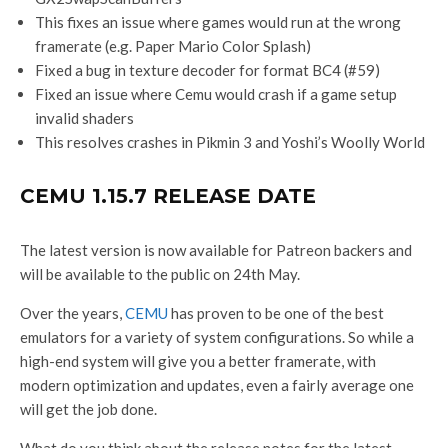
This fixes an issue where games would run at the wrong
framerate (e.g. Paper Mario Color Splash)
Fixed a bug in texture decoder for format BC4 (#59)
Fixed an issue where Cemu would crash if a game setup
invalid shaders
This resolves crashes in Pikmin 3 and Yoshi’s Woolly World
CEMU 1.15.7 RELEASE DATE
The latest version is now available for Patreon backers and
will be available to the public on 24th May.
Over the years,
CEMU
has proven to be one of the best
emulators for a variety of system configurations. So while a
high-end system will give you a better framerate, with
modern optimization and updates, even a fairly average one
will get the job done.
What do you think about the release notes for the latest