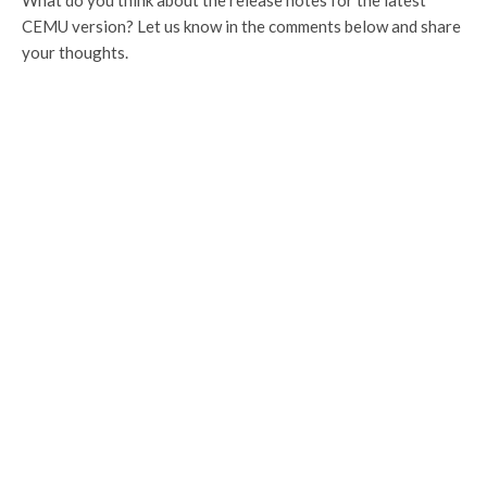
CEMU version? Let us know in the comments below and share
your thoughts.