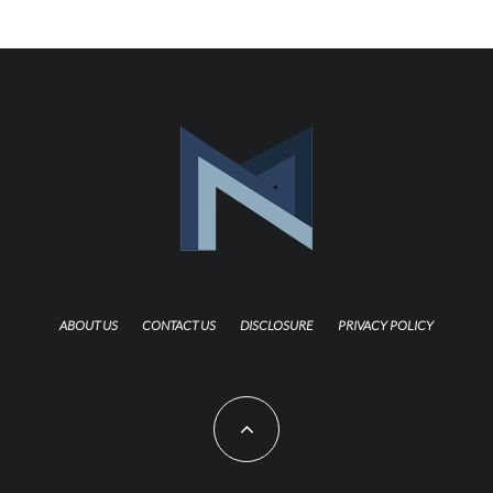
ABOUT US
CONTACT US
DISCLOSURE
PRIVACY POLICY