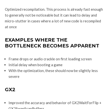
Optimized recompilation. This process is already fast enough
to generally not be noticeable but it can lead to delay and
micro-stutter in cases where a lot of new code is recompiled
at once
EXAMPLES WHERE THE
BOTTLENECK BECOMES APPARENT
Frame drops or audio crackle on first loading screen
Initial delay when booting a game
With the optimization, these should now be slightly less
severe
GX2
Improved the accuracy and behavior of GX2WaitForFlip +
GX2SwapScanBuffers