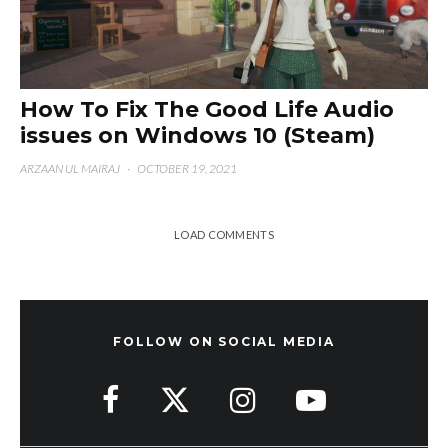
How To Fix The Good Life Audio
issues on Windows 10 (Steam)
ARZAAN UL MAIRAJ
·
OCTOBER 19, 2021
LOAD COMMENTS
FOLLOW ON SOCIAL MEDIA