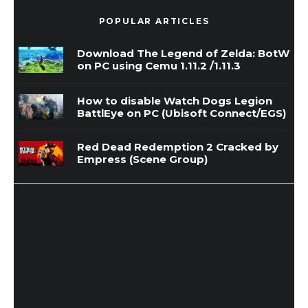
POPULAR ARTICLES
Download The Legend of Zelda: BotW
on PC using Cemu 1.11.2 /1.11.3
How to disable Watch Dogs Legion
BattlEye on PC (Ubisoft Connect/EGS)
Red Dead Redemption 2 Cracked by
Empress (Scene Group)