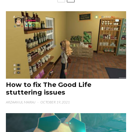
How to fix The Good Life
stuttering issues
ARZAAN UL MAIRAJ
·
OCTOBER 19, 2021