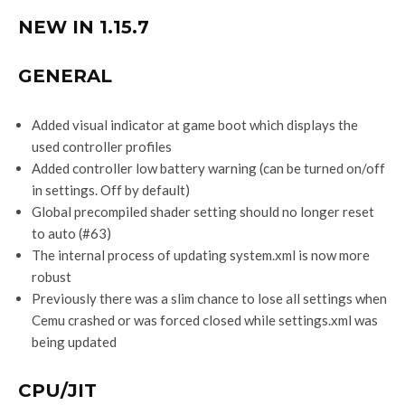
NEW IN 1.15.7
GENERAL
Added visual indicator at game boot which displays the
used controller profiles
Added controller low battery warning (can be turned on/off
in settings. Off by default)
Global precompiled shader setting should no longer reset
to auto (#63)
The internal process of updating system.xml is now more
robust
Previously there was a slim chance to lose all settings when
Cemu crashed or was forced closed while settings.xml was
being updated
CPU/JIT