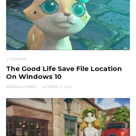
1 COMMENT
The Good Life Save File Location
On Windows 10
ARZAAN UL MAIRAJ
·
OCTOBER 19, 2021