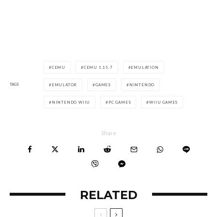
CEMU
CEMU 1.15.7
EMULATION
TAGS
EMULATOR
GAMES
NINTENDO
NINTENDO WIIU
PC GAMES
WIIU GAMES
Share
RELATED