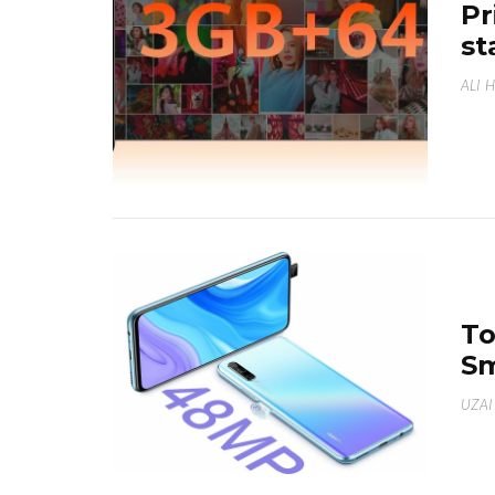
Pr
st
ALI 
To
Sm
UZAI