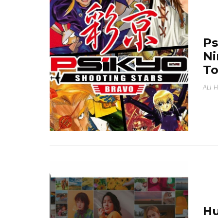
Ps
Ni
T
ALI 
Hu