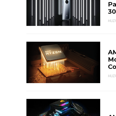
Pa
30
HUZA
AM
Mo
Co
HUZA