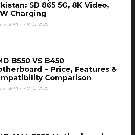
kistan: SD 865 5G, 8K Video,
W Charging
IFA KHAN
·
MAY 12, 2020
D B550 VS B450
therboard – Price, Features &
mpatibility Comparison
IFA KHAN
·
MAY 12, 2020