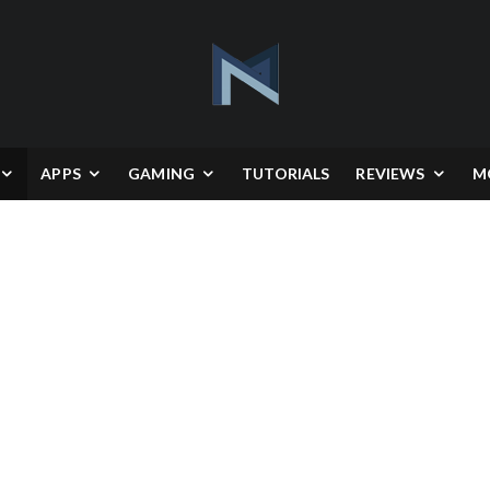
APPS
GAMING
TUTORIALS
REVIEWS
M