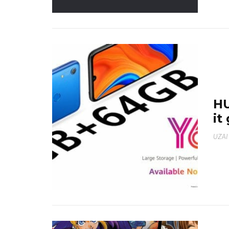
HU
it
UZAI