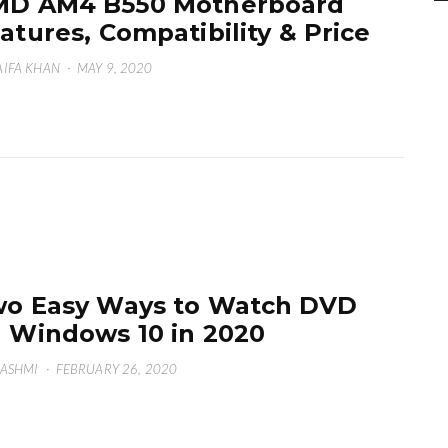
MD AM4 B550 Motherboard
atures, Compatibility & Price
IFA KHAN
·
MAY 9, 2020
o Easy Ways to Watch DVD
 Windows 10 in 2020
HASHMI
·
FEBRUARY 26, 2020