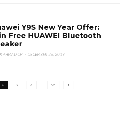
awei Y9S New Year Offer:
n Free HUAWEI Bluetooth
eaker
R AHMAD CH
·
DECEMBER 26, 2019
4
5
6
…
161