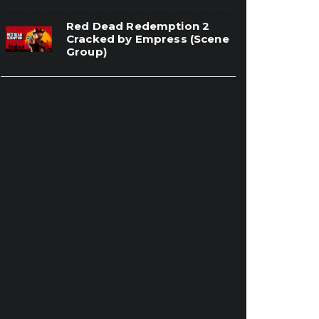
Red Dead Redemption 2
Cracked by Empress (Scene
Group)