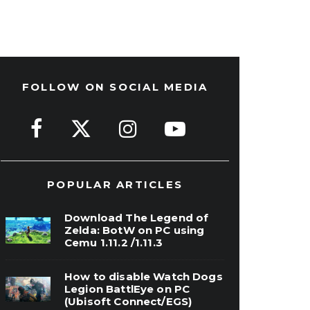
FOLLOW ON SOCIAL MEDIA
POPULAR ARTICLES
Download The Legend of
Zelda: BotW on PC using
Cemu 1.11.2 /1.11.3
How to disable Watch Dogs
Legion BattlEye on PC
(Ubisoft Connect/EGS)