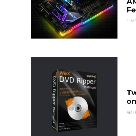
A
Fe
HUZA
Tw
on
ALI 