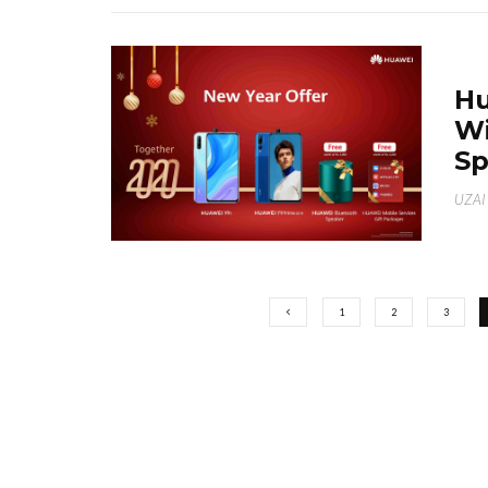
Hu
Wi
Sp
UZAI
1
2
3