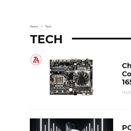
Home
Tech
TECH
Ch
Co
16
HUZA
PO