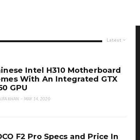
Latest
inese Intel H310 Motherboard
mes With An Integrated GTX
50 GPU
IFA KHAN
·
MAY 14, 2020
CO F2 Pro Specs and Price In