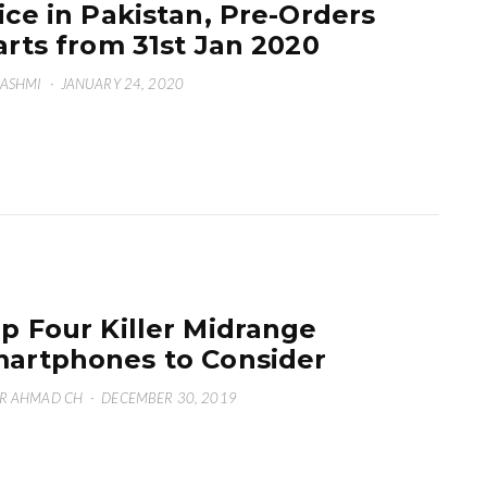
ice in Pakistan, Pre-Orders
arts from 31st Jan 2020
HASHMI
·
JANUARY 24, 2020
p Four Killer Midrange
artphones to Consider
R AHMAD CH
·
DECEMBER 30, 2019