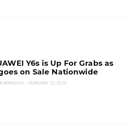
AWEI Y6s is Up For Grabs as
 goes on Sale Nationwide
R AHMAD CH
·
FEBRUARY 12, 2020