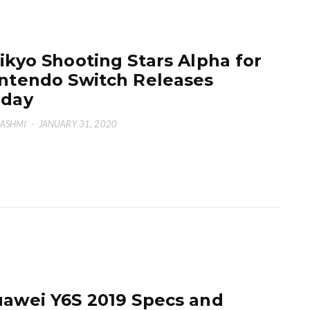
ikyo Shooting Stars Alpha for
ntendo Switch Releases
oday
HASHMI
·
JANUARY 31, 2020
awei Y6S 2019 Specs and