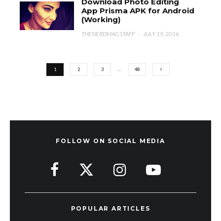
Download Photo Editing
App Prisma APK for Android
(Working)
THENERDMAG STAFF
·
JULY 19, 2016
1
2
3
…
48
FOLLOW ON SOCIAL MEDIA
POPULAR ARTICLES