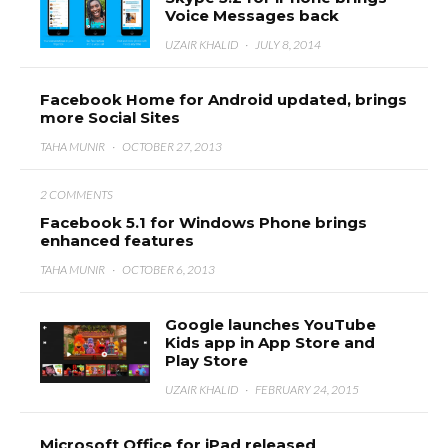
Voice Messages back
UZAIR KHALID
·
JULY 8, 2014
Facebook Home for Android updated, brings
more Social Sites
TAHA MUNIR
·
OCTOBER 27, 2013
2 COMMENTS
Facebook 5.1 for Windows Phone brings
enhanced features
TAHA MUNIR
·
OCTOBER 6, 2013
Google launches YouTube
Kids app in App Store and
Play Store
UZAIR KHALID
·
FEBRUARY 24, 2015
Microsoft Office for iPad released