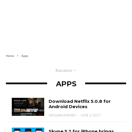
Home
Apps
Random
APPS
Download Netflix 5.0.8 for
Android Devices
HASSAAN AHMAD
·
JUNE 3, 2017
Skype 5.2 for iPhone brings