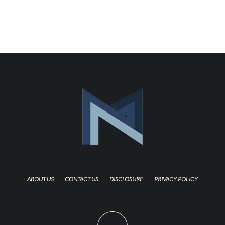
ABOUT US
CONTACT US
DISCLOSURE
PRIVACY POLICY