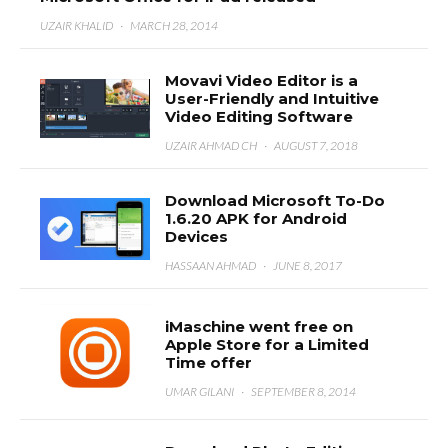
UZAIR KHALID
·
MARCH 28, 2014
Movavi Video Editor is a
User-Friendly and Intuitive
Video Editing Software
UZAIR AHMAD CH
·
AUGUST 7, 2018
Download Microsoft To-Do
1.6.20 APK for Android
Devices
HASSAAN AHMAD
·
JUNE 8, 2017
iMaschine went free on
Apple Store for a Limited
Time offer
UMAR GILANI
·
SEPTEMBER 8, 2014