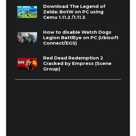
Download The Legend of
Zelda: BotW on PC using
Cemu 1.11.2 /1.11.3
How to disable Watch Dogs
Legion BattlEye on PC (Ubisoft
Connect/EGS)
Red Dead Redemption 2
Cracked by Empress (Scene
Group)