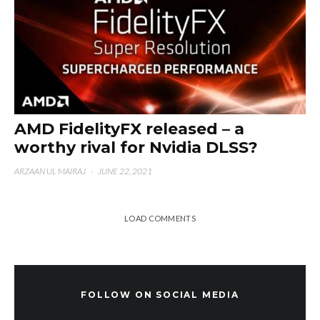
AMD FidelityFX released – a
worthy rival for Nvidia DLSS?
ARZAAN UL MAIRAJ
·
JUNE 22, 2021
LOAD COMMENTS
FOLLOW ON SOCIAL MEDIA