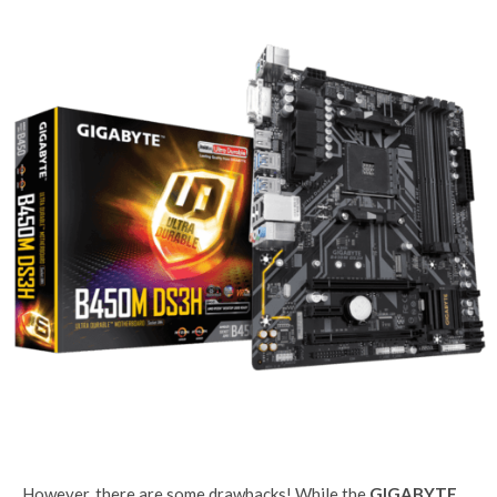
However, there are some drawbacks! While the
GIGABYTE