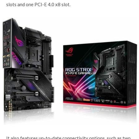
slots and one PCI-E 4.0 x8 slot.
It also features up-to-date connectivity options, such as two