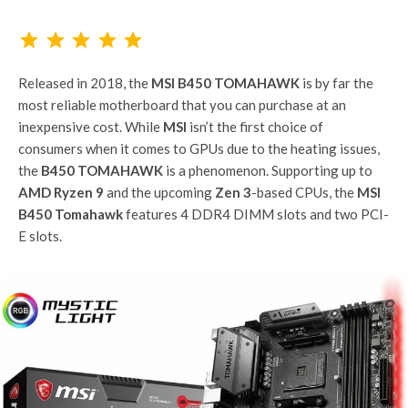
Rating: 5 out of 5.
Released in 2018, the
MSI B450 TOMAHAWK
is by far the
most reliable motherboard that you can purchase at an
inexpensive cost. While
MSI
isn’t the first choice of
consumers when it comes to GPUs due to the heating issues,
the
B450 TOMAHAWK
is a phenomenon. Supporting up to
AMD Ryzen 9
and the upcoming
Zen 3
-based CPUs, the
MSI
B450 Tomahawk
features 4 DDR4 DIMM slots and two PCI-
E slots.