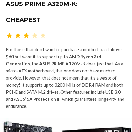
ASUS PRIME A320M-K:
CHEAPEST
Rating: 3 out of 5.
For those that don’t want to purchase a motherboard above
$60
but want it to support up to
AMD Ryzen 3rd
Generation
, the
ASUS PRIME A320M-K
does just that. As a
micro-ATX motherboard, this one does not have much to
provide. However, that does not mean that it’s a waste of
money! It supports up to 3200 MHz of DDR4 RAM and both
PCI-E and SATA M.2 drives. Other features include USB 3.0
and
ASUS’ 5X Protection III
, which guarantees longevity and
endurance.