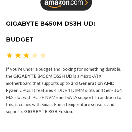
GIGABYTE B450M DS3H UD:
BUDGET
Rating: 3 out of 5.
If you’re under a budget and looking for something durable,
the
GIGABYTE B450M DS3H UD
is a micro-ATX
motherboard that supports up to
3rd Generation AMD
Ryzen
CPUs. It features 4 DDR4 DIMM slots and Gen-3 x4
M.2 slot with PCI-E NVMe and SATA support. In addition to
this, it comes with Smart Fan 5 temperature sensors and
supports
GIGABYTE RGB Fusion
.