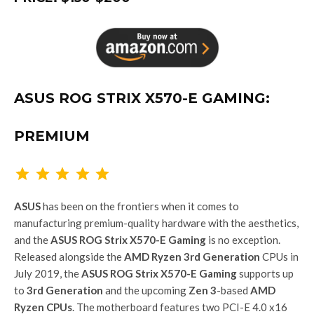
ASUS ROG STRIX X570-E GAMING:
PREMIUM
Rating: 5 out of 5.
ASUS
has been on the frontiers when it comes to
manufacturing premium-quality hardware with the aesthetics,
and the
ASUS ROG Strix X570-E Gaming
is no exception.
Released alongside the
AMD Ryzen 3rd Generation
CPUs in
July 2019, the
ASUS ROG Strix X570-E Gaming
supports up
to
3rd Generation
and the upcoming
Zen 3
-based
AMD
Ryzen CPUs
. The motherboard features two PCI-E 4.0 x16