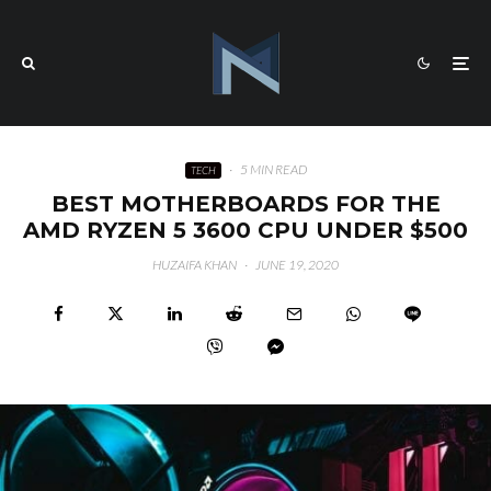
·
5 MIN READ
TECH
BEST MOTHERBOARDS FOR THE
AMD RYZEN 5 3600 CPU UNDER $500
HUZAIFA KHAN
·
JUNE 19, 2020