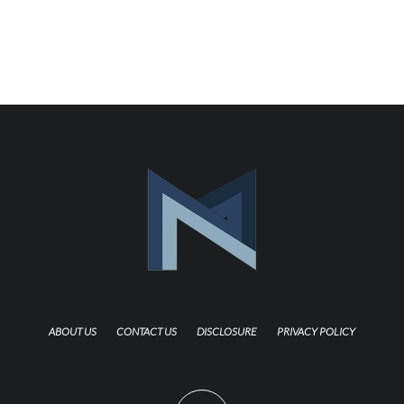
ABOUT US
CONTACT US
DISCLOSURE
PRIVACY POLICY