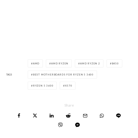
AMD
AMD RYZEN
AMD RYZEN 2
B450
TAGS
BEST MOTHERBOARDS FOR RYZEN 5 3600
RYZEN 5 3600
X570
Share