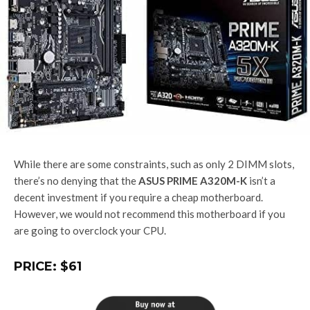
While there are some constraints, such as only 2 DIMM slots,
there’s no denying that the
ASUS PRIME A320M-K
isn’t a
decent investment if you require a cheap motherboard.
However, we would not recommend this motherboard if you
are going to overclock your CPU.
PRICE: $61