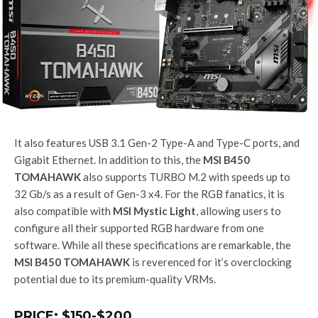
It also features USB 3.1 Gen-2 Type-A and Type-C ports, and
Gigabit Ethernet. In addition to this, the
MSI B450
TOMAHAWK
also supports TURBO M.2 with speeds up to
32 Gb/s as a result of Gen-3 x4. For the RGB fanatics, it is
also compatible with
MSI Mystic Light
, allowing users to
configure all their supported RGB hardware from one
software. While all these specifications are remarkable, the
MSI B450 TOMAHAWK
is reverenced for it’s overclocking
potential due to its premium-quality VRMs.
PRICE: $150-$200