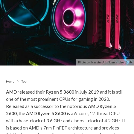
Photo by: Nassim All | Source: Unsplash
Home
Tech
AMD
released their
Ryzen 5 3600
in July 2019 and it is still
one of the most prominent CPUs for gaming in 2020.
Released as a successor to the notorious
AMD Ryzen 5
2600
, the
AMD Ryzen 5 3600
is a 6-core, 12-thread CPU
with a base-clock of 3.6 GHz and a boost-clock of 4.2 GHz. It
is based on AMD’s 7nm FinFET architecture and provides