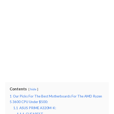
Contents
hide
1
Our Picks For The Best Motherboards For The AMD Ryzen
5 3600 CPU Under $500:
1.1
ASUS PRIME A320M-K: