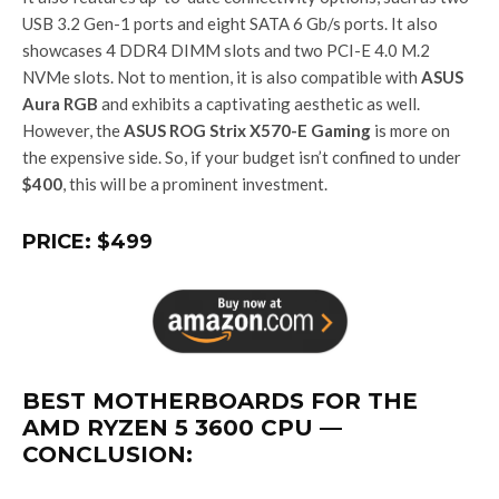
USB 3.2 Gen-1 ports and eight SATA 6 Gb/s ports. It also
showcases 4 DDR4 DIMM slots and two PCI-E 4.0 M.2
NVMe slots. Not to mention, it is also compatible with
ASUS
Aura RGB
and exhibits a captivating aesthetic as well.
However, the
ASUS ROG Strix X570-E Gaming
is more on
the expensive side. So, if your budget isn’t confined to under
$400
, this will be a prominent investment.
PRICE: $499
BEST MOTHERBOARDS FOR THE
AMD RYZEN 5 3600 CPU —
CONCLUSION: