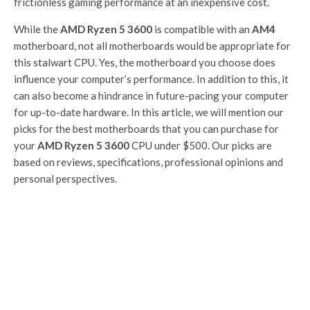
frictionless gaming performance at an inexpensive cost.
While the
AMD Ryzen 5 3600
is compatible with an
AM4
motherboard, not all motherboards would be appropriate for
this stalwart CPU. Yes, the motherboard you choose does
influence your computer’s performance. In addition to this, it
can also become a hindrance in future-pacing your computer
for up-to-date hardware. In this article, we will mention our
picks for the best motherboards that you can purchase for
your
AMD Ryzen 5 3600
CPU under $500. Our picks are
based on reviews, specifications, professional opinions and
personal perspectives.