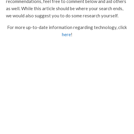
recommendations, feel free to comment below and aid others
as well. While this article should be where your search ends,
we would also suggest you to do some research yourself.
For more up-to-date information regarding technology, click
here
!