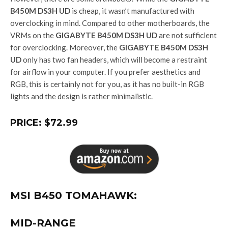
B450M DS3H UD
is cheap, it wasn’t manufactured with
overclocking in mind. Compared to other motherboards, the
VRMs on the
GIGABYTE B450M DS3H UD
are not sufficient
for overclocking. Moreover, the
GIGABYTE B450M DS3H
UD
only has two fan headers, which will become a restraint
for airflow in your computer. If you prefer aesthetics and
RGB, this is certainly not for you, as it has no built-in RGB
lights and the design is rather minimalistic.
PRICE: $72.99
MSI B450 TOMAHAWK:
MID-RANGE