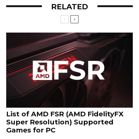
RELATED
List of AMD FSR (AMD FidelityFX
Super Resolution) Supported
Games for PC