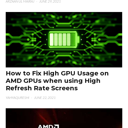
ARZAAN UL MAIRAJ
·
JUNE 29, 2021
How to Fix High GPU Usage on
AMD GPUs when using High
Refresh Rate Screens
YAHYAQURESHI
·
JUNE 22, 2021