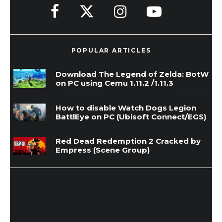
POPULAR ARTICLES
Download The Legend of Zelda: BotW
on PC using Cemu 1.11.2 /1.11.3
How to disable Watch Dogs Legion
BattlEye on PC (Ubisoft Connect/EGS)
Red Dead Redemption 2 Cracked by
Empress (Scene Group)