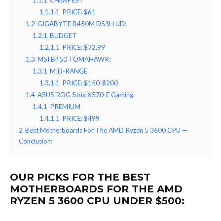
1.1.1
CHEAPEST
1.1.1.1
PRICE: $61
1.2
GIGABYTE B450M DS3H UD:
1.2.1
BUDGET
1.2.1.1
PRICE: $72.99
1.3
MSI B450 TOMAHAWK:
1.3.1
MID-RANGE
1.3.1.1
PRICE: $150-$200
1.4
ASUS ROG Strix X570-E Gaming:
1.4.1
PREMIUM
1.4.1.1
PRICE: $499
2
Best Motherboards For The AMD Ryzen 5 3600 CPU —
Conclusion:
OUR PICKS FOR THE BEST
MOTHERBOARDS FOR THE AMD
RYZEN 5 3600 CPU UNDER $500: