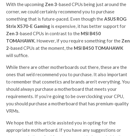
With the upcoming
Zen 3
-based CPUs being just around the
corner, we could certainly recommend you to purchase
something that is future-paced. Even though the
ASUS ROG
Strix X570-E Gaming
is expensive, it has better support for
Zen 3
-based CPUs in contrast to the
MSI B450
TOMAHAWK
. However, if you require something for the
Zen
2
-based CPUs at the moment, the
MSI B450 TOMAHAWK
will suffice.
While there are other motherboards out there, these are the
ones that we’d recommend you to purchase. It also important
to remember that cosmetics and brands aren’t everything. You
should always purchase a motherboard that meets your
requirements. If you’re going to be overclocking your CPU,
you should purchase a motherboard that has premium-quality
VRMs.
We hope that this article assisted you in opting for the
appropriate motherboard. If you have any suggestions or