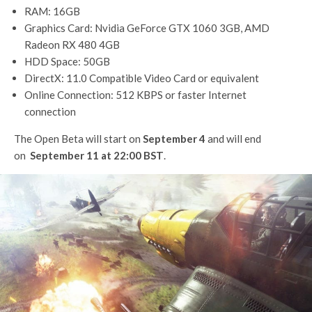
RAM: 16GB
Graphics Card: Nvidia GeForce GTX 1060 3GB, AMD
Radeon RX 480 4GB
HDD Space: 50GB
DirectX: 11.0 Compatible Video Card or equivalent
Online Connection: 512 KBPS or faster Internet
connection
The Open Beta will start on
September 4
and will end
on
September 11 at 22:00 BST
.