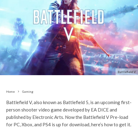
Battlefield V
Home
Gaming
Battlefield V, also known as Battlefield 5, is an upcoming first-
person shooter video game developed by EA DICE and
published by Electronic Arts. Now the Battlefield V Pre-load
for PC, Xbox, and PS4 is up for download, here’s how to get it.