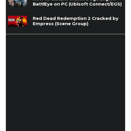
BattlEye on PC (Ubisoft Connect/EGS)
Red Dead Redemption 2 Cracked by
Empress (Scene Group)