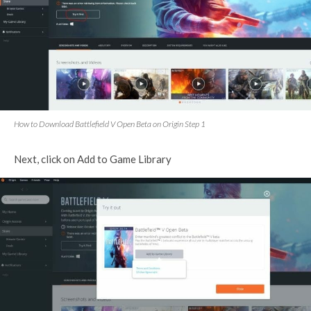
How to Download Battlefield V Open Beta on Origin Step 1
Next, click on Add to Game Library