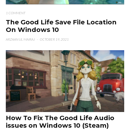
1 COMMENT
The Good Life Save File Location
On Windows 10
ARZAAN UL MAIRAJ
·
OCTOBER 19, 2021
How To Fix The Good Life Audio
issues on Windows 10 (Steam)