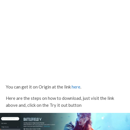
You can get it on Origin at the link
here
.
Here are the steps on how to download, just visit the link
above and, click on the Try it out button