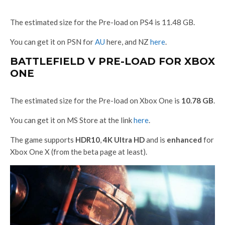
The estimated size for the Pre-load on PS4 is 11.48 GB.
You can get it on PSN for
AU
here, and NZ
here
.
BATTLEFIELD V PRE-LOAD FOR XBOX
ONE
The estimated size for the Pre-load on Xbox One is
10.78 GB
.
You can get it on MS Store at the link
here
.
The game supports
HDR10
,
4K Ultra HD
and is
enhanced
for
Xbox One X (from the beta page at least).