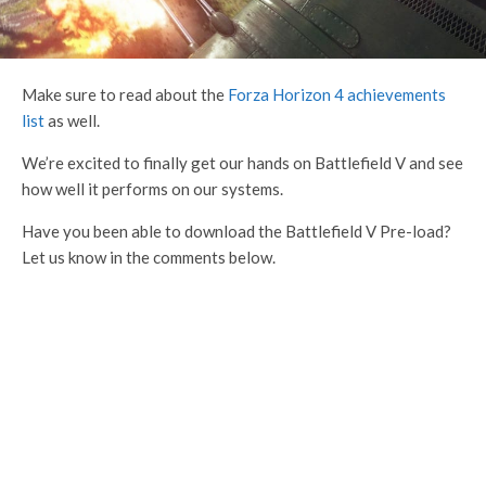
Make sure to read about the
Forza Horizon 4 achievements
list
as well.
We’re excited to finally get our hands on Battlefield V and see
how well it performs on our systems.
Have you been able to download the Battlefield V Pre-load?
Let us know in the comments below.