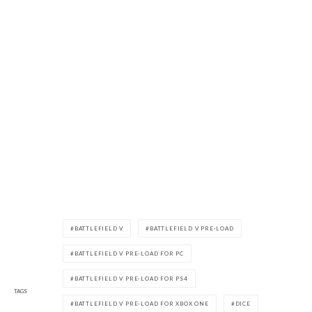
BATTLEFIELD V
BATTLEFIELD V PRE-LOAD
BATTLEFIELD V PRE-LOAD FOR PC
BATTLEFIELD V PRE-LOAD FOR PS4
TAGS
BATTLEFIELD V PRE-LOAD FOR XBOX ONE
DICE