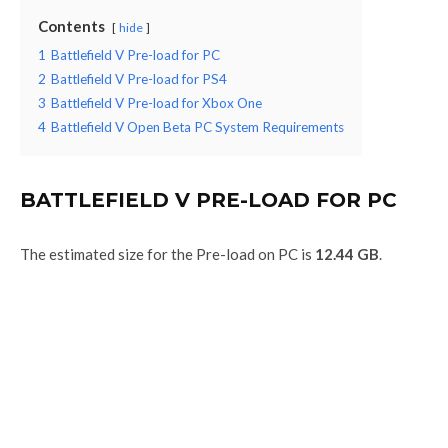
Contents
hide
1
Battlefield V Pre-load for PC
2
Battlefield V Pre-load for PS4
3
Battlefield V Pre-load for Xbox One
4
Battlefield V Open Beta PC System Requirements
BATTLEFIELD V PRE-LOAD FOR PC
The estimated size for the Pre-load on PC is
12.44 GB
.