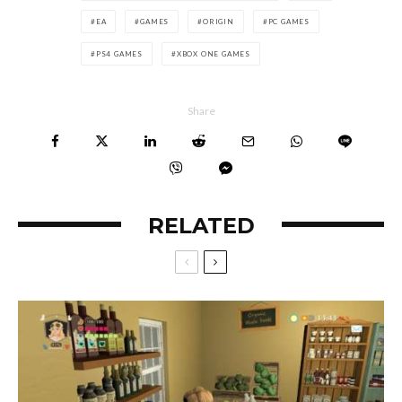
EA
GAMES
ORIGIN
PC GAMES
PS4 GAMES
XBOX ONE GAMES
Share
RELATED