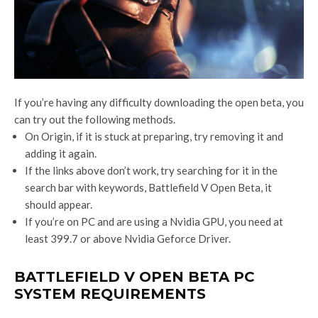
If you’re having any difficulty downloading the open beta, you
can try out the following methods.
On Origin, if it is stuck at preparing, try removing it and
adding it again.
If the links above don’t work, try searching for it in the
search bar with keywords, Battlefield V Open Beta, it
should appear.
If you’re on PC and are using a Nvidia GPU, you need at
least 399.7 or above Nvidia Geforce Driver.
BATTLEFIELD V OPEN BETA PC
SYSTEM REQUIREMENTS