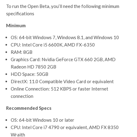
To run the Open Beta, you’ll need the following minimum
specifications
Minimum
OS: 64-bit Windows 7, Windows 8.1, and Windows 10
CPU: Intel Core i5 6600K, AMD FX-6350
RAM: 8GB
Graphics Card: Nvidia GeForce GTX 660 2GB, AMD
Radeon HD 7850 2GB
HDD Space: 50GB
DirectX: 11.0 Compatible Video Card or equivalent
Online Connection: 512 KBPS or faster Internet
connection
Recommended Specs
OS: 64-bit Windows 10 or later
CPU: Intel Core i7 4790 or equivalent, AMD FX 8350
Wraith