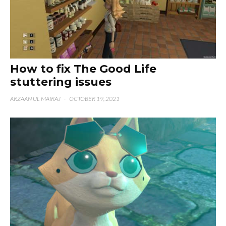
How to fix The Good Life
stuttering issues
ARZAAN UL MAIRAJ
·
OCTOBER 19, 2021