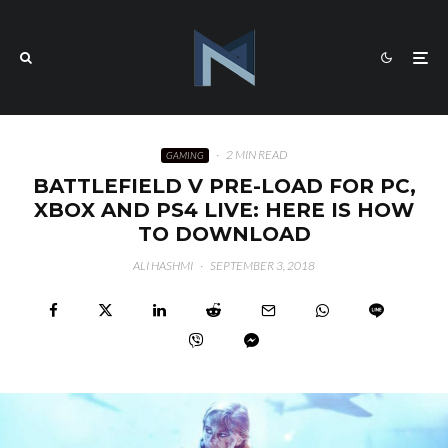
·
2 MIN READ
GAMING
BATTLEFIELD V PRE-LOAD FOR PC,
XBOX AND PS4 LIVE: HERE IS HOW
TO DOWNLOAD
ALI HASHMI
·
SEPTEMBER 3, 2018