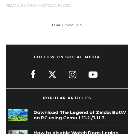
ARZAAN UL MAIRAJ
·
OCTOBER 19, 2021
LOAD COMMENTS
FOLLOW ON SOCIAL MEDIA
POPULAR ARTICLES
Download The Legend of Zelda: BotW
on PC using Cemu 1.11.2 /1.11.3
How to disable Watch Dogs Legion