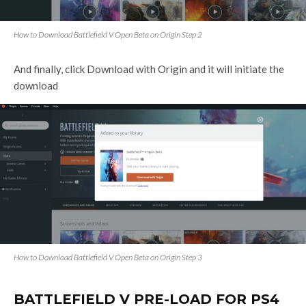
How to Download Battlefield V Open Beta on Origin Step 2
And finally, click Download with Origin and it will initiate the
download
How to Download Battlefield V Open Beta on Origin Step 3
BATTLEFIELD V PRE-LOAD FOR PS4