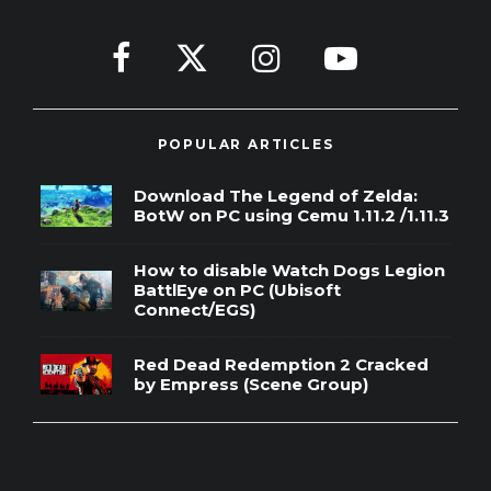
POPULAR ARTICLES
Download The Legend of Zelda:
BotW on PC using Cemu 1.11.2 /1.11.3
How to disable Watch Dogs Legion
BattlEye on PC (Ubisoft
Connect/EGS)
Red Dead Redemption 2 Cracked
by Empress (Scene Group)