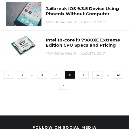
Jailbreak iOS 9.3.5 Device Using
Phoenix Without Computer
MAIMOONA KHALID
·
AUGUST 9, 2017
Intel 18-core i9 7980XE Extreme
Edition CPU Specs and Pricing
MAIMOONA KHALID
·
AUGUST 8, 2017
1
…
6
7
8
9
10
…
12
FOLLOW ON SOCIAL MEDIA