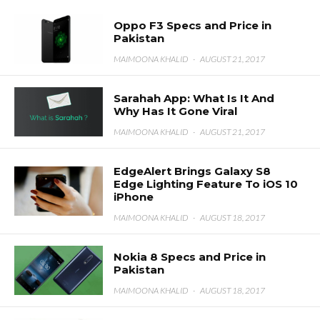
Oppo F3 Specs and Price in
Pakistan
MAIMOONA KHALID
·
AUGUST 21, 2017
Sarahah App: What Is It And
Why Has It Gone Viral
MAIMOONA KHALID
·
AUGUST 21, 2017
EdgeAlert Brings Galaxy S8
Edge Lighting Feature To iOS 10
iPhone
MAIMOONA KHALID
·
AUGUST 18, 2017
Nokia 8 Specs and Price in
Pakistan
MAIMOONA KHALID
·
AUGUST 18, 2017