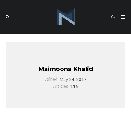
Maimoona Khalid
Joined
May 24, 2017
Articles
116