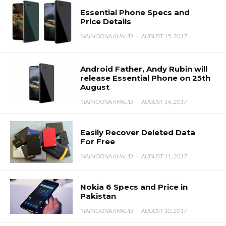
Essential Phone Specs and
Price Details
MAIMOONA KHALID
·
AUGUST 15, 2017
Android Father, Andy Rubin will
release Essential Phone on 25th
August
MAIMOONA KHALID
·
AUGUST 14, 2017
Easily Recover Deleted Data
For Free
MAIMOONA KHALID
·
AUGUST 11, 2017
Nokia 6 Specs and Price in
Pakistan
MAIMOONA KHALID
·
AUGUST 10, 2017