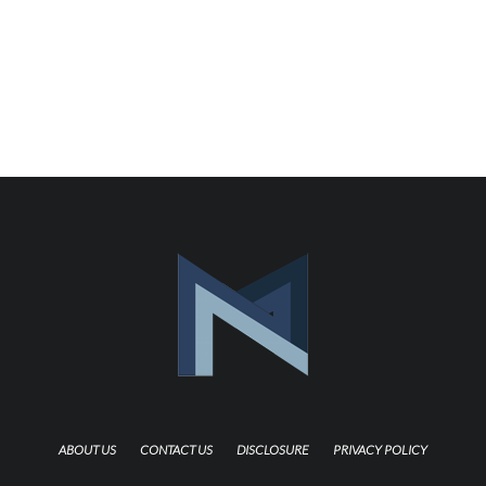
ABOUT US
CONTACT US
DISCLOSURE
PRIVACY POLICY