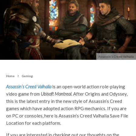
Assassin's Creed Valhalla
Home
Gaming
Assassin’s Creed Valhalla
is an open-world action role-playing
video game from
Ubisoft Montreal
. After Origins and Odyssey,
this is the latest entry in the new style of Assassin’s Creed
games which have adopted action RPG mechanics. If you are
on PC or consoles, here is Assassin’s Creed Valhalla Save File
Location for each platform.
If you are interested in checking out our thoughts on the