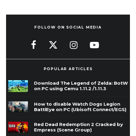
FOLLOW ON SOCIAL MEDIA
POPULAR ARTICLES
Download The Legend of Zelda: BotW
on PC using Cemu 1.11.2 /1.11.3
How to disable Watch Dogs Legion
BattlEye on PC (Ubisoft Connect/EGS)
Red Dead Redemption 2 Cracked by
Empress (Scene Group)