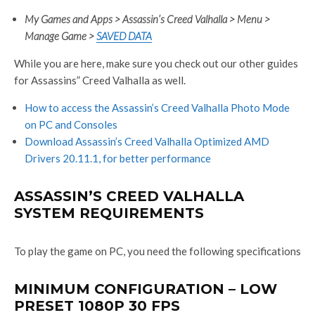
My Games and Apps > Assassin’s Creed Valhalla > Menu >
Manage Game >
SAVED DATA
While you are here, make sure you check out our other guides
for Assassins” Creed Valhalla as well.
How to access the Assassin’s Creed Valhalla Photo Mode
on PC and Consoles
Download Assassin’s Creed Valhalla Optimized AMD
Drivers 20.11.1, for better performance
ASSASSIN’S CREED VALHALLA
SYSTEM REQUIREMENTS
To play the game on PC, you need the following specifications
MINIMUM CONFIGURATION – LOW
PRESET 1080P 30 FPS