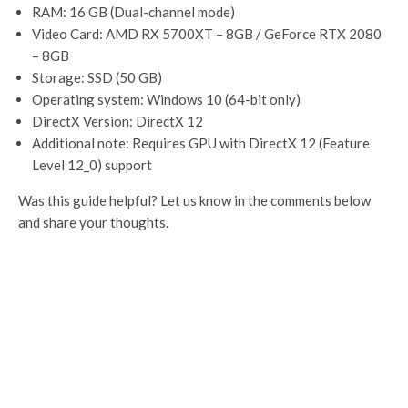
RAM: 16 GB (Dual-channel mode)
Video Card: AMD RX 5700XT – 8GB / GeForce RTX 2080
– 8GB
Storage: SSD (50 GB)
Operating system: Windows 10 (64-bit only)
DirectX Version: DirectX 12
Additional note: Requires GPU with DirectX 12 (Feature
Level 12_0) support
Was this guide helpful? Let us know in the comments below
and share your thoughts.