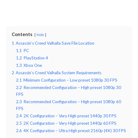
Contents
hide
1
Assassin’s Creed Valhalla Save File Location
1.1
PC
1.2
PlayStation 4
1.3
Xbox One
2
Assassin’s Creed Valhalla System Requirements
2.1
Minimum Configuration – Low preset 1080p 30 FPS
2.2
Recommended Configuration – High preset 1080p 30
FPS
2.3
Recommended Configuration – High preset 1080p 60
FPS
2.4
2K Configuration – Very High preset 1440p 30 FPS
2.5
2K Configuration – Very High preset 1440p 60 FPS
2.6
4K Configuration – Ultra High preset 2160p (4K) 30 FPS