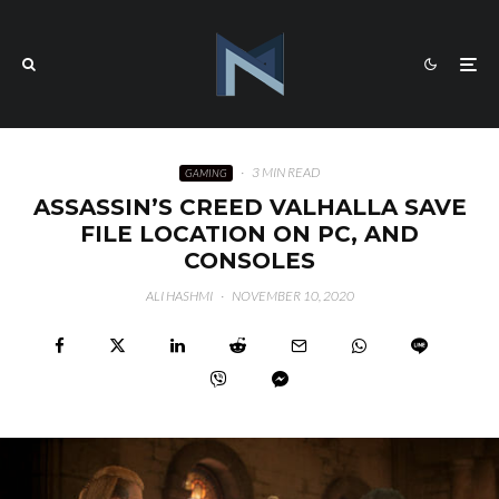
·
3 MIN READ
GAMING
ASSASSIN’S CREED VALHALLA SAVE
FILE LOCATION ON PC, AND
CONSOLES
ALI HASHMI
·
NOVEMBER 10, 2020