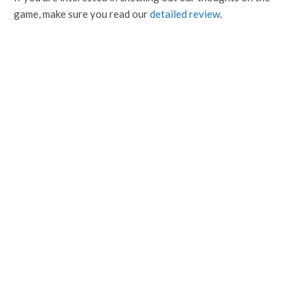
game, make sure you read our
detailed review
.