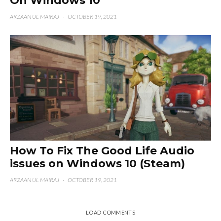
On Windows 10
ARZAAN UL MAIRAJ
·
OCTOBER 19, 2021
How To Fix The Good Life Audio
issues on Windows 10 (Steam)
ARZAAN UL MAIRAJ
·
OCTOBER 19, 2021
LOAD COMMENTS