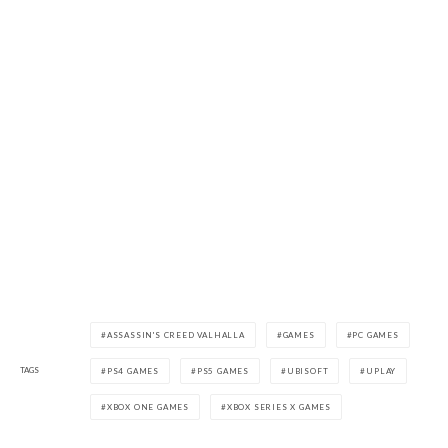
ASSASSIN'S CREED VALHALLA
GAMES
PC GAMES
TAGS
PS4 GAMES
PS5 GAMES
UBISOFT
UPLAY
XBOX ONE GAMES
XBOX SERIES X GAMES