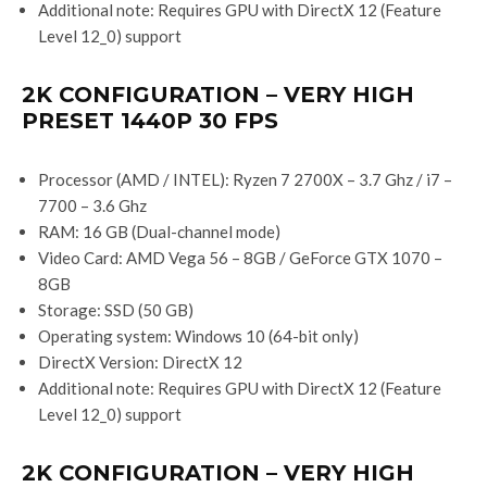
Additional note: Requires GPU with DirectX 12 (Feature
Level 12_0) support
2K CONFIGURATION – VERY HIGH
PRESET 1440P 30 FPS
Processor (AMD / INTEL): Ryzen 7 2700X – 3.7 Ghz / i7 –
7700 – 3.6 Ghz
RAM: 16 GB (Dual-channel mode)
Video Card: AMD Vega 56 – 8GB / GeForce GTX 1070 –
8GB
Storage: SSD (50 GB)
Operating system: Windows 10 (64-bit only)
DirectX Version: DirectX 12
Additional note: Requires GPU with DirectX 12 (Feature
Level 12_0) support
2K CONFIGURATION – VERY HIGH