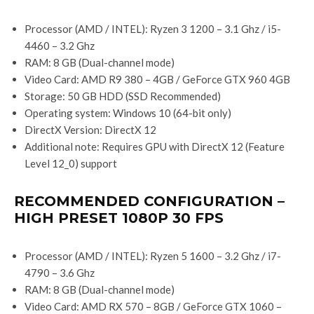
Processor (AMD / INTEL): Ryzen 3 1200 – 3.1 Ghz / i5-
4460 – 3.2 Ghz
RAM: 8 GB (Dual-channel mode)
Video Card: AMD R9 380 – 4GB / GeForce GTX 960 4GB
Storage: 50 GB HDD (SSD Recommended)
Operating system: Windows 10 (64-bit only)
DirectX Version: DirectX 12
Additional note: Requires GPU with DirectX 12 (Feature
Level 12_0) support
RECOMMENDED CONFIGURATION –
HIGH PRESET 1080P 30 FPS
Processor (AMD / INTEL): Ryzen 5 1600 – 3.2 Ghz / i7-
4790 – 3.6 Ghz
RAM: 8 GB (Dual-channel mode)
Video Card: AMD RX 570 – 8GB / GeForce GTX 1060 –