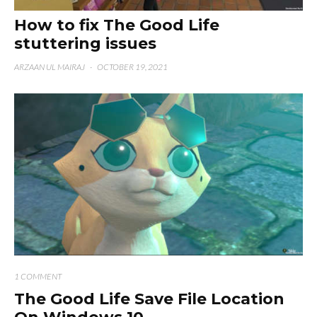
How to fix The Good Life
stuttering issues
ARZAAN UL MAIRAJ
·
OCTOBER 19, 2021
1 COMMENT
The Good Life Save File Location