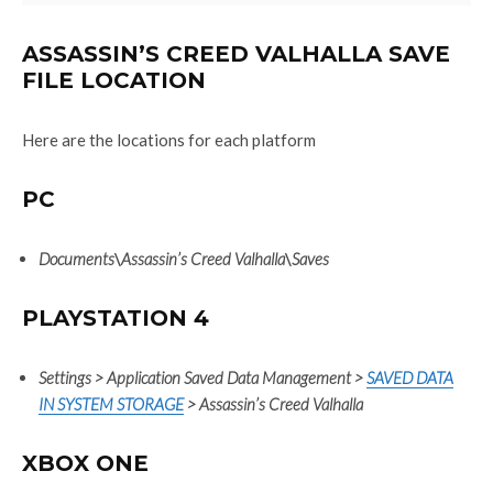
ASSASSIN’S CREED VALHALLA SAVE
FILE LOCATION
Here are the locations for each platform
PC
Documents
\
Assassin’s Creed Valhalla
\
Saves
PLAYSTATION 4
Settings > Application Saved Data Management >
SAVED DATA
IN SYSTEM STORAGE
> Assassin’s Creed Valhalla
XBOX ONE