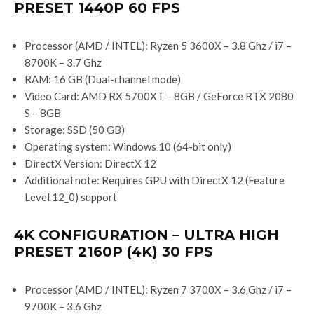
PRESET 1440P 60 FPS
Processor (AMD / INTEL): Ryzen 5 3600X – 3.8 Ghz / i7 –
8700K – 3.7 Ghz
RAM: 16 GB (Dual-channel mode)
Video Card: AMD RX 5700XT – 8GB / GeForce RTX 2080
S – 8GB
Storage: SSD (50 GB)
Operating system: Windows 10 (64-bit only)
DirectX Version: DirectX 12
Additional note: Requires GPU with DirectX 12 (Feature
Level 12_0) support
4K CONFIGURATION – ULTRA HIGH
PRESET 2160P (4K) 30 FPS
Processor (AMD / INTEL): Ryzen 7 3700X – 3.6 Ghz / i7 –
9700K – 3.6 Ghz