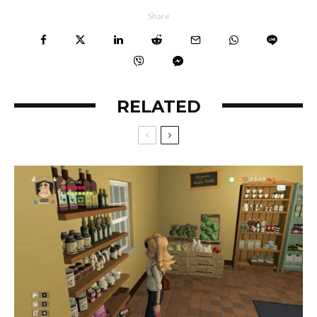
Share
RELATED