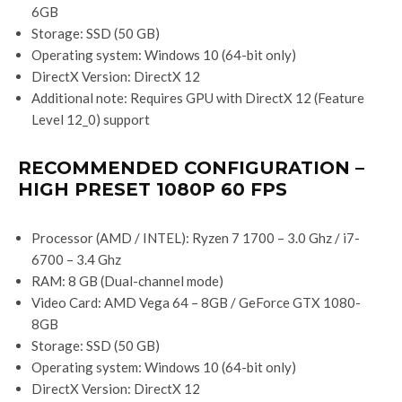
6GB
Storage: SSD (50 GB)
Operating system: Windows 10 (64-bit only)
DirectX Version: DirectX 12
Additional note: Requires GPU with DirectX 12 (Feature
Level 12_0) support
RECOMMENDED CONFIGURATION –
HIGH PRESET 1080P 60 FPS
Processor (AMD / INTEL): Ryzen 7 1700 – 3.0 Ghz / i7-
6700 – 3.4 Ghz
RAM: 8 GB (Dual-channel mode)
Video Card: AMD Vega 64 – 8GB / GeForce GTX 1080-
8GB
Storage: SSD (50 GB)
Operating system: Windows 10 (64-bit only)
DirectX Version: DirectX 12