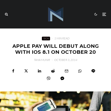
·
1 MIN READ
TECH
APPLE PAY WILL DEBUT ALONG
WITH IOS 8.1 ON OCTOBER 20
TAHA MUNIR
·
OCTOBER 3, 2014