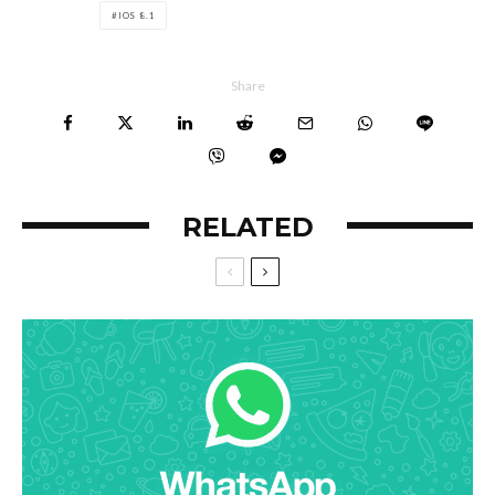
IOS 8.1
Share
RELATED