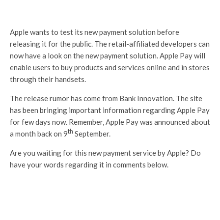
Apple wants to test its new payment solution before
releasing it for the public. The retail-affiliated developers can
now have a look on the new payment solution. Apple Pay will
enable users to buy products and services online and in stores
through their handsets.
The release rumor has come from Bank Innovation. The site
has been bringing important information regarding Apple Pay
for few days now. Remember, Apple Pay was announced about
th
a month back on 9
September.
Are you waiting for this new payment service by Apple? Do
have your words regarding it in comments below.