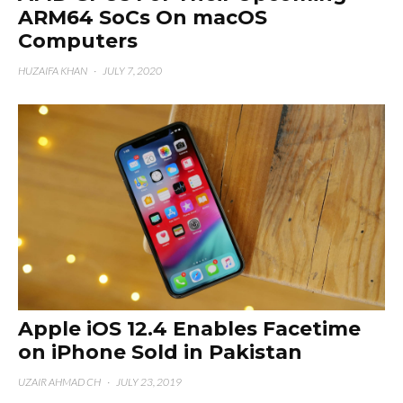
ARM64 SoCs On macOS
Computers
HUZAIFA KHAN
·
JULY 7, 2020
Apple iOS 12.4 Enables Facetime
on iPhone Sold in Pakistan
UZAIR AHMAD CH
·
JULY 23, 2019