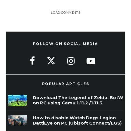
LOAD COMMENTS
FOLLOW ON SOCIAL MEDIA
POPULAR ARTICLES
Download The Legend of Zelda: BotW
on PC using Cemu 1.11.2 /1.11.3
How to disable Watch Dogs Legion
BattlEye on PC (Ubisoft Connect/EGS)