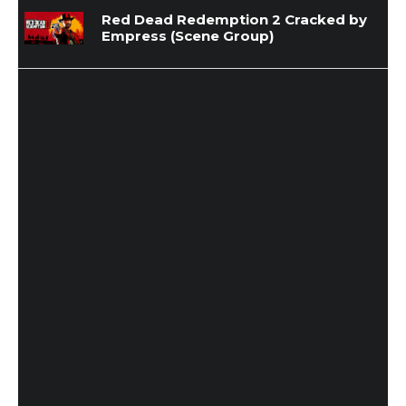
Red Dead Redemption 2 Cracked by
Empress (Scene Group)