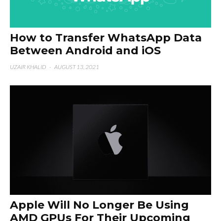
How to Transfer WhatsApp Data
Between Android and iOS
UZAIR KHALID
·
AUGUST 13, 2021
Apple Will No Longer Be Using
AMD GPUs For Their Upcoming