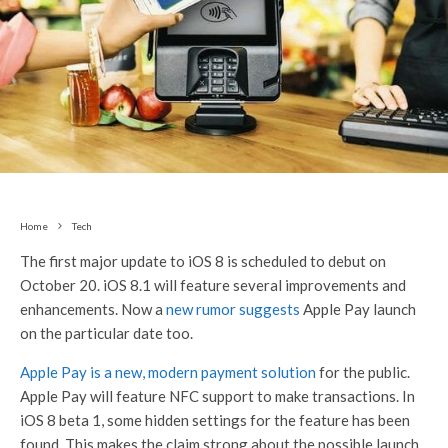
Home
Tech
The first major update to iOS 8 is scheduled to debut on
October 20. iOS 8.1 will feature several improvements and
enhancements. Now a
new rumor suggests
Apple Pay launch
on the particular date too.
Apple Pay is a new, modern payment solution
for the public.
Apple Pay will feature NFC support to make transactions. In
iOS 8 beta 1, some hidden settings for the feature has been
found. This makes the claim strong about the possible launch