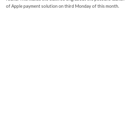
of Apple payment solution on third Monday of this month.