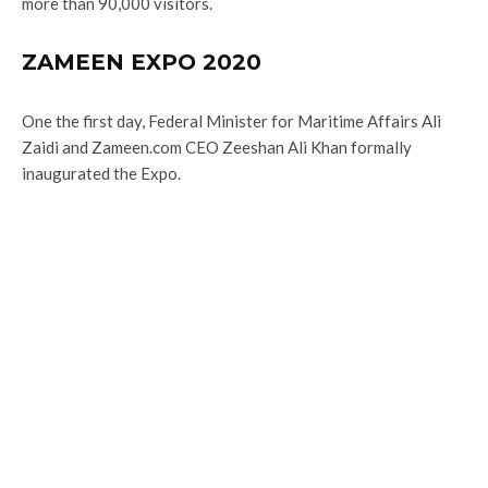
more than 90,000 visitors.
ZAMEEN EXPO 2020
One the first day, Federal Minister for Maritime Affairs Ali
Zaidi and Zameen.com CEO Zeeshan Ali Khan formally
inaugurated the Expo.