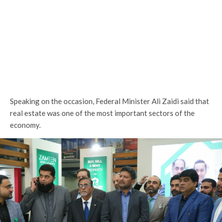
Speaking on the occasion, Federal Minister Ali Zaidi said that
real estate was one of the most important sectors of the
economy.