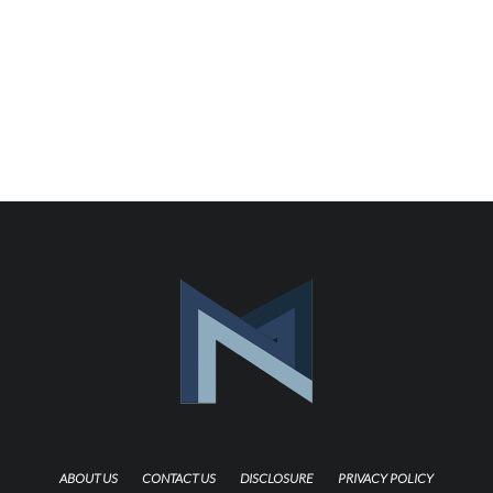
ABOUT US
CONTACT US
DISCLOSURE
PRIVACY POLICY