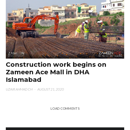
Construction work begins on
Zameen Ace Mall in DHA
Islamabad
UZAIR AHMAD CH
·
AUGUST 21, 2020
LOAD COMMENTS