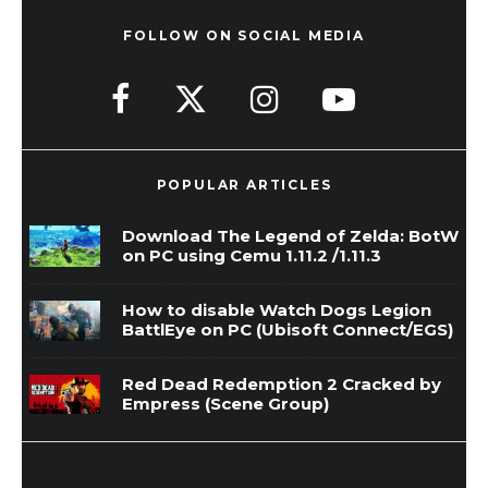
FOLLOW ON SOCIAL MEDIA
POPULAR ARTICLES
Download The Legend of Zelda: BotW
on PC using Cemu 1.11.2 /1.11.3
How to disable Watch Dogs Legion
BattlEye on PC (Ubisoft Connect/EGS)
Red Dead Redemption 2 Cracked by
Empress (Scene Group)