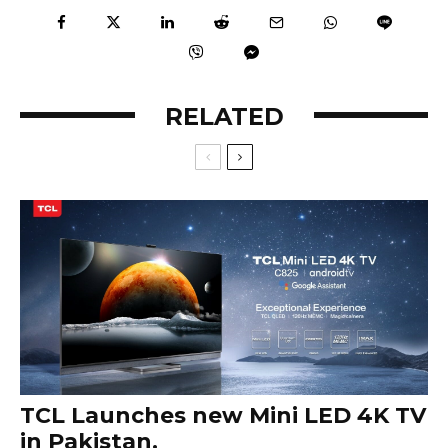
RELATED
TCL Launches new Mini LED 4K TV
in Pakistan.