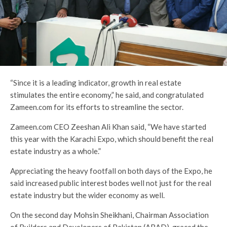
“Since it is a leading indicator, growth in real estate
stimulates the entire economy,” he said, and congratulated
Zameen.com for its efforts to streamline the sector.
Zameen.com CEO Zeeshan Ali Khan said, “We have started
this year with the Karachi Expo, which should benefit the real
estate industry as a whole.”
Appreciating the heavy footfall on both days of the Expo, he
said increased public interest bodes well not just for the real
estate industry but the wider economy as well.
On the second day Mohsin Sheikhani, Chairman Association