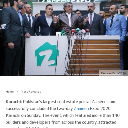
Zameen Expo 2020
Home
Press Releases
Karachi:
Pakistan’s largest real estate portal Zameen.com
successfully concluded the two-day
Zameen
Expo 2020
Karachi on Sunday. The event, which featured more than 140
builders and developers from across the country, attracted