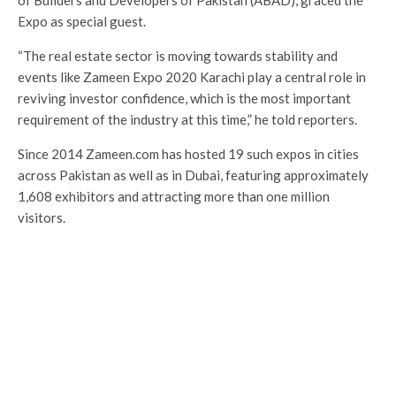
of Builders and Developers of Pakistan (ABAD), graced the
Expo as special guest.
“The real estate sector is moving towards stability and
events like Zameen Expo 2020 Karachi play a central role in
reviving investor confidence, which is the most important
requirement of the industry at this time,” he told reporters.
Since 2014 Zameen.com has hosted 19 such expos in cities
across Pakistan as well as in Dubai, featuring approximately
1,608 exhibitors and attracting more than one million
visitors.