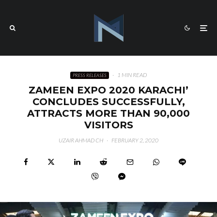
·
1 MIN READ
PRESS RELEASES
ZAMEEN EXPO 2020 KARACHI’
CONCLUDES SUCCESSFULLY,
ATTRACTS MORE THAN 90,000
VISITORS
UZAIR AHMAD CH
·
FEBRUARY 2, 2020