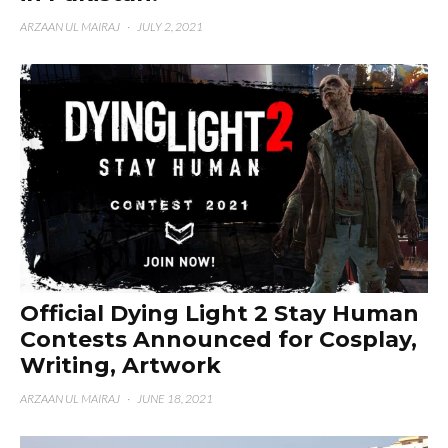
ARZAAN UL MAIRAJ
·
JULY 2, 2021
Official Dying Light 2 Stay Human
Contests Announced for Cosplay,
Writing, Artwork
ARZAAN UL MAIRAJ
·
JUNE 18, 2021