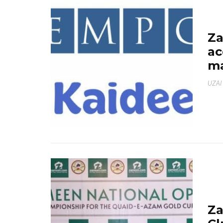
Za
ac
ma
UZAI
Za