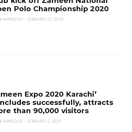
ub kick off Zameen National
en Polo Championship 2020
R AHMAD CH
·
FEBRUARY 25, 2020
meen Expo 2020 Karachi’
ncludes successfully, attracts
re than 90,000 visitors
R AHMAD CH
·
FEBRUARY 2, 2020