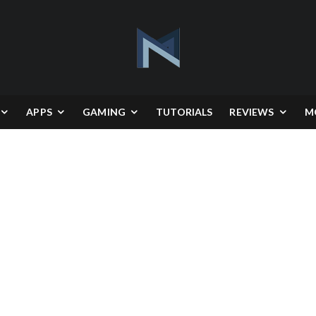
APPS
GAMING
TUTORIALS
REVIEWS
M