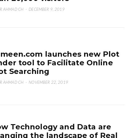
R AHMAD CH
·
DECEMBER 9, 2019
meen.com launches new Plot
nder tool to Facilitate Online
ot Searching
R AHMAD CH
·
NOVEMBER 22, 2019
w Technology and Data are
anging the landscape of Real