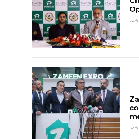
Cl
Op
UZAI
Za
co
mo
UZAI