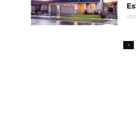
Es
UZAI
1