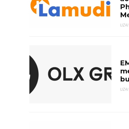
Ph
Me
UZAI
EM
me
bu
UZAI