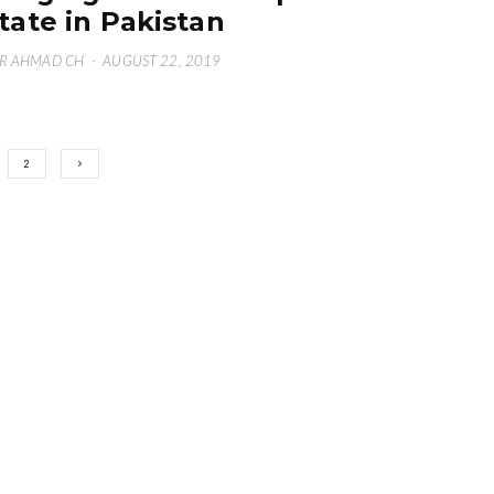
tate in Pakistan
R AHMAD CH
·
AUGUST 22, 2019
2