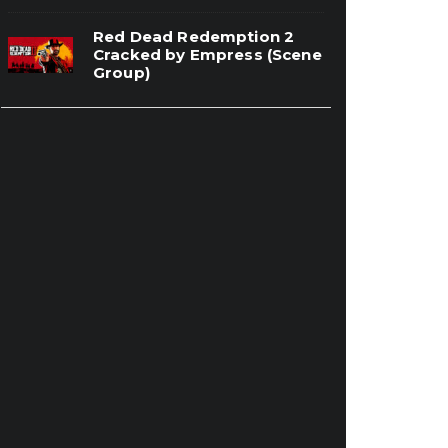
Red Dead Redemption 2
Cracked by Empress (Scene
Group)