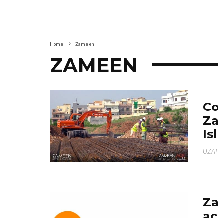
Home
Zameen
ZAMEEN
Co
Za
Is
UZAI
Z
ac