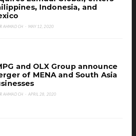
ilippines, Indonesia, and
xico
R AHMAD CH
·
MAY 12, 2020
PG and OLX Group announce
rger of MENA and South Asia
sinesses
R AHMAD CH
·
APRIL 28, 2020