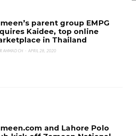
meen’s parent group EMPG
quires Kaidee, top online
rketplace in Thailand
R AHMAD CH
·
APRIL 28, 2020
meen.com and Lahore Polo