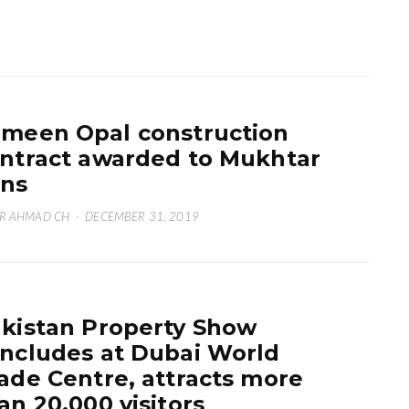
meen Opal construction
ntract awarded to Mukhtar
ns
R AHMAD CH
·
DECEMBER 31, 2019
kistan Property Show
ncludes at Dubai World
ade Centre, attracts more
an 20,000 visitors