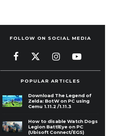
FOLLOW ON SOCIAL MEDIA
POPULAR ARTICLES
Download The Legend of
Zelda: BotW on PC using
Cemu 1.11.2 /1.11.3
How to disable Watch Dogs
Legion BattlEye on PC
(Ubisoft Connect/EGS)