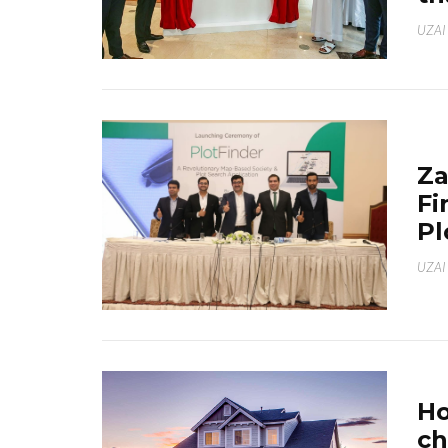
UZAI
Za
Fi
Pl
UZAI
Ho
ch