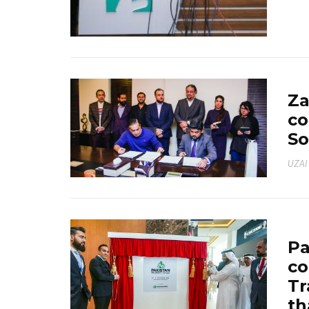
Za
co
So
UZAI
Pa
co
Tr
th