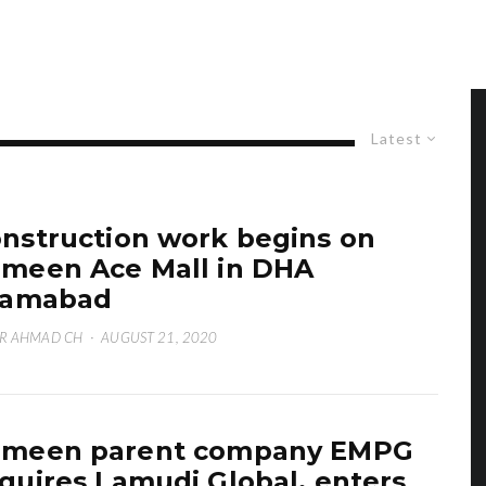
Latest
nstruction work begins on
meen Ace Mall in DHA
lamabad
R AHMAD CH
·
AUGUST 21, 2020
ameen parent company EMPG
quires Lamudi Global, enters