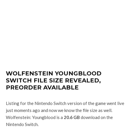
WOLFENSTEIN YOUNGBLOOD
SWITCH FILE SIZE REVEALED,
PREORDER AVAILABLE
Listing for the Nintendo Switch version of the game went live
just moments ago and now we know the file size as well.
Wolfenstein: Youngblood is a
20.6 GB
download on the
Nintendo Switch.