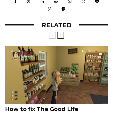
RELATED
How to fix The Good Life