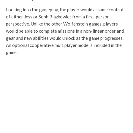
Looking into the gameplay, the player would assume control
of either Jess or Soph Blazkowicz from a first-person
perspective. Unlike the other Wolfenstein games, players
would be able to complete missions in a non-linear order and
gear and new abilities would unlock as the game progresses.
An optional cooperative multiplayer mode is included in the
game.