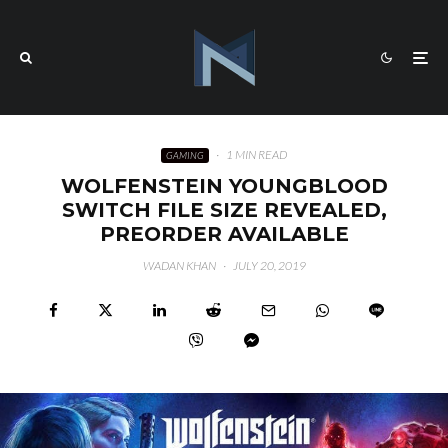
·
1 MIN READ
GAMING
WOLFENSTEIN YOUNGBLOOD
SWITCH FILE SIZE REVEALED,
PREORDER AVAILABLE
WADAN KHAN
·
JULY 20, 2019