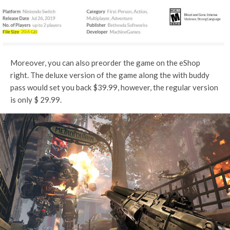
Moreover, you can also preorder the game on the eShop
right. The deluxe version of the game along the with buddy
pass would set you back $39.99, however, the regular version
is only $ 29.99.