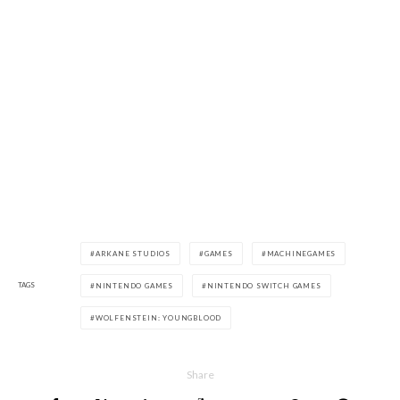
ARKANE STUDIOS
GAMES
MACHINEGAMES
TAGS
NINTENDO GAMES
NINTENDO SWITCH GAMES
WOLFENSTEIN: YOUNGBLOOD
Share