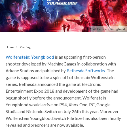
Wolfenstein Youngblood
Home
Gaming
Wolfenstein: Youngblood
is an upcoming first-person
shooter developed by MachineGames in collaboration with
Arkane Studios and published by
Bethesda Softworks
. The
game is supposed to be a spin-off of the main Wolfenstein
series. Bethesda announced the game at Electronic
Entertainment Expo 2018 and development of the game had
begun shortly before the announcement. Wolfenstein
Youngblood would arrive on PS4, Xbox One, PC, Google
Stadia and Nintendo Switch on July 26th this year. Moreover,
Wolfenstein Youngblood Switch File Size has also been finally
revealed and preorders are now available.