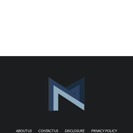
ABOUT US
CONTACT US
DISCLOSURE
PRIVACY POLICY