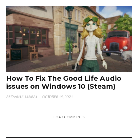
How To Fix The Good Life Audio
issues on Windows 10 (Steam)
ARZAAN UL MAIRAJ
·
OCTOBER 19, 2021
LOAD COMMENTS