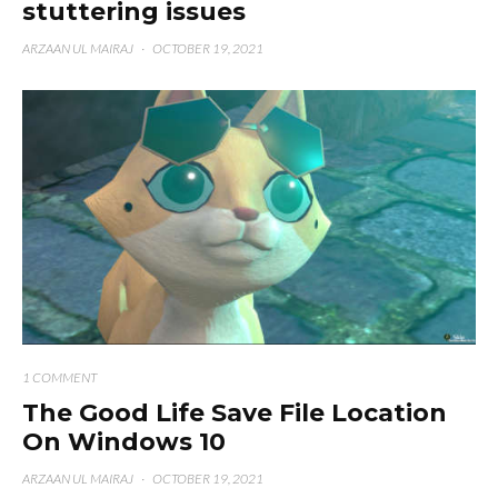
stuttering issues
ARZAAN UL MAIRAJ
·
OCTOBER 19, 2021
1 COMMENT
The Good Life Save File Location
On Windows 10
ARZAAN UL MAIRAJ
·
OCTOBER 19, 2021