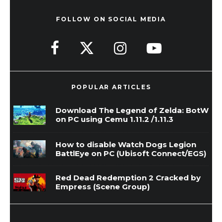
FOLLOW ON SOCIAL MEDIA
POPULAR ARTICLES
Download The Legend of Zelda: BotW
on PC using Cemu 1.11.2 /1.11.3
How to disable Watch Dogs Legion
BattlEye on PC (Ubisoft Connect/EGS)
Red Dead Redemption 2 Cracked by
Empress (Scene Group)