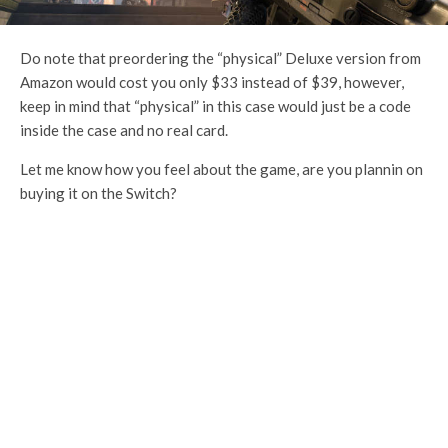
Do note that preordering the “physical” Deluxe version from
Amazon would cost you only $33 instead of $39, however,
keep in mind that “physical” in this case would just be a code
inside the case and no real card.
Let me know how you feel about the game, are you plannin on
buying it on the Switch?