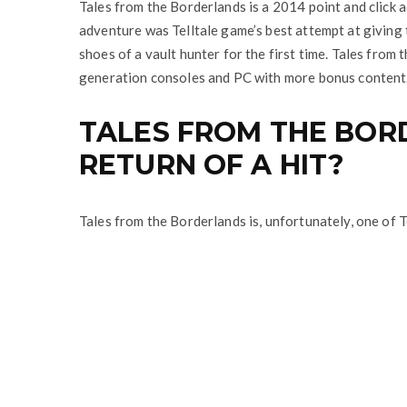
Tales from the Borderlands is a 2014 point and click 
adventure was Telltale game’s best attempt at giving 
shoes of a vault hunter for the first time. Tales from
generation consoles and PC with more bonus content
TALES FROM THE BOR
RETURN OF A HIT?
Tales from the Borderlands is, unfortunately, one of T