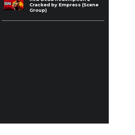
Cracked by Empress (Scene
Group)