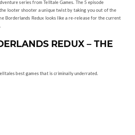
adventure series from Telltale Games. The 5 episode
the looter shooter a unique twist by taking you out of the
 the Borderlands Redux looks like a re-release for the current
.
DERLANDS REDUX – THE
elltales best games that is criminally underrated.