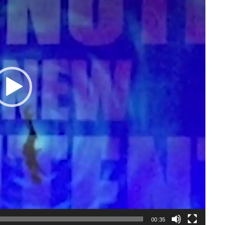
00:35