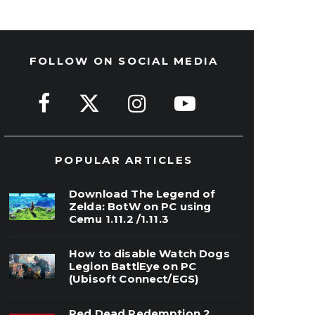
FOLLOW ON SOCIAL MEDIA
POPULAR ARTICLES
Download The Legend of
Zelda: BotW on PC using
Cemu 1.11.2 /1.11.3
How to disable Watch Dogs
Legion BattlEye on PC
(Ubisoft Connect/EGS)
Red Dead Redemption 2