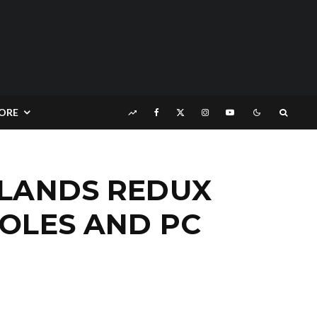
ORE
RLANDS REDUX
OLES AND PC