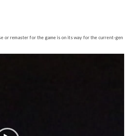
ase or remaster for the game is on its way for the current-gen