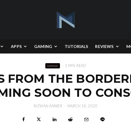
APPS
GAMING
TUTORIALS
REVIEWS
M
·
1 MIN READ
GAMING
S FROM THE BORDE
OMING SOON TO CONS
RIZWAN ANWER
·
MARCH 18, 2020