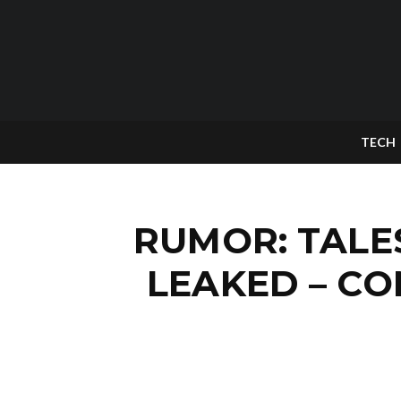
TECH
RUMOR: TALE
LEAKED – C