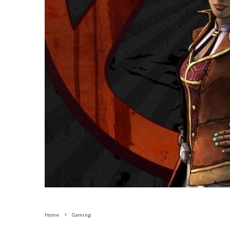
Home
Gaming