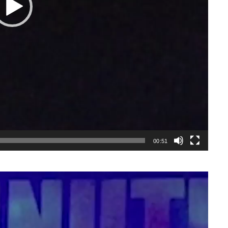
00:51