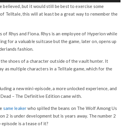
 believed, but it would still be best to exercise some
f Telltale, this will at least be a great way to remember the
es of Rhys and Fiona. Rhys is an employee of Hyperion while
ning for a valuable suitcase but the game, later on, opens up
derlands fashion.
 the shoes of a character outside of the vault hunter. It
ay as multiple characters in a Telltale game, which for the
ncluding a new mini-episode, a more unlocked experience, and
 Dead – The Definitive Edition came with.
he
same leaker
who spilled the beans on The Wolf Among Us
on 2 is under development but is years away. The number 2
-episode is a tease of it?