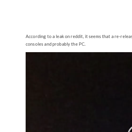
According to a leak on reddit, it seems that a re-rele
consoles and probably the PC.
V
i
d
e
o
P
l
a
y
e