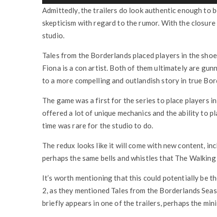
Admittedly, the trailers do look authentic enough to be
skepticism with regard to the rumor. With the closure o
studio.
Tales from the Borderlands placed players in the sho
Fiona is a con artist. Both of them ultimately are gun
to a more compelling and outlandish story in true Bor
The game was a first for the series to place players in
offered a lot of unique mechanics and the ability to pl
time was rare for the studio to do.
The redux looks like it will come with new content, i
perhaps the same bells and whistles that The Walking
It’s worth mentioning that this could potentially be t
2, as they mentioned Tales from the Borderlands Seas
briefly appears in one of the trailers, perhaps the mini