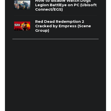
How to disable Watch Dogs
Legion BattlEye on PC (Ubisoft
Connect/EGS)
Red Dead Redemption 2
Cracked by Empress (Scene
Group)