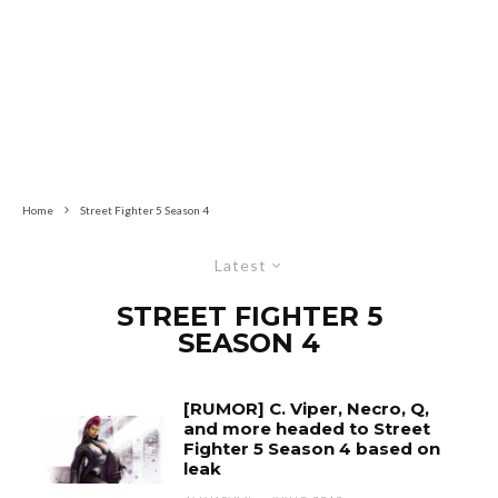
Home
Street Fighter 5 Season 4
Latest
STREET FIGHTER 5
SEASON 4
[RUMOR] C. Viper, Necro, Q,
and more headed to Street
Fighter 5 Season 4 based on
leak