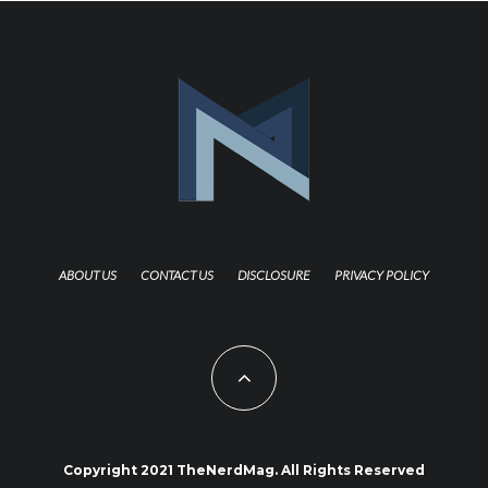
ABOUT US
CONTACT US
DISCLOSURE
PRIVACY POLICY
Copyright 2021 TheNerdMag. All Rights Reserved