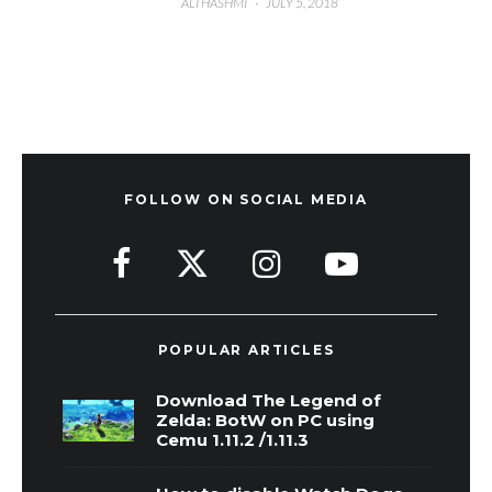
ALI HASHMI
·
JULY 5, 2018
FOLLOW ON SOCIAL MEDIA
POPULAR ARTICLES
Download The Legend of
Zelda: BotW on PC using
Cemu 1.11.2 /1.11.3