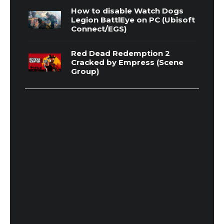
How to disable Watch Dogs
Legion BattlEye on PC (Ubisoft
Connect/EGS)
Red Dead Redemption 2
Cracked by Empress (Scene
Group)