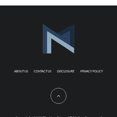
ABOUT US
CONTACT US
DISCLOSURE
PRIVACY POLICY