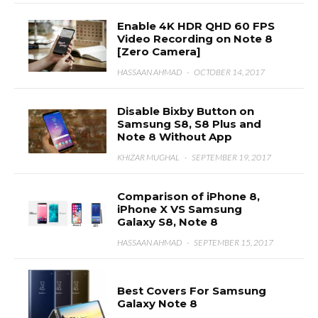
Enable 4K HDR QHD 60 FPS
Video Recording on Note 8
[Zero Camera]
HASSAAN AHMAD
·
OCTOBER 14, 2017
Disable Bixby Button on
Samsung S8, S8 Plus and
Note 8 Without App
KHIZAR MUGHAL
·
SEPTEMBER 19, 2017
Comparison of iPhone 8,
iPhone X VS Samsung
Galaxy S8, Note 8
HASSAAN AHMAD
·
SEPTEMBER 15, 2017
Best Covers For Samsung
Galaxy Note 8