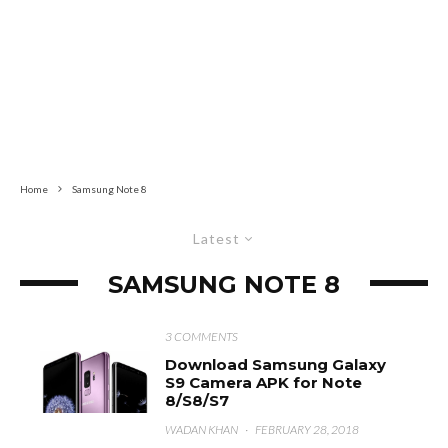
Home
Samsung Note 8
Latest
SAMSUNG NOTE 8
3 COMMENTS
Download Samsung Galaxy
S9 Camera APK for Note
8/S8/S7
WADAN KHAN
·
FEBRUARY 28, 2018