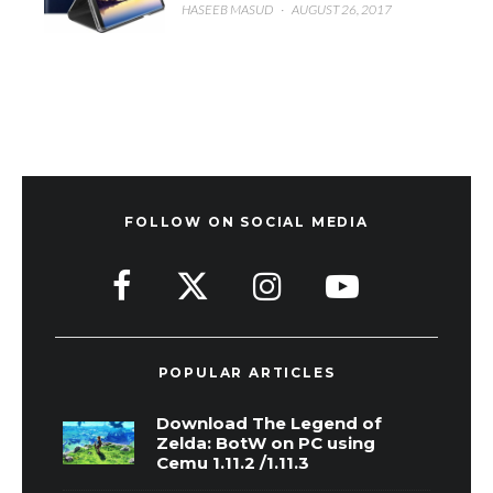
HASEEB MASUD
·
AUGUST 26, 2017
FOLLOW ON SOCIAL MEDIA
POPULAR ARTICLES
Download The Legend of
Zelda: BotW on PC using
Cemu 1.11.2 /1.11.3