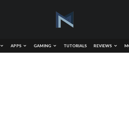
APPS
GAMING
TUTORIALS
REVIEWS
M