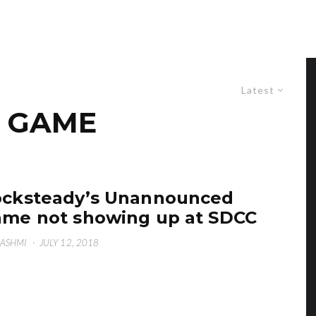
Latest
 GAME
cksteady’s Unannounced
me not showing up at SDCC
HASHMI
·
JULY 12, 2018