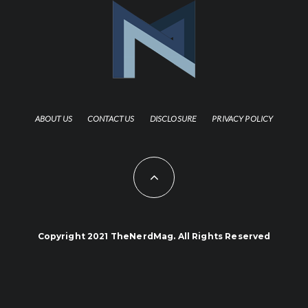
ABOUT US
CONTACT US
DISCLOSURE
PRIVACY POLICY
Copyright 2021 TheNerdMag. All Rights Reserved