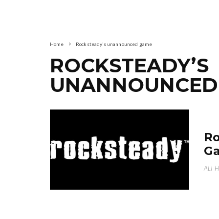
Home
Rocksteady’s unannounced game
ROCKSTEADY’S
UNANNOUNCED
Ro
Ga
ALI 