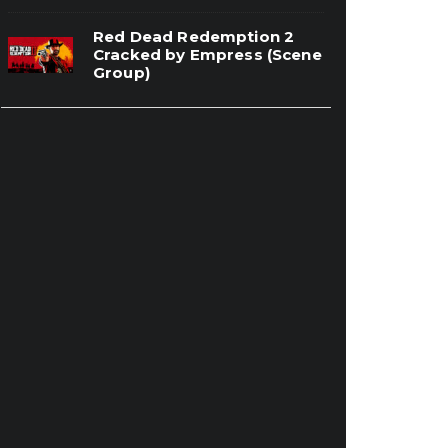
Red Dead Redemption 2
Cracked by Empress (Scene
Group)