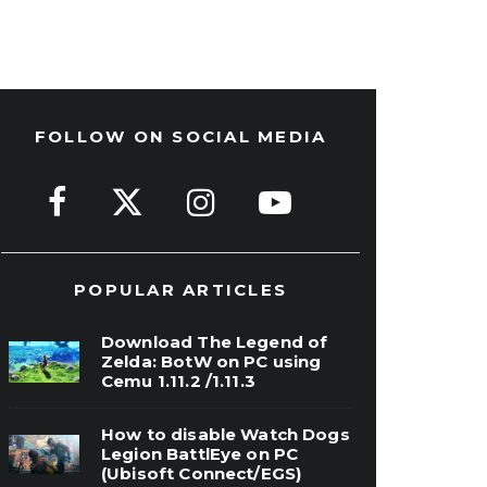
FOLLOW ON SOCIAL MEDIA
POPULAR ARTICLES
Download The Legend of
Zelda: BotW on PC using
Cemu 1.11.2 /1.11.3
How to disable Watch Dogs
Legion BattlEye on PC
(Ubisoft Connect/EGS)