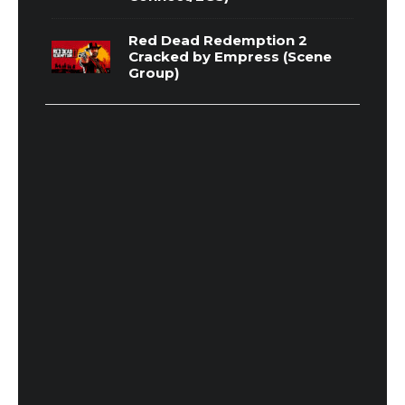
Red Dead Redemption 2
Cracked by Empress (Scene
Group)