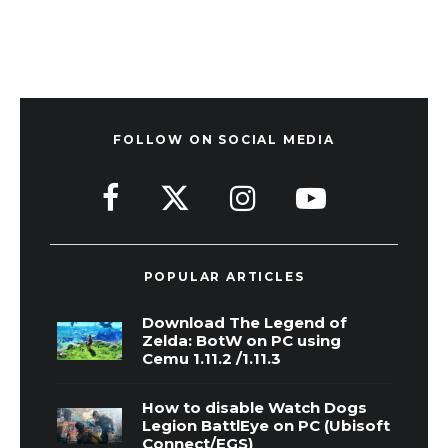
FOLLOW ON SOCIAL MEDIA
POPULAR ARTICLES
Download The Legend of
Zelda: BotW on PC using
Cemu 1.11.2 /1.11.3
How to disable Watch Dogs
Legion BattlEye on PC (Ubisoft
Connect/EGS)