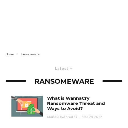
Home
Ransomeware
Latest
RANSOMEWARE
What is WannaCry
Ransomware Threat and
Ways to Avoid?
MAIMOONA KHALID
·
MAY 28, 2017