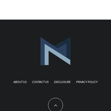
ABOUT US
CONTACT US
DISCLOSURE
PRIVACY POLICY