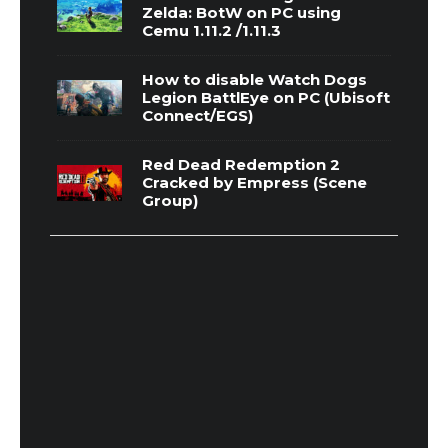
Zelda: BotW on PC using
Cemu 1.11.2 /1.11.3
How to disable Watch Dogs
Legion BattlEye on PC (Ubisoft
Connect/EGS)
Red Dead Redemption 2
Cracked by Empress (Scene
Group)