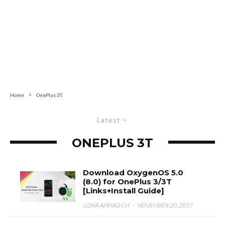
Home
OnePlus 3T
Latest
ONEPLUS 3T
Download OxygenOS 5.0
(8.0) for OnePlus 3/3T
[Links+Install Guide]
UZAIR AHMAD CH
·
NOVEMBER 20, 2017