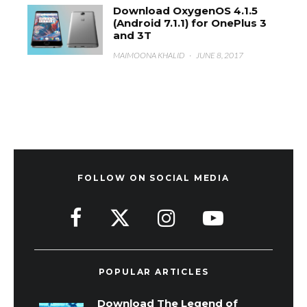
Download OxygenOS 4.1.5
(Android 7.1.1) for OnePlus 3
and 3T
MAIMOONA KHALID
·
JUNE 8, 2017
FOLLOW ON SOCIAL MEDIA
POPULAR ARTICLES
Download The Legend of