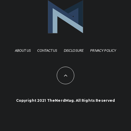
ABOUT US
CONTACT US
DISCLOSURE
PRIVACY POLICY
Copyright 2021 TheNerdMag. All Rights Reserved