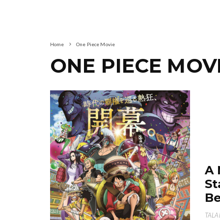
Home
One Piece Movie
ONE PIECE MOV
A 
St
Be
TALA