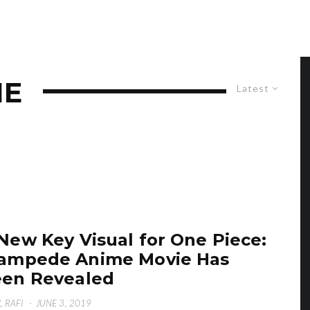
IE
Latest
New Key Visual for One Piece:
ampede Anime Movie Has
en Revealed
L RAFI
·
JUNE 3, 2019