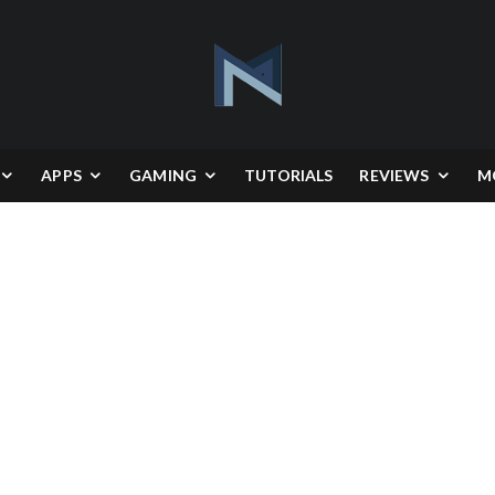
APPS
GAMING
TUTORIALS
REVIEWS
M