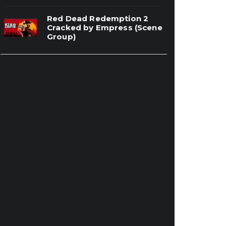
Red Dead Redemption 2
Cracked by Empress (Scene
Group)