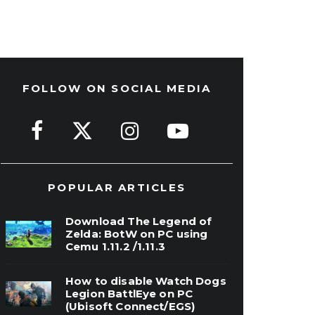
FOLLOW ON SOCIAL MEDIA
POPULAR ARTICLES
Download The Legend of
Zelda: BotW on PC using
Cemu 1.11.2 /1.11.3
How to disable Watch Dogs
Legion BattlEye on PC
(Ubisoft Connect/EGS)