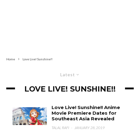
Home
Love Live! Sunshine!!
Latest
LOVE LIVE! SUNSHINE!!
Love Live! Sunshine!! Anime
Movie Premiere Dates for
Southeast Asia Revealed
TALAL RAFI
·
JANUARY 28, 2019