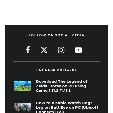
FOLLOW ON SOCIAL MEDIA
POPULAR ARTICLES
Download The Legend of
Zelda: BotW on PC using
Cemu 1.11.2 /1.11.3
How to disable Watch Dogs
Legion BattlEye on PC (Ubisoft
Connect/EGS)