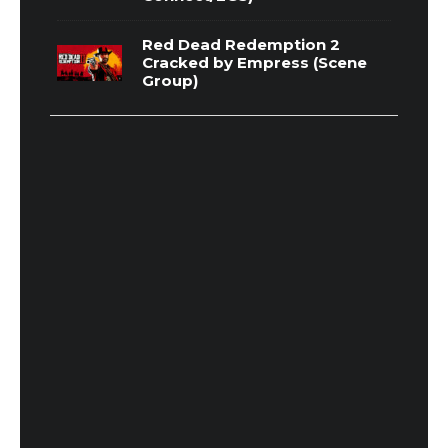
Red Dead Redemption 2
Cracked by Empress (Scene
Group)