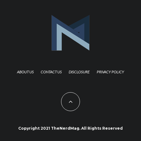
ABOUT US
CONTACT US
DISCLOSURE
PRIVACY POLICY
Copyright 2021 TheNerdMag. All Rights Reserved