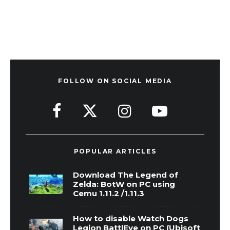
FOLLOW ON SOCIAL MEDIA
POPULAR ARTICLES
Download The Legend of
Zelda: BotW on PC using
Cemu 1.11.2 /1.11.3
How to disable Watch Dogs
Legion BattlEye on PC (Ubisoft