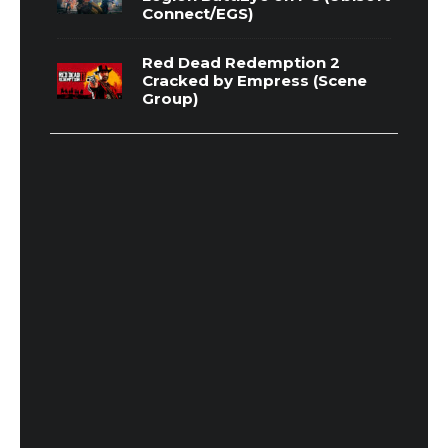
Connect/EGS)
Red Dead Redemption 2
Cracked by Empress (Scene
Group)