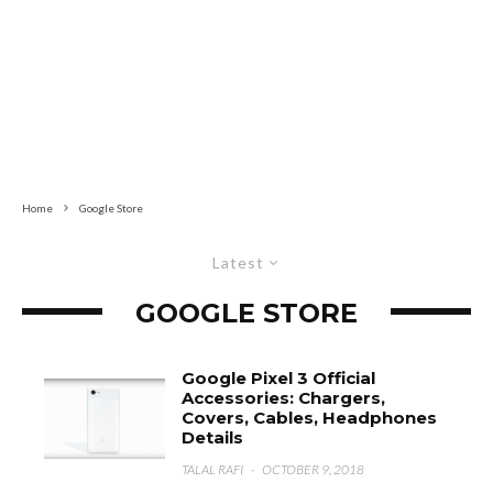
Home
Google Store
Latest
GOOGLE STORE
Google Pixel 3 Official
Accessories: Chargers,
Covers, Cables, Headphones
Details
TALAL RAFI
·
OCTOBER 9, 2018