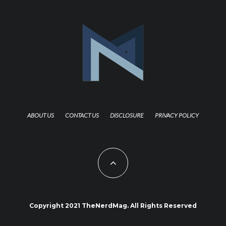
ABOUT US
CONTACT US
DISCLOSURE
PRIVACY POLICY
Copyright 2021 TheNerdMag. All Rights Reserved