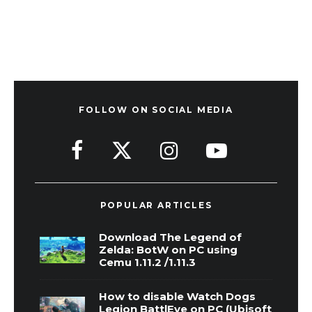
FOLLOW ON SOCIAL MEDIA
POPULAR ARTICLES
Download The Legend of
Zelda: BotW on PC using
Cemu 1.11.2 /1.11.3
How to disable Watch Dogs
Legion BattlEye on PC (Ubisoft