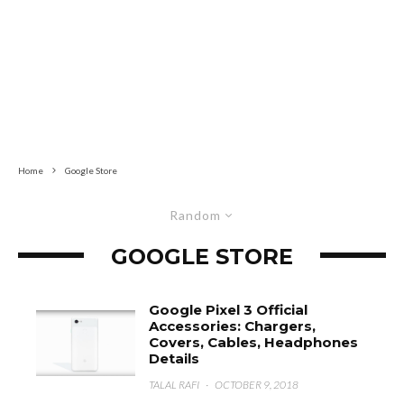
Home
Google Store
Random
GOOGLE STORE
Google Pixel 3 Official
Accessories: Chargers,
Covers, Cables, Headphones
Details
TALAL RAFI
·
OCTOBER 9, 2018