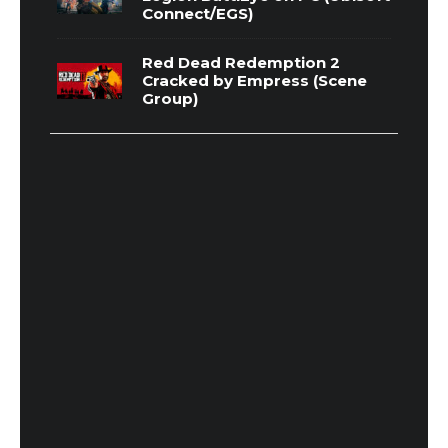
Connect/EGS)
Red Dead Redemption 2
Cracked by Empress (Scene
Group)