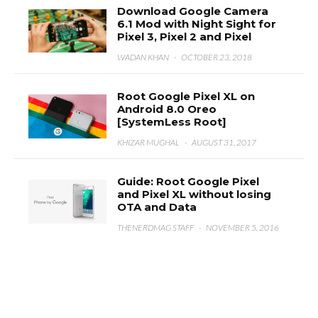
Download Google Camera
6.1 Mod with Night Sight for
Pixel 3, Pixel 2 and Pixel
WADAN KHAN
·
OCTOBER 23, 2018
Root Google Pixel XL on
Android 8.0 Oreo
[SystemLess Root]
KHIZAR MUGHAL
·
AUGUST 31, 2017
Guide: Root Google Pixel
and Pixel XL without losing
OTA and Data
THENERDMAG STAFF
·
NOVEMBER 5, 2016