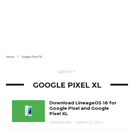
Home
Google Pixel XL
Latest
GOOGLE PIXEL XL
Download LineageOS 16 for
Google Pixel and Google
Pixel XL
WADAN KHAN
·
MARCH 11, 2019