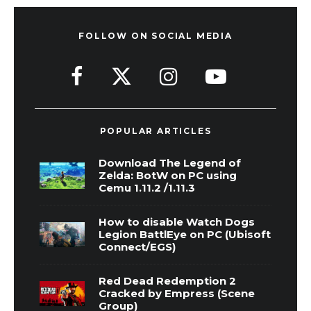
FOLLOW ON SOCIAL MEDIA
POPULAR ARTICLES
Download The Legend of
Zelda: BotW on PC using
Cemu 1.11.2 /1.11.3
How to disable Watch Dogs
Legion BattlEye on PC (Ubisoft
Connect/EGS)
Red Dead Redemption 2
Cracked by Empress (Scene
Group)