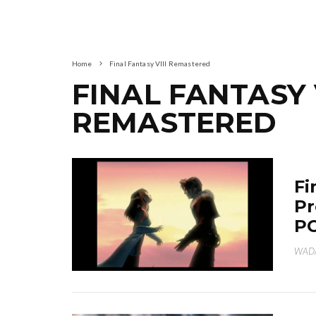
Home
Final Fantasy VIII Remastered
FINAL FANTASY V
REMASTERED
Fi
Pr
PC
WAD