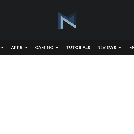
APPS
GAMING
TUTORIALS
REVIEWS
M