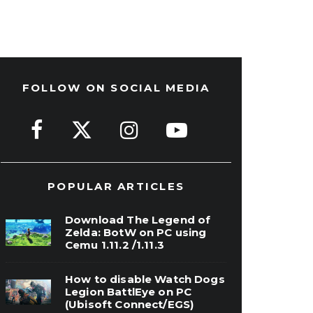
FOLLOW ON SOCIAL MEDIA
POPULAR ARTICLES
Download The Legend of
Zelda: BotW on PC using
Cemu 1.11.2 /1.11.3
How to disable Watch Dogs
Legion BattlEye on PC
(Ubisoft Connect/EGS)