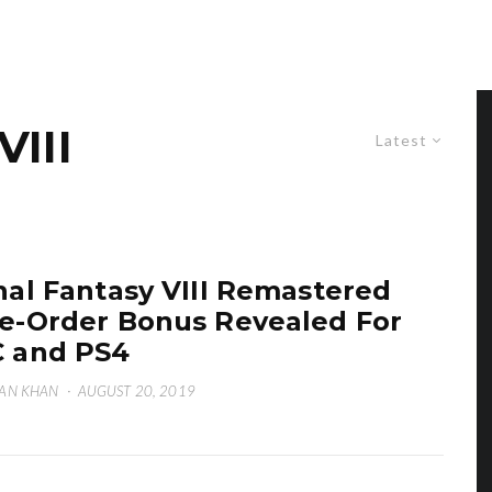
III
Latest
nal Fantasy VIII Remastered
e-Order Bonus Revealed For
 and PS4
AN KHAN
·
AUGUST 20, 2019