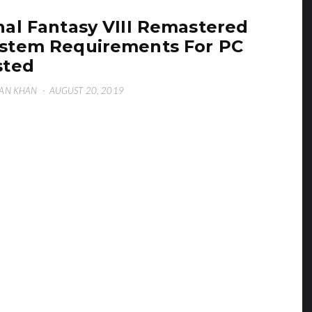
nal Fantasy VIII Remastered
stem Requirements For PC
sted
AN KHAN
·
AUGUST 20, 2019