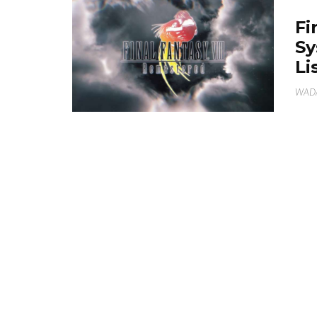
Fi
Sy
Li
WAD