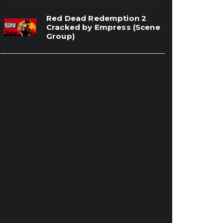
Red Dead Redemption 2
Cracked by Empress (Scene
Group)