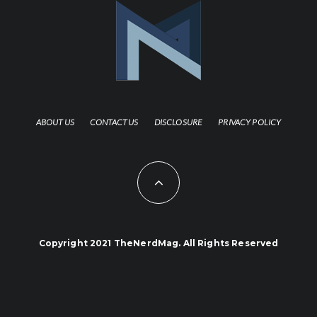
ABOUT US
CONTACT US
DISCLOSURE
PRIVACY POLICY
Copyright 2021 TheNerdMag. All Rights Reserved