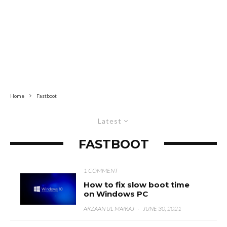
Home
Fastboot
Latest
FASTBOOT
1 COMMENT
How to fix slow boot time
on Windows PC
ARZAAN UL MAIRAJ
·
JUNE 30, 2021