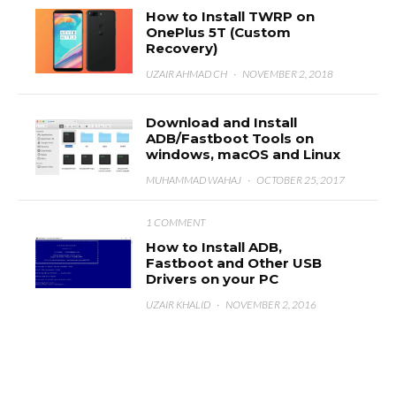
How to Install TWRP on
OnePlus 5T (Custom
Recovery)
UZAIR AHMAD CH
·
NOVEMBER 2, 2018
Download and Install
ADB/Fastboot Tools on
windows, macOS and Linux
MUHAMMAD WAHAJ
·
OCTOBER 25, 2017
1 COMMENT
How to Install ADB,
Fastboot and Other USB
Drivers on your PC
UZAIR KHALID
·
NOVEMBER 2, 2016