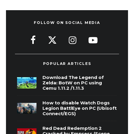
FOLLOW ON SOCIAL MEDIA
POPULAR ARTICLES
Download The Legend of
Zelda: BotW on PC using
Cemu 1.11.2 /1.11.3
How to disable Watch Dogs
Legion BattlEye on PC (Ubisoft
Connect/EGS)
Red Dead Redemption 2
Cracked by Empress (Scene