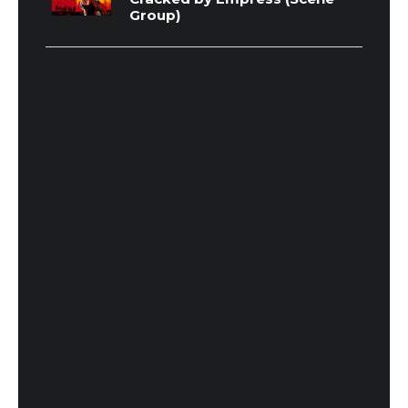
Group)