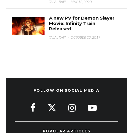
TALAL RAFI
·
MAY 12, 2020
A new PV for Demon Slayer
Movie: Infinity Train
Released
TALAL RAFI
·
OCTOBER 20, 2019
FOLLOW ON SOCIAL MEDIA
POPULAR ARTICLES