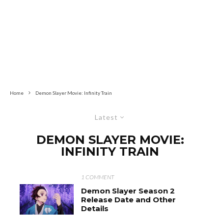
Home
Demon Slayer Movie: Infinity Train
Latest
DEMON SLAYER MOVIE:
INFINITY TRAIN
1 COMMENT
Demon Slayer Season 2
Release Date and Other
Details