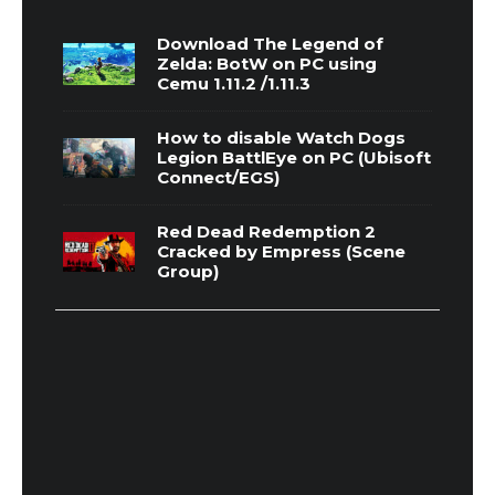
Download The Legend of
Zelda: BotW on PC using
Cemu 1.11.2 /1.11.3
How to disable Watch Dogs
Legion BattlEye on PC (Ubisoft
Connect/EGS)
Red Dead Redemption 2
Cracked by Empress (Scene
Group)