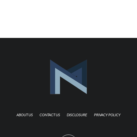
ABOUT US
CONTACT US
DISCLOSURE
PRIVACY POLICY